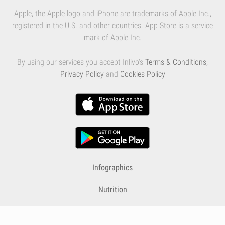
Apple, the Apple logo and iPhone are trademarks of Apple Inc.,
registered in the U.S. and other countries. App Store is a service
mark of Apple Inc.
By using our services you accept Inlivo's
Terms & Conditions
,
Privacy Policy
and
Cookies Policy
Infographics
Nutrition
Premium