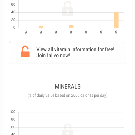
View all vitamin information for free!
Join Inlivo now!
MINERALS
(% of daily value based on 2000 calories per day)