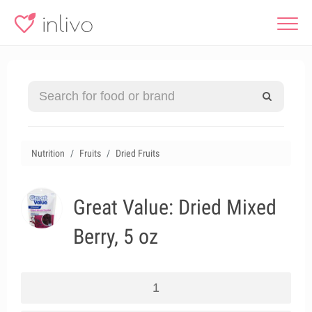
Nutrition
Fruits
Dried Fruits
Great Value: Dried Mixed
Berry, 5 oz