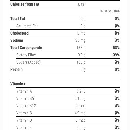
Calories from Fat
0 cal
% Daily Value
Total Fat
0 g
0%
Saturated Fat
0 g
🔒%
Cholesterol
0 mg
🔒%
Sodium
25 mg
🔒%
Total Carbohydrate
158 g
53%
Dietary Fiber
9.9 g
39%
Sugars (Added)
138 g
🔒%
Protein
0 g
0%
Vitamins
Vitamin A
3.9 IU
🔒%
Vitamin B6
0.1 mg
🔒%
Vitamin B12
0 mcg
🔒%
Vitamin C
4.9 mg
🔒%
Vitamin D
0 mcg
🔒%
Vitamin E
0 mg
🔒%