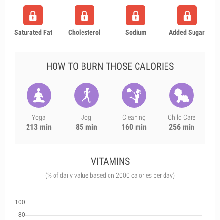
Saturated Fat
Cholesterol
Sodium
Added Sugar
HOW TO BURN THOSE CALORIES
Yoga
Jog
Cleaning
Child Care
213 min
85 min
160 min
256 min
VITAMINS
(% of daily value based on 2000 calories per day)