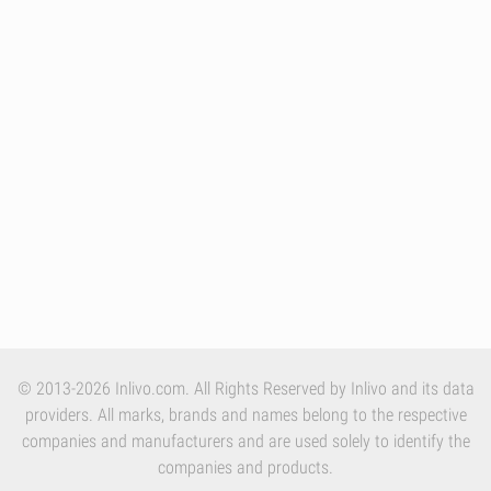
© 2013-2026 Inlivo.com. All Rights Reserved by Inlivo and its data
providers. All marks, brands and names belong to the respective
companies and manufacturers and are used solely to identify the
companies and products.