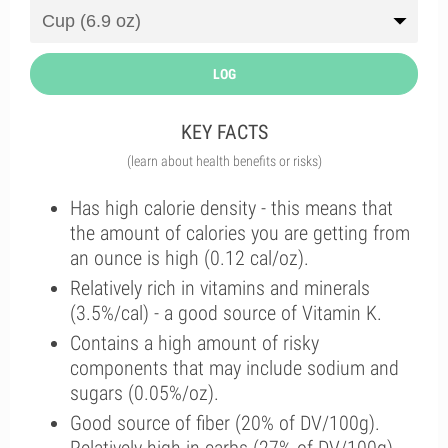
LOG
KEY FACTS
(learn about health benefits or risks)
Has high calorie density - this means that
the amount of calories you are getting from
an ounce is high (0.12 cal/oz).
Relatively rich in vitamins and minerals
(3.5%/cal) - a good source of Vitamin K.
Contains a high amount of risky
components that may include sodium and
sugars (0.05%/oz).
Good source of fiber (20% of DV/100g).