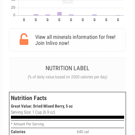
View all minerals information for free!
Join Inlivo now!
NUTRITION LABEL
(% of daily value based on 2000 calories per day)
Nutrition Facts
Great Value: Dried Mixed Berry, 5 oz
Serving Size: 1 Cup (6.9 oz)
* Amount Per Serving
Calories
640 cal