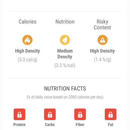
Calories
Nutrition
Risky
Content
High Density
Medium
High Density
Density
(3.3 cal/g)
(1.4 %/g)
(3.5 %/cal)
NUTRITION FACTS
(% of daily value based on 2000 calories per day)
Protein
Carbs
Fiber
Fat