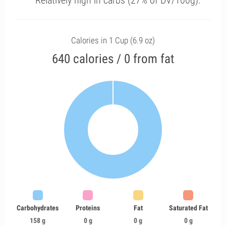
Relatively high in carbs (27% of DV/100g).
Calories in 1 Cup (6.9 oz)
640 calories / 0 from fat
Carbohydrates
Proteins
Fat
Saturated Fat
158 g
0 g
0 g
0 g