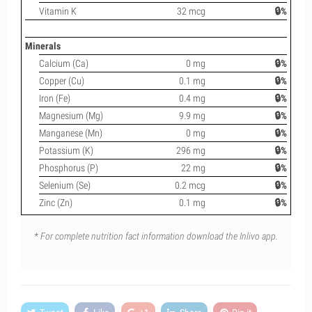
Vitamin K
32 mcg
🔒%
Minerals
Calcium (Ca)
0 mg
🔒%
Copper (Cu)
0.1 mg
🔒%
Iron (Fe)
0.4 mg
🔒%
Magnesium (Mg)
9.9 mg
🔒%
Manganese (Mn)
0 mg
🔒%
Potassium (K)
296 mg
🔒%
Phosphorus (P)
22 mg
🔒%
Selenium (Se)
0.2 mcg
🔒%
Zinc (Zn)
0.1 mg
🔒%
* For complete nutrition fact information download the Inlivo app.