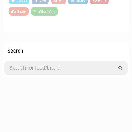
Tweet
Like
+1
Share
Pin it
Share
WhatsApp
Search