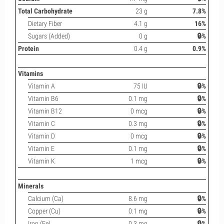
Total Carbohydrate
23 g
7.8%
Dietary Fiber
4.1 g
16%
Sugars (Added)
0 g
🔒%
Protein
0.4 g
0.9%
Vitamins
Vitamin A
75 IU
🔒%
Vitamin B6
0.1 mg
🔒%
Vitamin B12
0 mcg
🔒%
Vitamin C
0.3 mg
🔒%
Vitamin D
0 mcg
🔒%
Vitamin E
0.1 mg
🔒%
Vitamin K
1 mcg
🔒%
Minerals
Calcium (Ca)
8.6 mg
🔒%
Copper (Cu)
0.1 mg
🔒%
Iron (Fe)
0.3 mg
🔒%