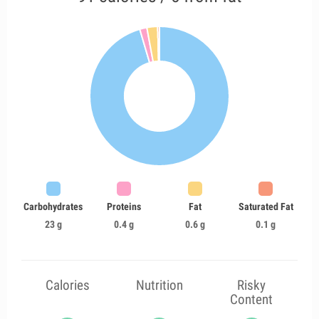
Carbohydrates
Proteins
Fat
Saturated Fat
23 g
0.4 g
0.6 g
0.1 g
Calories
Nutrition
Risky
Content