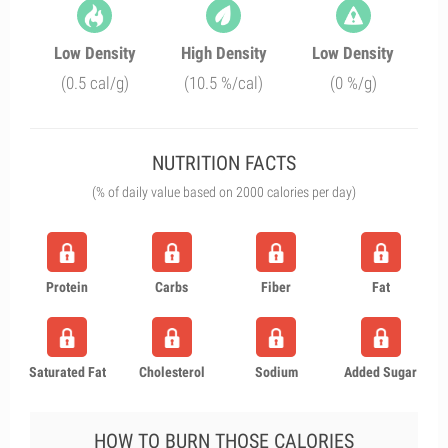
Low Density
High Density
Low Density
(0.5 cal/g)
(10.5 %/cal)
(0 %/g)
NUTRITION FACTS
(% of daily value based on 2000 calories per day)
Protein
Carbs
Fiber
Fat
Saturated Fat
Cholesterol
Sodium
Added Sugar
HOW TO BURN THOSE CALORIES