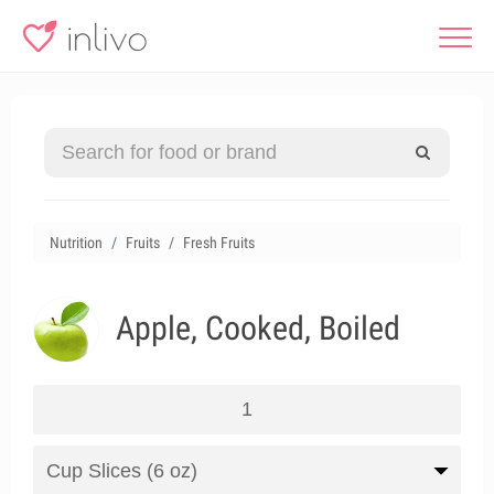
Nutrition
Fruits
Fresh Fruits
Apple, Cooked, Boiled