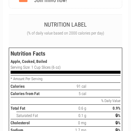
Join Inlivo now!
NUTRITION LABEL
(% of daily value based on 2000 calories per day)
Nutrition Facts
Apple, Cooked, Boiled
Serving Size: 1 Cup Slices (6 oz)
* Amount Per Serving
Calories
91 cal
Calories from Fat
5 cal
% Daily Value
Total Fat
0.6 g
0.9%
Saturated Fat
0.1 g
🔒%
Cholesterol
0 mg
🔒%
Sodium
1.7 mg
🔒%