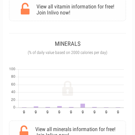
View all vitamin information for free!
Join Inlivo now!
MINERALS
(% of daily value based on 2000 calories per day)
View all minerals information for free!