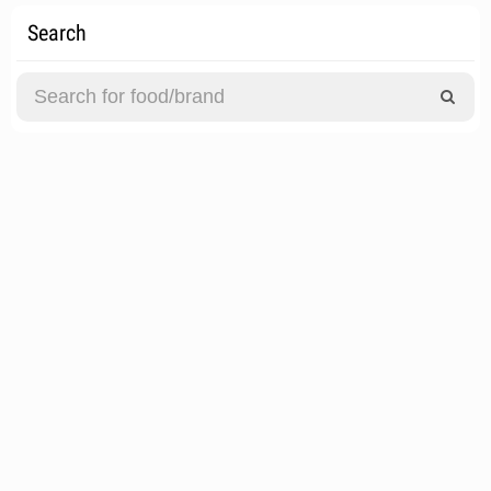
Search