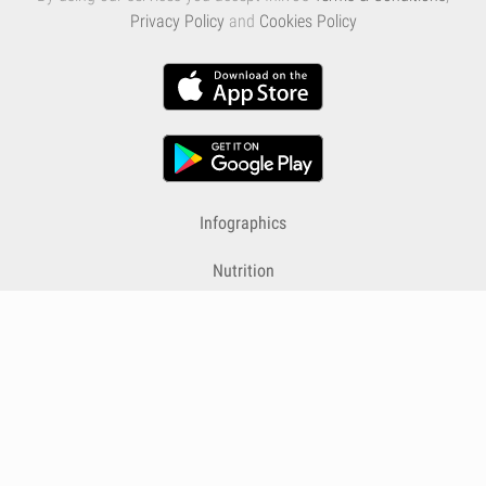
Privacy Policy
and
Cookies Policy
Infographics
Nutrition
Premium
Blog
Contact
Terms & Conditions