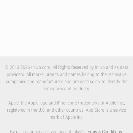
© 2013-2026 Inlivo.com. All Rights Reserved by Inlivo and its data
providers. All marks, brands and names belong to the respective
companies and manufacturers and are used solely to identify the
companies and products.
Apple, the Apple logo and iPhone are trademarks of Apple Inc.,
registered in the U.S. and other countries. App Store is a service
mark of Apple Inc.
By using our services you accept Inlivo's
Terms & Conditions
,