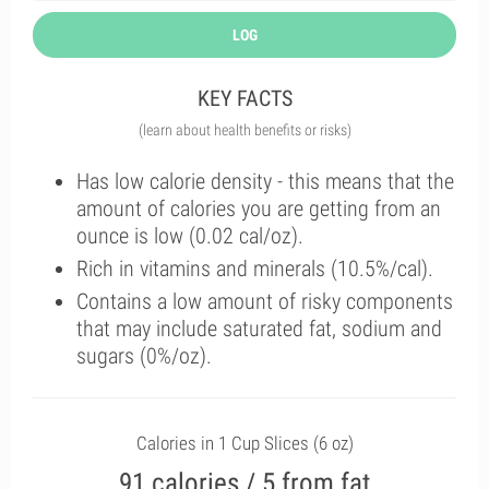
LOG
KEY FACTS
(learn about health benefits or risks)
Has low calorie density - this means that the
amount of calories you are getting from an
ounce is low (0.02 cal/oz).
Rich in vitamins and minerals (10.5%/cal).
Contains a low amount of risky components
that may include saturated fat, sodium and
sugars (0%/oz).
Calories in 1 Cup Slices (6 oz)
91 calories / 5 from fat