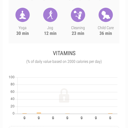
Yoga
Jog
Cleaning
Child Care
30 min
12 min
23 min
36 min
VITAMINS
(% of daily value based on 2000 calories per day)