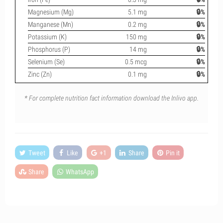
Magnesium (Mg)
5.1 mg
🔒%
Manganese (Mn)
0.2 mg
🔒%
Potassium (K)
150 mg
🔒%
Phosphorus (P)
14 mg
🔒%
Selenium (Se)
0.5 mcg
🔒%
Zinc (Zn)
0.1 mg
🔒%
* For complete nutrition fact information download the Inlivo app.
Tweet
Like
+1
Share
Pin it
Share
WhatsApp