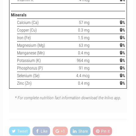
Minerals
Calcium (Ca)
57 mg
🔒%
Copper (Cu)
0.3 mg
🔒%
Iron (Fe)
1.5 mg
🔒%
Magnesium (Mg)
63 mg
🔒%
Manganese (Mn)
0.4 mg
🔒%
Potassium (K)
964 mg
🔒%
Phosphorus (P)
91 mg
🔒%
Selenium (Se)
4.4 mcg
🔒%
Zinc (Zn)
0.4 mg
🔒%
* For complete nutrition fact information download the Inlivo app.
Tweet
Like
+1
Share
Pin it