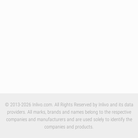
© 2013-2026 Inlivo.com. All Rights Reserved by Inlivo and its data
providers. All marks, brands and names belong to the respective
companies and manufacturers and are used solely to identify the
companies and products.