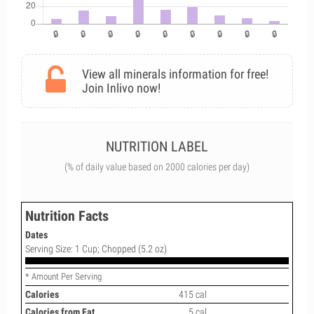
View all minerals information for free!
Join Inlivo now!
NUTRITION LABEL
(% of daily value based on 2000 calories per day)
Nutrition Facts
Dates
Serving Size: 1 Cup; Chopped (5.2 oz)
* Amount Per Serving
Calories
415 cal
Calories from Fat
5 cal