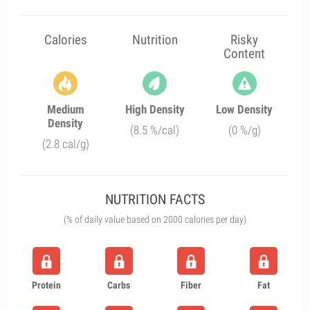
Calories
Nutrition
Risky
Content
Medium
High Density
Low Density
Density
(8.5 %/cal)
(0 %/g)
(2.8 cal/g)
NUTRITION FACTS
(% of daily value based on 2000 calories per day)
Protein
Carbs
Fiber
Fat