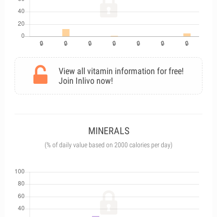
View all vitamin information for free!
Join Inlivo now!
MINERALS
(% of daily value based on 2000 calories per day)