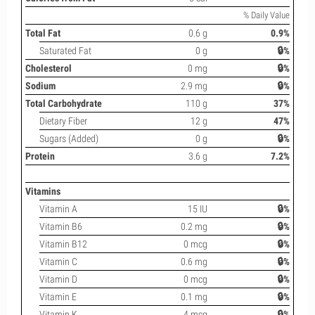
% Daily Value
Total Fat
0.6 g
0.9%
Saturated Fat
0 g
🔒%
Cholesterol
0 mg
🔒%
Sodium
2.9 mg
🔒%
Total Carbohydrate
110 g
37%
Dietary Fiber
12 g
47%
Sugars (Added)
0 g
🔒%
Protein
3.6 g
7.2%
Vitamins
Vitamin A
15 IU
🔒%
Vitamin B6
0.2 mg
🔒%
Vitamin B12
0 mcg
🔒%
Vitamin C
0.6 mg
🔒%
Vitamin D
0 mcg
🔒%
Vitamin E
0.1 mg
🔒%
Vitamin K
4 mcg
🔒%