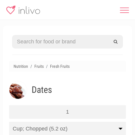
Nutrition
Fruits
Fresh Fruits
Dates