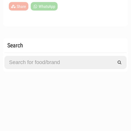
Share
WhatsApp
Search