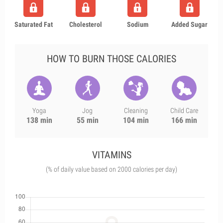
Saturated Fat
Cholesterol
Sodium
Added Sugar
HOW TO BURN THOSE CALORIES
Yoga
Jog
Cleaning
Child Care
138 min
55 min
104 min
166 min
VITAMINS
(% of daily value based on 2000 calories per day)