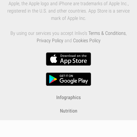
Apple, the Apple logo and iPhone are trademarks of Apple Inc.,
registered in the U.S. and other countries. App Store is a service
mark of Apple Inc.
By using our services you accept Inlivo's
Terms & Conditions
,
Privacy Policy
and
Cookies Policy
Infographics
Nutrition
Premium