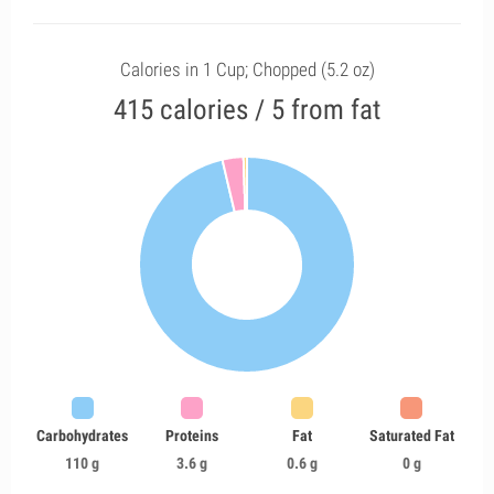
Calories in 1 Cup; Chopped (5.2 oz)
415 calories / 5 from fat
Carbohydrates
Proteins
Fat
Saturated Fat
110 g
3.6 g
0.6 g
0 g