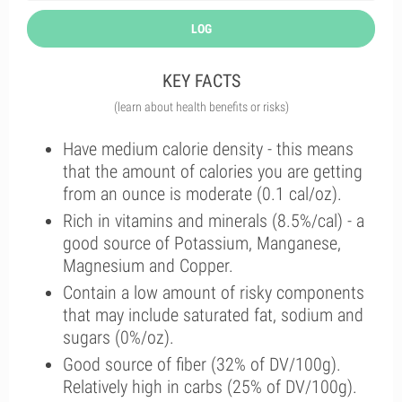
LOG
KEY FACTS
(learn about health benefits or risks)
Have medium calorie density - this means
that the amount of calories you are getting
from an ounce is moderate (0.1 cal/oz).
Rich in vitamins and minerals (8.5%/cal) - a
good source of Potassium, Manganese,
Magnesium and Copper.
Contain a low amount of risky components
that may include saturated fat, sodium and
sugars (0%/oz).
Good source of fiber (32% of DV/100g).
Relatively high in carbs (25% of DV/100g).