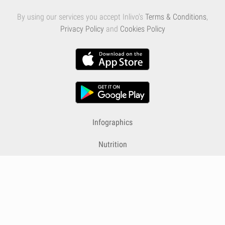
By using our services you accept Inlivo's
Terms & Conditions
,
Privacy Policy
and
Cookies Policy
Infographics
Nutrition
Premium
Blog
Contact