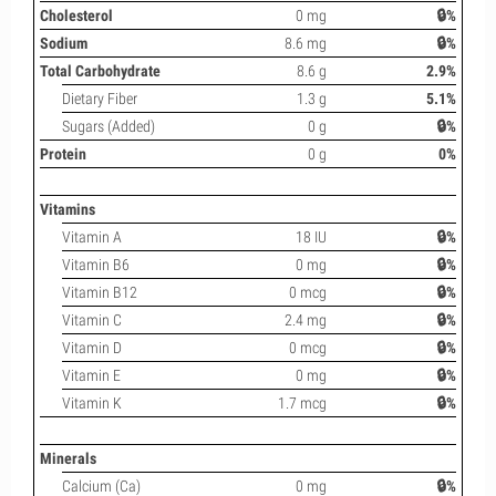
Cholesterol
0 mg
🔒%
Sodium
8.6 mg
🔒%
Total Carbohydrate
8.6 g
2.9%
Dietary Fiber
1.3 g
5.1%
Sugars (Added)
0 g
🔒%
Protein
0 g
0%
Vitamins
Vitamin A
18 IU
🔒%
Vitamin B6
0 mg
🔒%
Vitamin B12
0 mcg
🔒%
Vitamin C
2.4 mg
🔒%
Vitamin D
0 mcg
🔒%
Vitamin E
0 mg
🔒%
Vitamin K
1.7 mcg
🔒%
Minerals
Calcium (Ca)
0 mg
🔒%