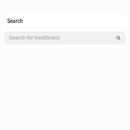
Search