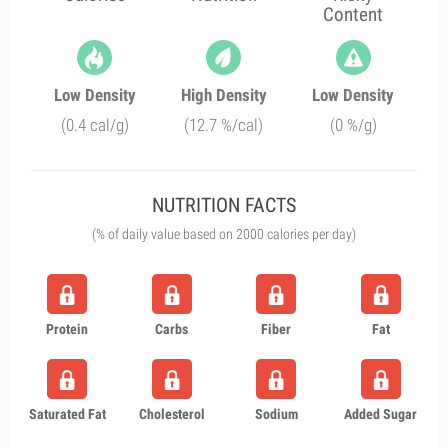
Content
Low Density
High Density
Low Density
(0.4 cal/g)
(12.7 %/cal)
(0 %/g)
NUTRITION FACTS
(% of daily value based on 2000 calories per day)
Protein
Carbs
Fiber
Fat
Saturated Fat
Cholesterol
Sodium
Added Sugar