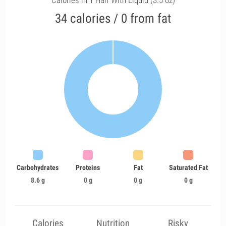
Calories in 1 Half With Liquid (3.5 oz)
34 calories / 0 from fat
Carbohydrates
Proteins
Fat
Saturated Fat
8.6 g
0 g
0 g
0 g
Calories
Nutrition
Risky