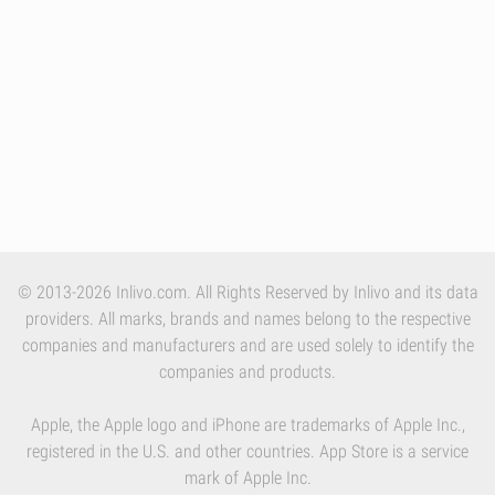
© 2013-2026 Inlivo.com. All Rights Reserved by Inlivo and its data
providers. All marks, brands and names belong to the respective
companies and manufacturers and are used solely to identify the
companies and products.
Apple, the Apple logo and iPhone are trademarks of Apple Inc.,
registered in the U.S. and other countries. App Store is a service
mark of Apple Inc.