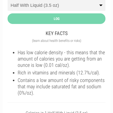
LOG
KEY FACTS
(learn about health benefits or risks)
Has low calorie density - this means that the
amount of calories you are getting from an
ounce is low (0.01 cal/oz).
Rich in vitamins and minerals (12.7%/cal).
Contains a low amount of risky components
that may include saturated fat and sodium
(0%/oz).