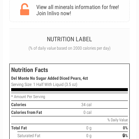
View all minerals information for free!
Join Inlivo now!
NUTRITION LABEL
(% of daily value based on 2000 calories per day)
Nutrition Facts
Del Monte No Sugar Added Diced Pears, 4ct
Serving Size: 1 Half With Liquid (3.5 oz)
* Amount Per Serving
Calories
34 cal
Calories from Fat
0 cal
% Daily Value
Total Fat
0 g
0%
Saturated Fat
0 g
🔒%