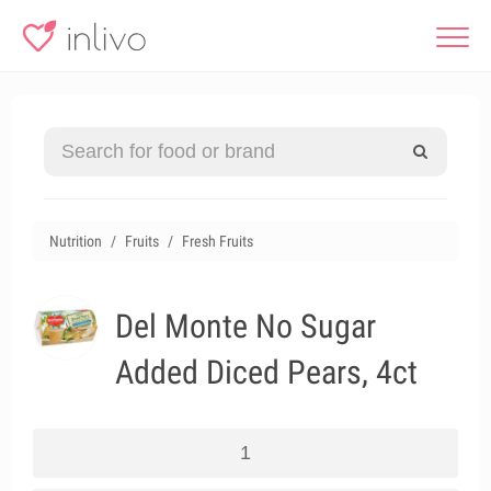
Nutrition
Fruits
Fresh Fruits
Del Monte No Sugar
Added Diced Pears, 4ct