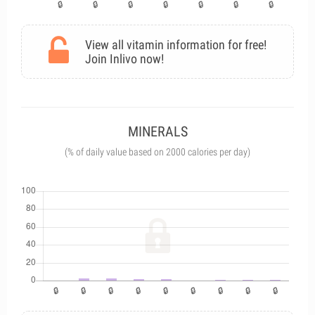
View all vitamin information for free!
Join Inlivo now!
MINERALS
(% of daily value based on 2000 calories per day)