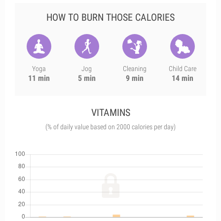
HOW TO BURN THOSE CALORIES
Yoga
Jog
Cleaning
Child Care
11 min
5 min
9 min
14 min
VITAMINS
(% of daily value based on 2000 calories per day)