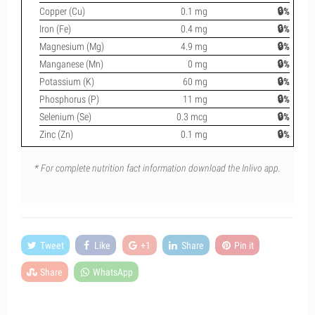
Copper (Cu)
0.1 mg
🔒%
Iron (Fe)
0.4 mg
🔒%
Magnesium (Mg)
4.9 mg
🔒%
Manganese (Mn)
0 mg
🔒%
Potassium (K)
60 mg
🔒%
Phosphorus (P)
11 mg
🔒%
Selenium (Se)
0.3 mcg
🔒%
Zinc (Zn)
0.1 mg
🔒%
* For complete nutrition fact information download the Inlivo app.
Tweet
Like
+1
Share
Pin it
Share
WhatsApp