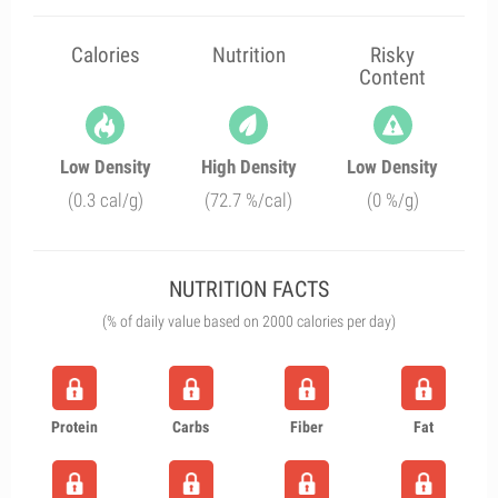
Calories
Nutrition
Risky
Content
Low Density
High Density
Low Density
(0.3 cal/g)
(72.7 %/cal)
(0 %/g)
NUTRITION FACTS
(% of daily value based on 2000 calories per day)
Protein
Carbs
Fiber
Fat