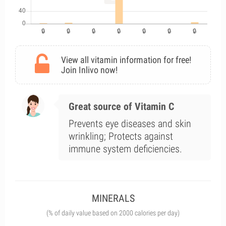
View all vitamin information for free!
Join Inlivo now!
Great source of Vitamin C
Prevents eye diseases and skin
wrinkling; Protects against
immune system deficiencies.
MINERALS
(% of daily value based on 2000 calories per day)