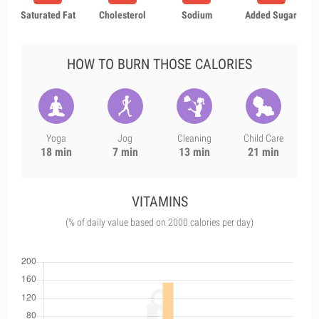
Saturated Fat
Cholesterol
Sodium
Added Sugar
HOW TO BURN THOSE CALORIES
Yoga
Jog
Cleaning
Child Care
18 min
7 min
13 min
21 min
VITAMINS
(% of daily value based on 2000 calories per day)