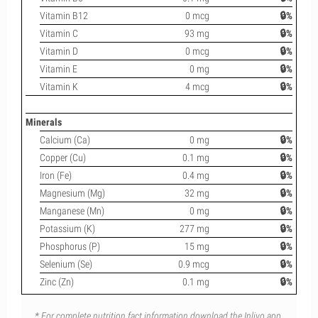
Vitamin B12
0 mcg
🔒%
Vitamin C
93 mg
🔒%
Vitamin D
0 mcg
🔒%
Vitamin E
0 mg
🔒%
Vitamin K
4 mcg
🔒%
Minerals
Calcium (Ca)
0 mg
🔒%
Copper (Cu)
0.1 mg
🔒%
Iron (Fe)
0.4 mg
🔒%
Magnesium (Mg)
32 mg
🔒%
Manganese (Mn)
0 mg
🔒%
Potassium (K)
277 mg
🔒%
Phosphorus (P)
15 mg
🔒%
Selenium (Se)
0.9 mcg
🔒%
Zinc (Zn)
0.1 mg
🔒%
* For complete nutrition fact information download the Inlivo app.