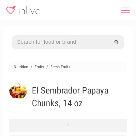
Nutrition
Fruits
Fresh Fruits
El Sembrador Papaya
Chunks, 14 oz