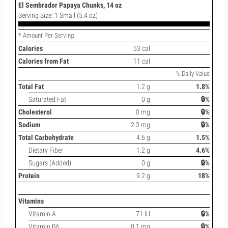
El Sembrador Papaya Chunks, 14 oz
Serving Size: 1 Small (5.4 oz)
* Amount Per Serving
Calories
53 cal
Calories from Fat
11 cal
% Daily Value
Total Fat
1.2 g
1.8%
Saturated Fat
0 g
🔒%
Cholesterol
0 mg
🔒%
Sodium
2.3 mg
🔒%
Total Carbohydrate
4.6 g
1.5%
Dietary Fiber
1.2 g
4.6%
Sugars (Added)
0 g
🔒%
Protein
9.2 g
18%
Vitamins
Vitamin A
71 IU
🔒%
Vitamin B6
0.1 mg
🔒%