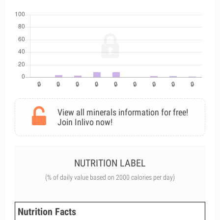
View all minerals information for free!
Join Inlivo now!
NUTRITION LABEL
(% of daily value based on 2000 calories per day)
Nutrition Facts