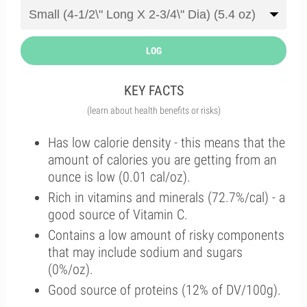
LOG
KEY FACTS
(learn about health benefits or risks)
Has low calorie density - this means that the
amount of calories you are getting from an
ounce is low (0.01 cal/oz).
Rich in vitamins and minerals (72.7%/cal) - a
good source of Vitamin C.
Contains a low amount of risky components
that may include sodium and sugars
(0%/oz).
Good source of proteins (12% of DV/100g).