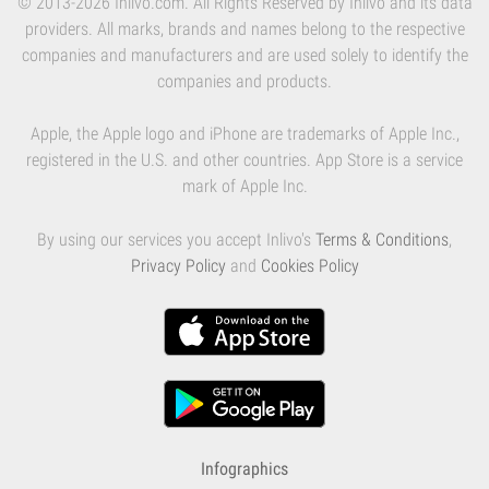
© 2013-2026 Inlivo.com. All Rights Reserved by Inlivo and its data
providers. All marks, brands and names belong to the respective
companies and manufacturers and are used solely to identify the
companies and products.
Apple, the Apple logo and iPhone are trademarks of Apple Inc.,
registered in the U.S. and other countries. App Store is a service
mark of Apple Inc.
By using our services you accept Inlivo's
Terms & Conditions
,
Privacy Policy
and
Cookies Policy
Infographics