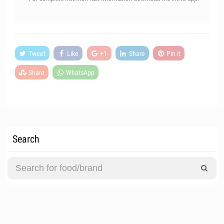
Tweet
Like
+1
Share
Pin it
Share
WhatsApp
Search