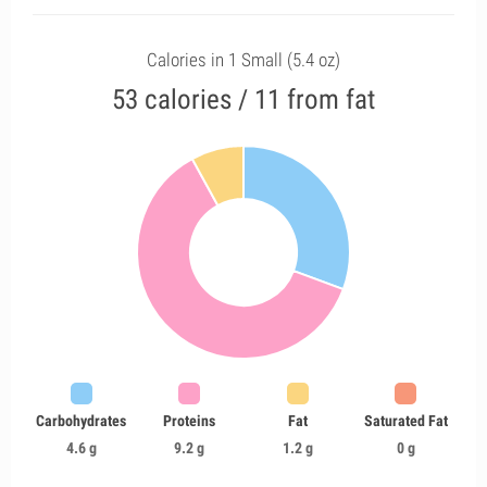
Calories in 1 Small (5.4 oz)
53 calories / 11 from fat
Carbohydrates
Proteins
Fat
Saturated Fat
4.6 g
9.2 g
1.2 g
0 g