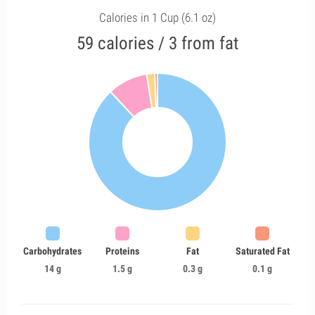
Calories in 1 Cup (6.1 oz)
59 calories / 3 from fat
Carbohydrates
Proteins
Fat
Saturated Fat
14 g
1.5 g
0.3 g
0.1 g