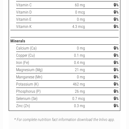
Vitamin C
60 mg
🔒%
Vitamin D
0 mcg
🔒%
Vitamin E
0 mg
🔒%
Vitamin K
4.3 mcg
🔒%
Minerals
Calcium (Ca)
0 mg
🔒%
Copper (Cu)
0.1 mg
🔒%
Iron (Fe)
0.4 mg
🔒%
Magnesium (Mg)
21 mg
🔒%
Manganese (Mn)
0 mg
🔒%
Potassium (K)
462 mg
🔒%
Phosphorus (P)
26 mg
🔒%
Selenium (Se)
0.7 mcg
🔒%
Zinc (Zn)
0.3 mg
🔒%
* For complete nutrition fact information download the Inlivo app.