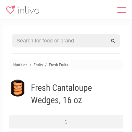
Nutrition
Fruits
Fresh Fruits
Fresh Cantaloupe
Wedges, 16 oz