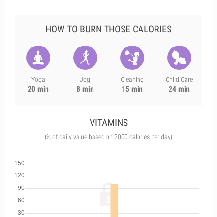
HOW TO BURN THOSE CALORIES
Yoga
Jog
Cleaning
Child Care
20 min
8 min
15 min
24 min
VITAMINS
(% of daily value based on 2000 calories per day)