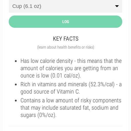
LOG
KEY FACTS
(learn about health benefits or risks)
Has low calorie density - this means that the
amount of calories you are getting from an
ounce is low (0.01 cal/oz).
Rich in vitamins and minerals (52.3%/cal) - a
good source of Vitamin C.
Contains a low amount of risky components
that may include saturated fat, sodium and
sugars (0%/oz).