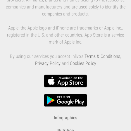
companies and manufacturers and are used solely to identify the
companies and products.
Apple, the Apple logo and iPhone are trademarks of Apple Inc.,
registered in the U.S. and other countries. App Store is a service
mark of Apple Inc.
By using our services you accept Inlivo's
Terms & Conditions
,
Privacy Policy
and
Cookies Policy
Infographics
Nutrition