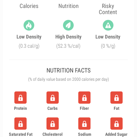
Calories
Nutrition
Risky
Content
Low Density
High Density
Low Density
(0.3 cal/g)
(52.3 %/cal)
(0 %/g)
NUTRITION FACTS
(% of daily value based on 2000 calories per day)
Protein
Carbs
Fiber
Fat
Saturated Fat
Cholesterol
Sodium
Added Sugar