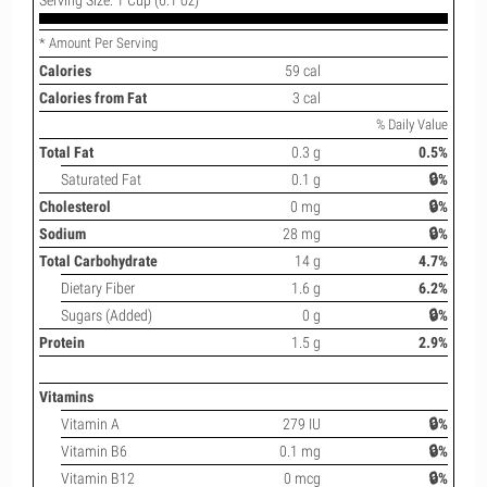
* Amount Per Serving
Calories
59 cal
Calories from Fat
3 cal
% Daily Value
Total Fat
0.3 g
0.5%
Saturated Fat
0.1 g
🔒%
Cholesterol
0 mg
🔒%
Sodium
28 mg
🔒%
Total Carbohydrate
14 g
4.7%
Dietary Fiber
1.6 g
6.2%
Sugars (Added)
0 g
🔒%
Protein
1.5 g
2.9%
Vitamins
Vitamin A
279 IU
🔒%
Vitamin B6
0.1 mg
🔒%
Vitamin B12
0 mcg
🔒%