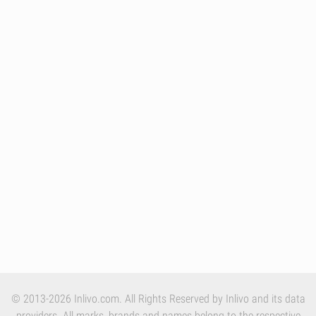
© 2013-2026 Inlivo.com. All Rights Reserved by Inlivo and its data
providers. All marks, brands and names belong to the respective