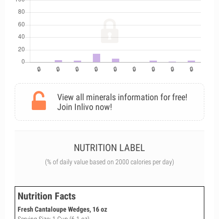
View all minerals information for free!
Join Inlivo now!
NUTRITION LABEL
(% of daily value based on 2000 calories per day)
Nutrition Facts
Fresh Cantaloupe Wedges, 16 oz
Serving Size: 1 Cup (6.1 oz)