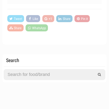
Tweet
Like
+1
Share
Pin it
Share
WhatsApp
Search