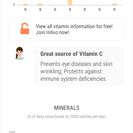
View all vitamin information for free!
Join Inlivo now!
Great source of Vitamin C
Prevents eye diseases and skin
wrinkling; Protects against
immune system deficiencies.
MINERALS
(% of daily value based on 2000 calories per day)