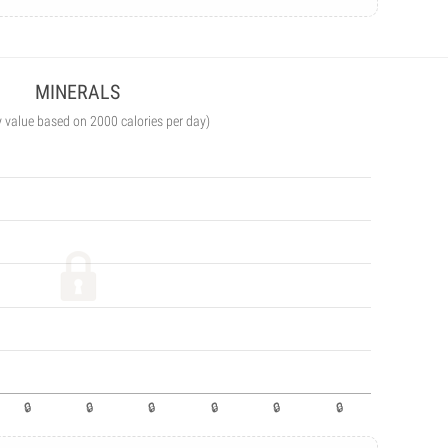
MINERALS
y value based on 2000 calories per day)