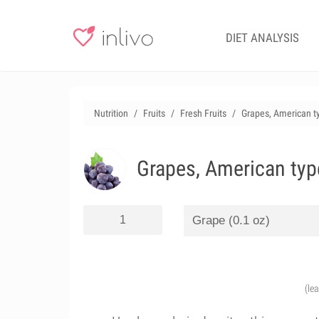
DIET ANALYSIS
Nutrition
Fruits
Fresh Fruits
Grapes, American ty
Grapes, American type
(le