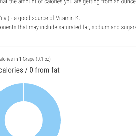
that the amount of calories you are getting from an ounce
cal) - a good source of Vitamin K.
onents that may include saturated fat, sodium and sugar
alories in 1 Grape (0.1 oz)
calories / 0 from fat