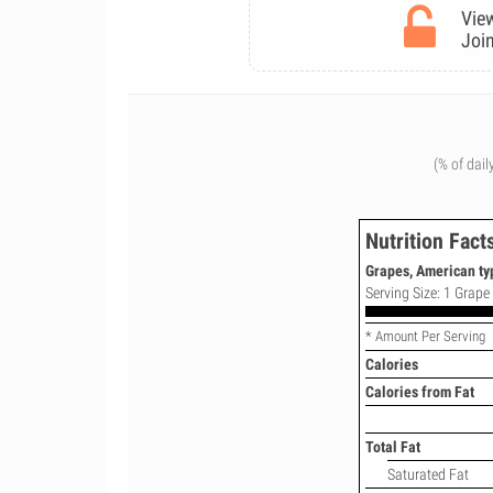
View
Join
(% of dail
Nutrition Fact
Grapes, American typ
Serving Size: 1 Grape 
* Amount Per Serving
Calories
Calories from Fat
Total Fat
Saturated Fat