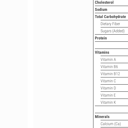
Cholesterol
Sodium
Total Carbohydrate
Dietary Fiber
Sugars (Added)
Protein
Vitamins
Vitamin A
Vitamin B6
Vitamin B12
Vitamin C
Vitamin D
Vitamin E
Vitamin K
Minerals
Calcium (Ca)