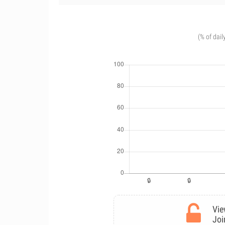
(% of dail
Vie
Joi