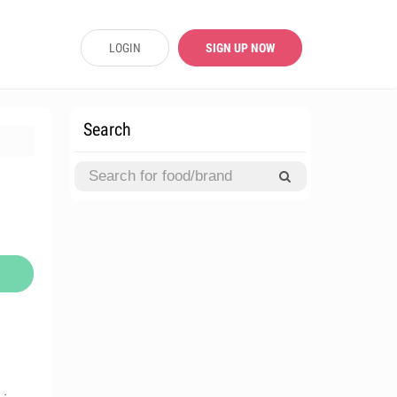
LOGIN
SIGN UP NOW
Search