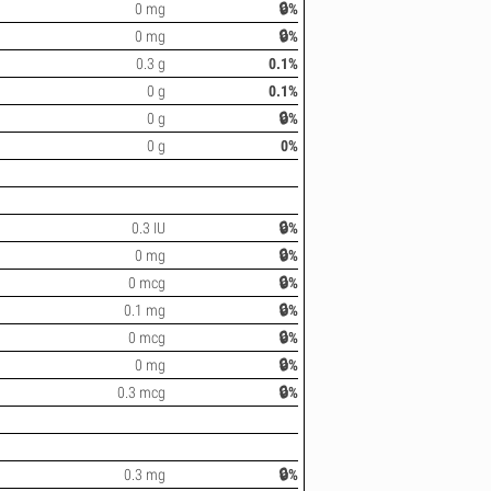
0 mg
🔒%
0 mg
🔒%
0.3 g
0.1%
0 g
0.1%
0 g
🔒%
0 g
0%
0.3 IU
🔒%
0 mg
🔒%
0 mcg
🔒%
0.1 mg
🔒%
0 mcg
🔒%
0 mg
🔒%
0.3 mcg
🔒%
0.3 mg
🔒%