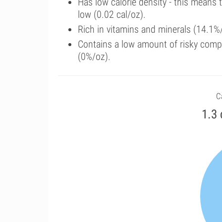
Has low calorie density - this means 
low (0.02 cal/oz).
Rich in vitamins and minerals (14.1%/
Contains a low amount of risky comp
(0%/oz).
C
1.3 