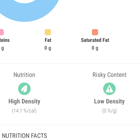
teins
Fat
Saturated Fat
 g
0 g
0 g
Nutrition
Risky Content
High Density
Low Density
(14.1 %/cal)
(0 %/g)
NUTRITION FACTS