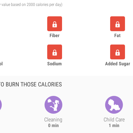
y value based on 2000 calories per day)
Fiber
Fat
ol
Sodium
Added Sugar
O BURN THOSE CALORIES
Cleaning
Child Care
0 min
1 min