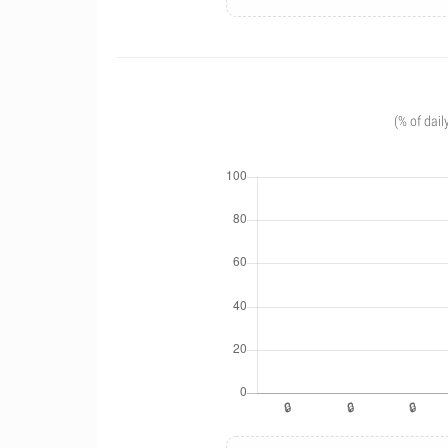
(% of dail