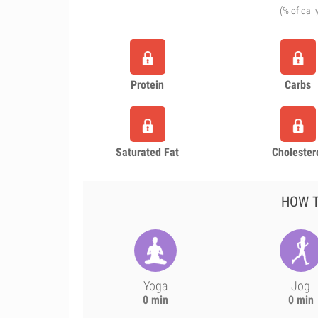
(% of dail
Protein
Carbs
Saturated Fat
Cholester
HOW T
Yoga
Jog
0 min
0 min