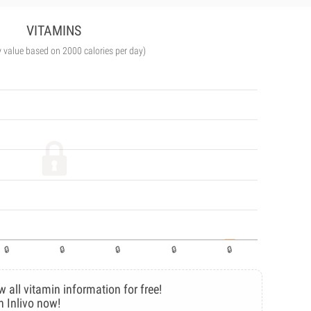
VITAMINS
y value based on 2000 calories per day)
w all vitamin information for free!
n Inlivo now!