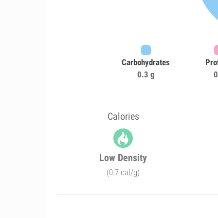
Carbohydrates
Pro
0.3 g
0
Calories
Low Density
(0.7 cal/g)