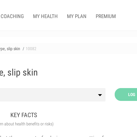
COACHING
MY HEALTH
MY PLAN
PREMIUM
pe, slip skin
10082
, slip skin
LOG
KEY FACTS
arn about health benefits or risks)