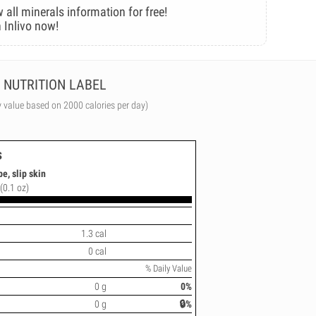
 all minerals information for free!
 Inlivo now!
NUTRITION LABEL
y value based on 2000 calories per day)
s
e, slip skin
(0.1 oz)
1.3 cal
0 cal
% Daily Value
0 g
0%
0 g
🔒%