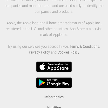
companies and manufacturers and are used solely to identify the
companies and products.
Apple, the Apple logo and iPhone are trademarks of Apple Inc.,
registered in the U.S. and other countries. App Store is a service
mark of Apple Inc.
By using our services you accept Inlivo's
Terms & Conditions
,
Privacy Policy
and
Cookies Policy
Infographics
Nutrition