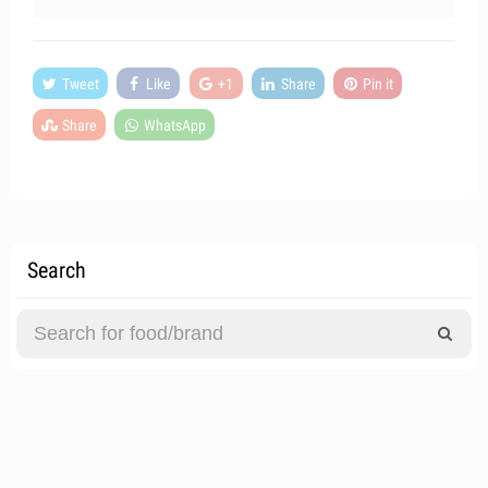
Tweet
Like
+1
Share
Pin it
Share
WhatsApp
Search