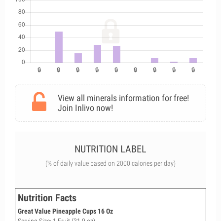
View all minerals information for free!
Join Inlivo now!
NUTRITION LABEL
(% of daily value based on 2000 calories per day)
Nutrition Facts
Great Value Pineapple Cups 16 Oz
Serving Size: 1 Fruit (31.9 oz)