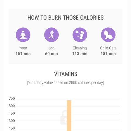
HOW TO BURN THOSE CALORIES
Yoga
Jog
Cleaning
Child Care
151 min
60 min
113 min
181 min
VITAMINS
(% of daily value based on 2000 calories per day)