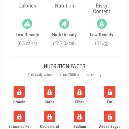
Calories
Nutrition
Risky
Content
Low Density
High Density
Low Density
(0.5 cal/g)
(42.7 %/cal)
(0 %/g)
NUTRITION FACTS
(% of daily value based on 2000 calories per day)
Protein
Carbs
Fiber
Fat
Saturated Fat
Cholesterol
Sodium
Added Sugar