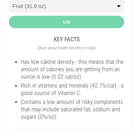
LOG
KEY FACTS
(learn about health benefits or risks)
Has low calorie density - this means that the
amount of calories you are getting from an
ounce is low (0.02 cal/oz).
Rich in vitamins and minerals (42.7%/cal) - a
good source of Vitamin C.
Contains a low amount of risky components
that may include saturated fat, sodium and
sugars (0%/oz).