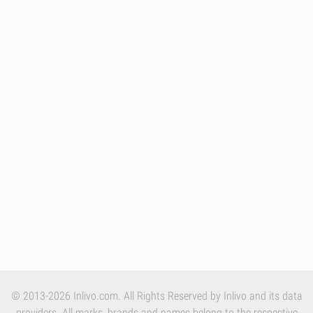
© 2013-2026 Inlivo.com. All Rights Reserved by Inlivo and its data
providers. All marks, brands and names belong to the respective