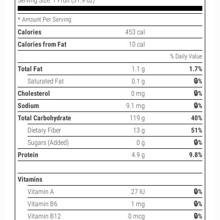
* Amount Per Serving
Calories
453 cal
Calories from Fat
10 cal
% Daily Value
Total Fat
1.1 g
1.7%
Saturated Fat
0.1 g
🔒%
Cholesterol
0 mg
🔒%
Sodium
9.1 mg
🔒%
Total Carbohydrate
119 g
40%
Dietary Fiber
13 g
51%
Sugars (Added)
0 g
🔒%
Protein
4.9 g
9.8%
Vitamins
Vitamin A
27 IU
🔒%
Vitamin B6
1 mg
🔒%
Vitamin B12
0 mcg
🔒%