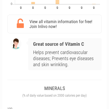
View all vitamin information for free!
Join Inlivo now!
Great source of Vitamin C
Helps prevent cardiovascular
diseases; Prevents eye diseases
and skin wrinkling.
MINERALS
(% of daily value based on 2000 calories per day)