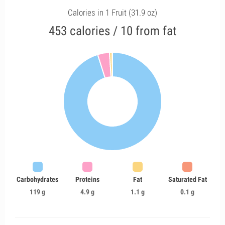
Calories in 1 Fruit (31.9 oz)
453 calories / 10 from fat
Carbohydrates
Proteins
Fat
Saturated Fat
119 g
4.9 g
1.1 g
0.1 g