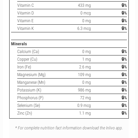
Vitamin C
433 mg
🔒%
Vitamin D
0 mcg
🔒%
Vitamin E
0 mg
🔒%
Vitamin K
6.3 mcg
🔒%
Minerals
Calcium (Ca)
0 mg
🔒%
Copper (Cu)
1 mg
🔒%
Iron (Fe)
2.6 mg
🔒%
Magnesium (Mg)
109 mg
🔒%
Manganese (Mn)
0 mg
🔒%
Potassium (K)
986 mg
🔒%
Phosphorus (P)
72 mg
🔒%
Selenium (Se)
0.9 mcg
🔒%
Zinc (Zn)
1.1 mg
🔒%
* For complete nutrition fact information download the Inlivo app.