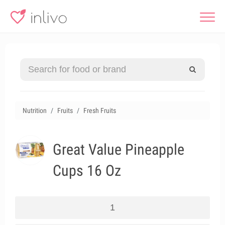
Nutrition
Fruits
Fresh Fruits
Great Value Pineapple
Cups 16 Oz