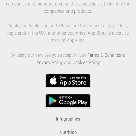
companies and manufacturers and are used solely to identify the
companies and products.
Apple, the Apple logo and iPhone are trademarks of Apple Inc.,
registered in the U.S. and other countries. App Store is a service
mark of Apple Inc.
By using our services you accept Inlivo's
Terms & Conditions
,
Privacy Policy
and
Cookies Policy
Infographics
Nutrition