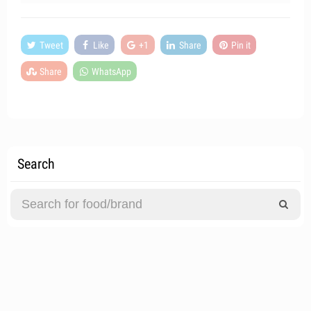
Tweet
Like
+1
Share
Pin it
Share
WhatsApp
Search