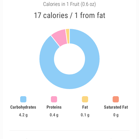
Calories in 1 Fruit (0.6 oz)
17 calories / 1 from fat
Carbohydrates
Proteins
Fat
Saturated Fat
4.2 g
0.4 g
0.1 g
0 g