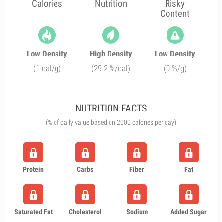
Calories
Nutrition
Risky
Content
Low Density
High Density
Low Density
(1 cal/g)
(29.2 %/cal)
(0 %/g)
NUTRITION FACTS
(% of daily value based on 2000 calories per day)
Protein
Carbs
Fiber
Fat
Saturated Fat
Cholesterol
Sodium
Added Sugar