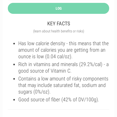
LOG
KEY FACTS
(learn about health benefits or risks)
Has low calorie density - this means that the
amount of calories you are getting from an
ounce is low (0.04 cal/oz).
Rich in vitamins and minerals (29.2%/cal) - a
good source of Vitamin C.
Contains a low amount of risky components
that may include saturated fat, sodium and
sugars (0%/oz).
Good source of fiber (42% of DV/100g).