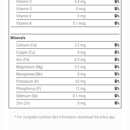
Vitamin C
5.4 mg
🔒%
Vitamin D
0 mcg
🔒%
Vitamin E
0 mg
🔒%
Vitamin K
0.1 mcg
🔒%
Minerals
Calcium (Ca)
2.2 mg
🔒%
Copper (Cu)
0 mg
🔒%
Iron (Fe)
0.3 mg
🔒%
Magnesium (Mg)
5.2 mg
🔒%
Manganese (Mn)
0 mg
🔒%
Potassium (K)
63 mg
🔒%
Phosphorus (P)
12 mg
🔒%
Selenium (Se)
0.1 mcg
🔒%
Zinc (Zn)
0 mg
🔒%
* For complete nutrition fact information download the Inlivo app.