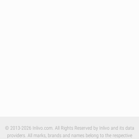
© 2013-2026 Inlivo.com. All Rights Reserved by Inlivo and its data
providers. All marks, brands and names belong to the respective