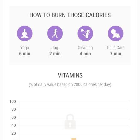
HOW TO BURN THOSE CALORIES
Yoga
Jog
Cleaning
Child Care
6 min
2 min
4 min
7 min
VITAMINS
(% of daily value based on 2000 calories per day)