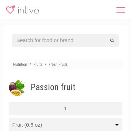
Nutrition
Fruits
Fresh Fruits
Passion fruit