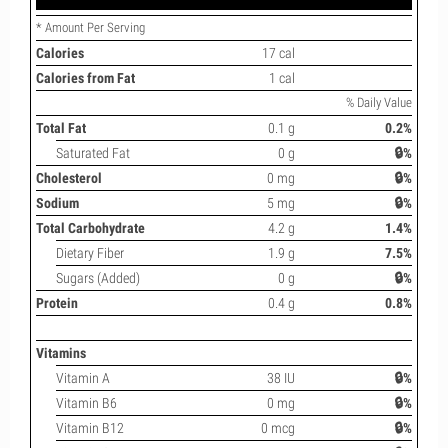
* Amount Per Serving
Calories
17 cal
Calories from Fat
1 cal
% Daily Value
Total Fat
0.1 g
0.2%
Saturated Fat
0 g
🔒%
Cholesterol
0 mg
🔒%
Sodium
5 mg
🔒%
Total Carbohydrate
4.2 g
1.4%
Dietary Fiber
1.9 g
7.5%
Sugars (Added)
0 g
🔒%
Protein
0.4 g
0.8%
Vitamins
Vitamin A
38 IU
🔒%
Vitamin B6
0 mg
🔒%
Vitamin B12
0 mcg
🔒%