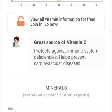
View all vitamin information for free!
Join Inlivo now!
Great source of Vitamin C
Protects against immune system
deficiencies; Helps prevent
cardiovascular diseases.
MINERALS
(% of daily value based on 2000 calories per day)