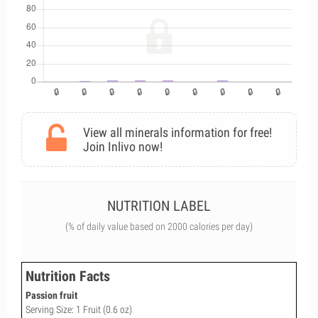
View all minerals information for free!
Join Inlivo now!
NUTRITION LABEL
(% of daily value based on 2000 calories per day)
Nutrition Facts
Passion fruit
Serving Size: 1 Fruit (0.6 oz)