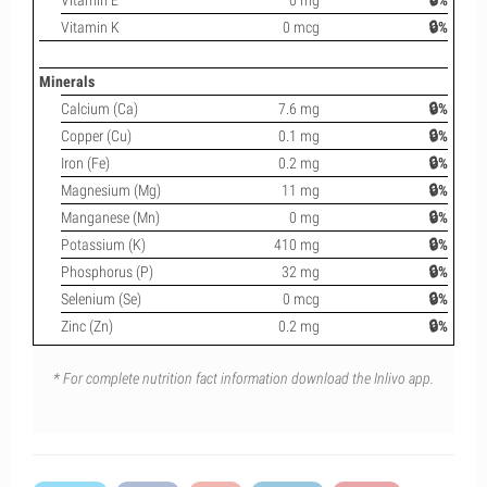
Vitamin E
0 mg
🔒%
Vitamin K
0 mcg
🔒%
Minerals
Calcium (Ca)
7.6 mg
🔒%
Copper (Cu)
0.1 mg
🔒%
Iron (Fe)
0.2 mg
🔒%
Magnesium (Mg)
11 mg
🔒%
Manganese (Mn)
0 mg
🔒%
Potassium (K)
410 mg
🔒%
Phosphorus (P)
32 mg
🔒%
Selenium (Se)
0 mcg
🔒%
Zinc (Zn)
0.2 mg
🔒%
* For complete nutrition fact information download the Inlivo app.