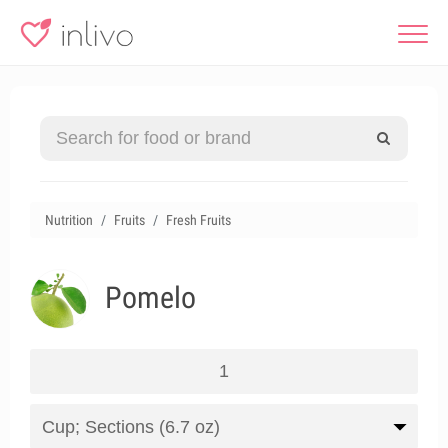
Nutrition
Fruits
Fresh Fruits
Pomelo