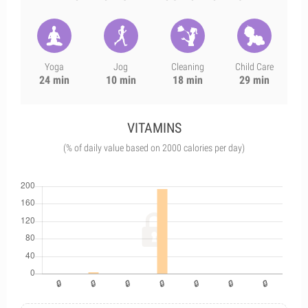
Yoga
Jog
Cleaning
Child Care
24 min
10 min
18 min
29 min
VITAMINS
(% of daily value based on 2000 calories per day)