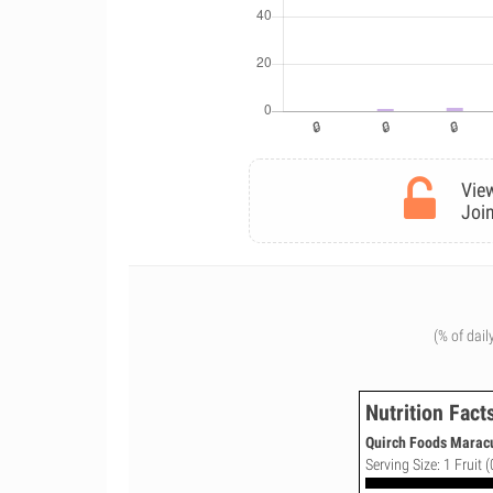
View
Join
(% of dail
Nutrition Fact
Quirch Foods Maracu
Serving Size: 1 Fruit (