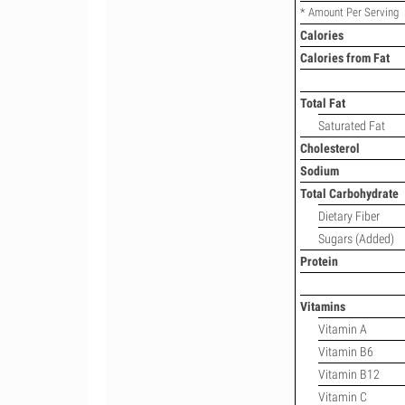
* Amount Per Serving
Calories
Calories from Fat
Total Fat
Saturated Fat
Cholesterol
Sodium
Total Carbohydrate
Dietary Fiber
Sugars (Added)
Protein
Vitamins
Vitamin A
Vitamin B6
Vitamin B12
Vitamin C