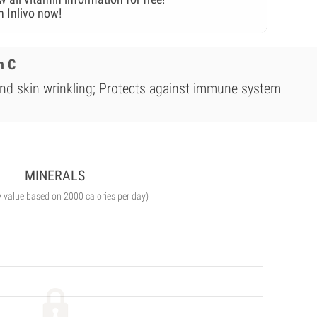
n Inlivo now!
n C
nd skin wrinkling; Protects against immune system
MINERALS
y value based on 2000 calories per day)