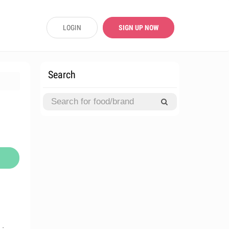
LOGIN
SIGN UP NOW
Search