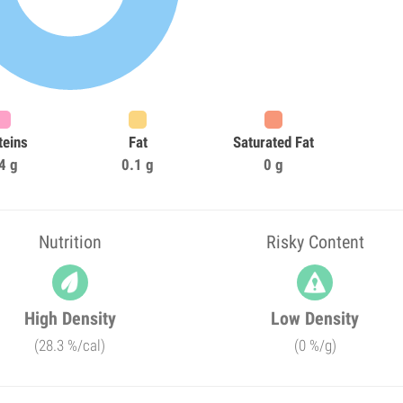
teins
Fat
Saturated Fat
4 g
0.1 g
0 g
Nutrition
Risky Content
High Density
Low Density
(28.3 %/cal)
(0 %/g)