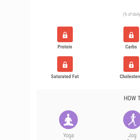
(% of dail
Protein
Carbs
Saturated Fat
Cholester
HOW T
Yoga
Jog