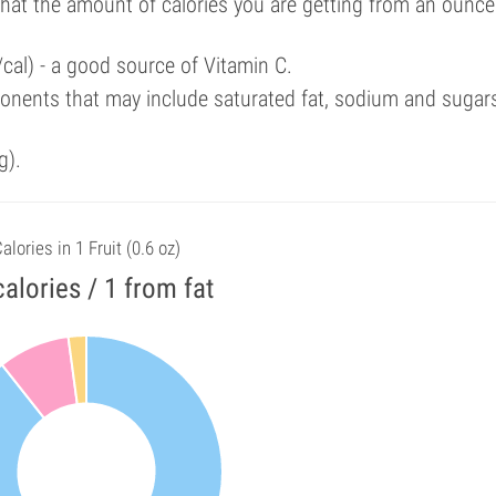
that the amount of calories you are getting from an ounce
cal) - a good source of Vitamin C.
onents that may include saturated fat, sodium and sugar
g).
alories in 1 Fruit (0.6 oz)
calories / 1 from fat