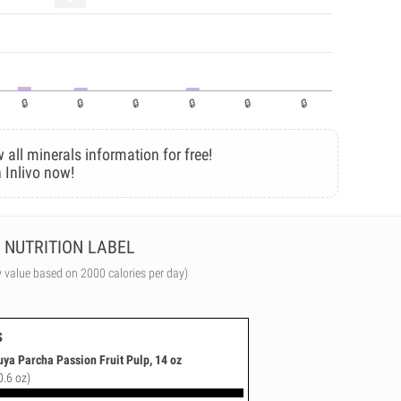
 all minerals information for free!
 Inlivo now!
NUTRITION LABEL
y value based on 2000 calories per day)
s
ya Parcha Passion Fruit Pulp, 14 oz
0.6 oz)