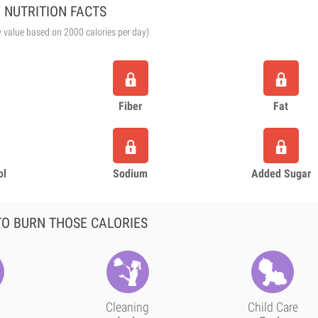
NUTRITION FACTS
y value based on 2000 calories per day)
Fiber
Fat
ol
Sodium
Added Sugar
O BURN THOSE CALORIES
Cleaning
Child Care