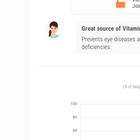
Joi
Great source of Vitami
Prevents eye diseases a
deficiencies.
(% of dail