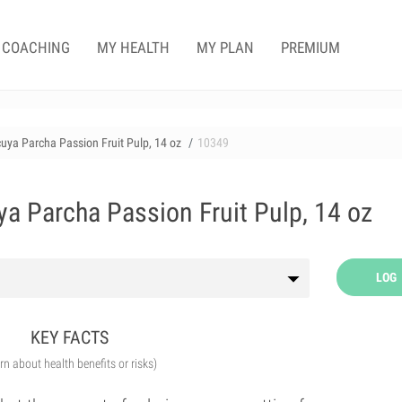
COACHING
MY HEALTH
MY PLAN
PREMIUM
uya Parcha Passion Fruit Pulp, 14 oz
10349
a Parcha Passion Fruit Pulp, 14 oz
LOG
KEY FACTS
arn about health benefits or risks)