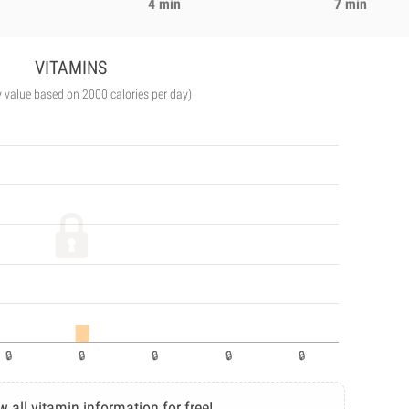
4 min
7 min
VITAMINS
y value based on 2000 calories per day)
w all vitamin information for free!