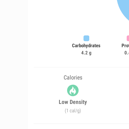
Carbohydrates
Pro
4.2 g
0.
Calories
Low Density
(1 cal/g)