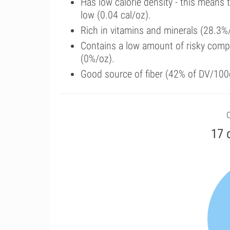
Has low calorie density - this means 
low (0.04 cal/oz).
Rich in vitamins and minerals (28.3%/
Contains a low amount of risky comp
(0%/oz).
Good source of fiber (42% of DV/100
C
17 