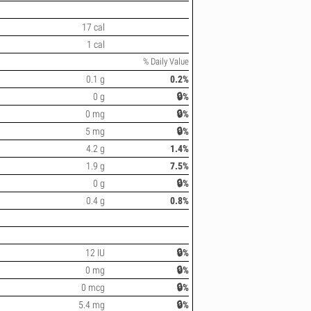
17 cal
1 cal
% Daily Value
0.1 g
0.2%
0 g
🔒%
0 mg
🔒%
5 mg
🔒%
4.2 g
1.4%
1.9 g
7.5%
0 g
🔒%
0.4 g
0.8%
12 IU
🔒%
0 mg
🔒%
0 mcg
🔒%
5.4 mg
🔒%