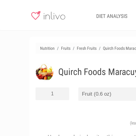
DIET ANALYSIS
Nutrition
Fruits
Fresh Fruits
Quirch Foods Marac
Quirch Foods Maracuy
(le