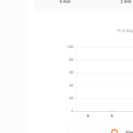
6 min
2 min
(% of dail
Vie