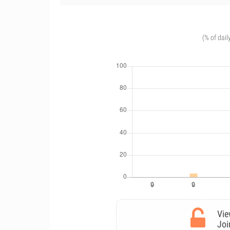
(% of dail
Vie
Joi