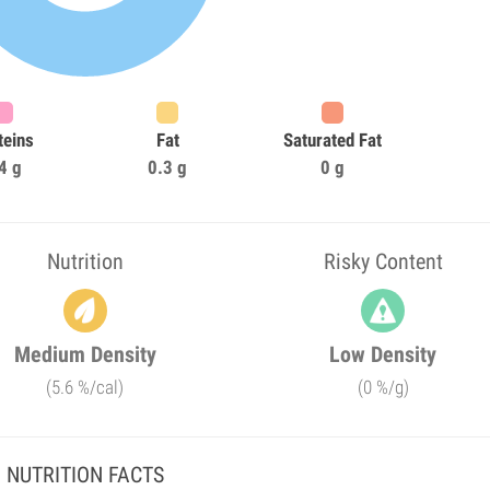
teins
Fat
Saturated Fat
4 g
0.3 g
0 g
Nutrition
Risky Content
Medium Density
Low Density
(5.6 %/cal)
(0 %/g)
NUTRITION FACTS