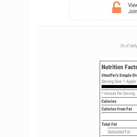
View
Join
(% of dail
Nutrition Fact
Stouffer's Simple Di
Serving Size: 1 Apple 
* Amount Per Serving
Calories
Calories from Fat
Total Fat
Saturated Fat