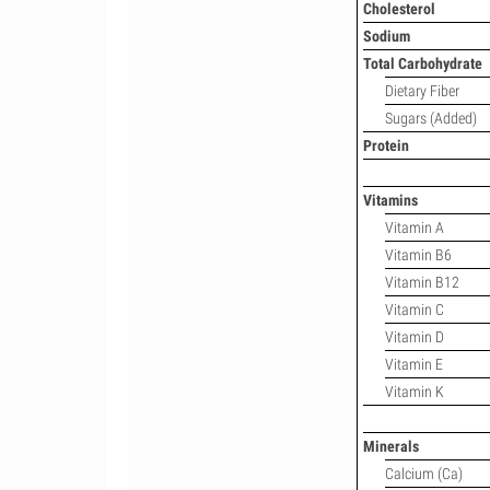
Cholesterol
Sodium
Total Carbohydrate
Dietary Fiber
Sugars (Added)
Protein
Vitamins
Vitamin A
Vitamin B6
Vitamin B12
Vitamin C
Vitamin D
Vitamin E
Vitamin K
Minerals
Calcium (Ca)