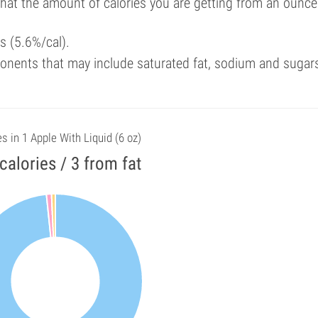
that the amount of calories you are getting from an ounce
ls (5.6%/cal).
onents that may include saturated fat, sodium and sugar
es in 1 Apple With Liquid (6 oz)
calories / 3 from fat