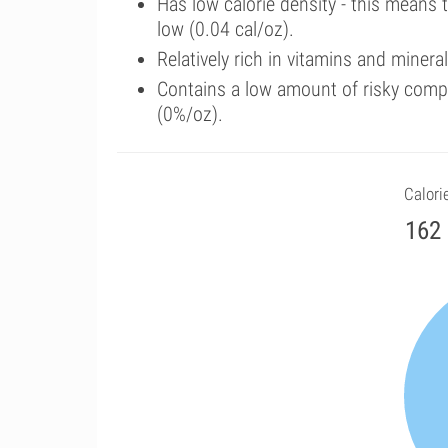
Has low calorie density - this means 
low (0.04 cal/oz).
Relatively rich in vitamins and minera
Contains a low amount of risky comp
(0%/oz).
Calori
162 