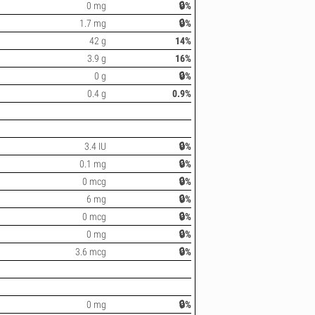
0 mg
🔒%
1.7 mg
🔒%
42 g
14%
3.9 g
16%
0 g
🔒%
0.4 g
0.9%
3.4 IU
🔒%
0.1 mg
🔒%
0 mcg
🔒%
6 mg
🔒%
0 mcg
🔒%
0 mg
🔒%
3.6 mcg
🔒%
0 mg
🔒%