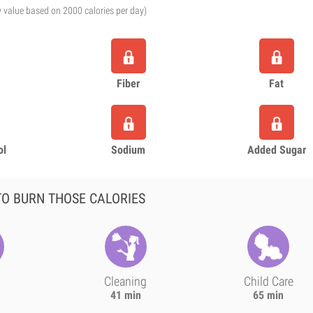
y value based on 2000 calories per day)
Fiber
Fat
ol
Sodium
Added Sugar
O BURN THOSE CALORIES
Cleaning
Child Care
41 min
65 min