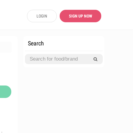
LOGIN
SIGN UP NOW
Search