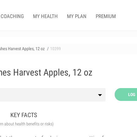
COACHING
MY HEALTH
MY PLAN
PREMIUM
ishes Harvest Apples, 12 oz
10399
hes Harvest Apples, 12 oz
LOG
KEY FACTS
arn about health benefits or risks)