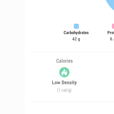
Carbohydrates
Pro
42 g
0.
Calories
Low Density
(1 cal/g)