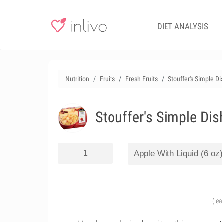
DIET ANALYSIS
Nutrition
Fruits
Fresh Fruits
Stouffer's Simple D
Stouffer's Simple Dis
(le