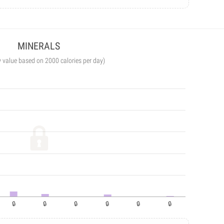
MINERALS
y value based on 2000 calories per day)