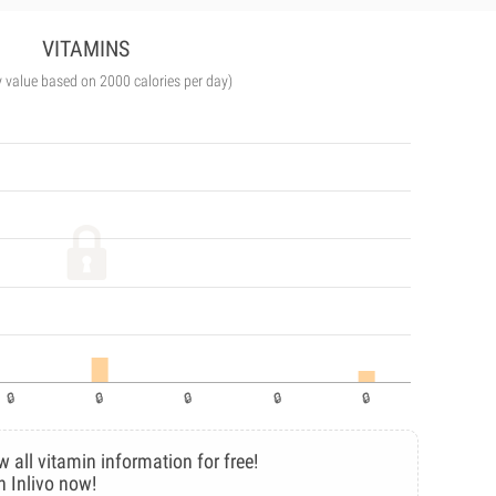
VITAMINS
y value based on 2000 calories per day)
w all vitamin information for free!
n Inlivo now!