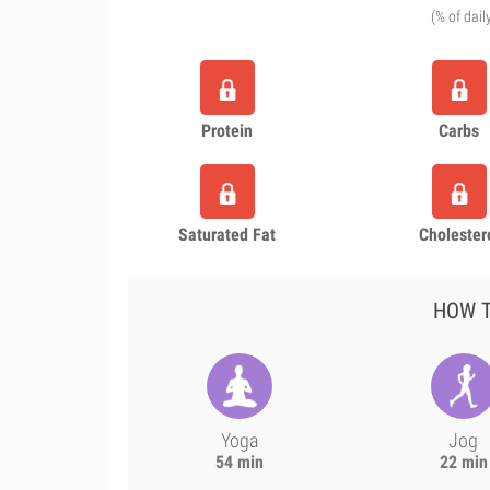
(% of dail
Protein
Carbs
Saturated Fat
Cholester
HOW T
Yoga
Jog
54 min
22 min