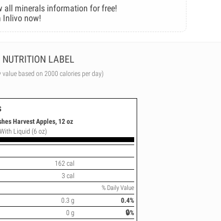
 all minerals information for free!
 Inlivo now!
NUTRITION LABEL
y value based on 2000 calories per day)
s
shes Harvest Apples, 12 oz
With Liquid (6 oz)
162 cal
3 cal
% Daily Value
0.3 g
0.4%
0 g
🔒%