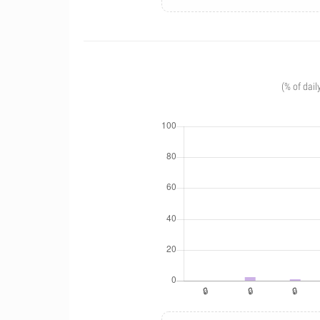
(% of dail