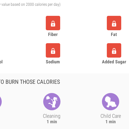
y value based on 2000 calories per day)
Fiber
Fat
ol
Sodium
Added Sugar
O BURN THOSE CALORIES
Cleaning
Child Care
1 min
1 min