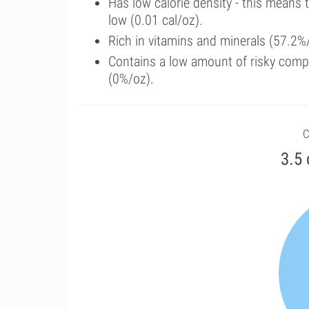
Has low calorie density - this means 
low (0.01 cal/oz).
Rich in vitamins and minerals (57.2%/
Contains a low amount of risky comp
(0%/oz).
C
3.5 