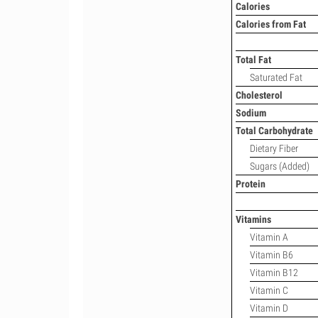
Calories
Calories from Fat
Total Fat
Saturated Fat
Cholesterol
Sodium
Total Carbohydrate
Dietary Fiber
Sugars (Added)
Protein
Vitamins
Vitamin A
Vitamin B6
Vitamin B12
Vitamin C
Vitamin D