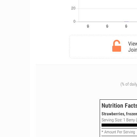
View
Join
(% of dail
Nutrition Fact
Strawberries, froze
Serving Size: 1 Berry 
* Amount Per Serving