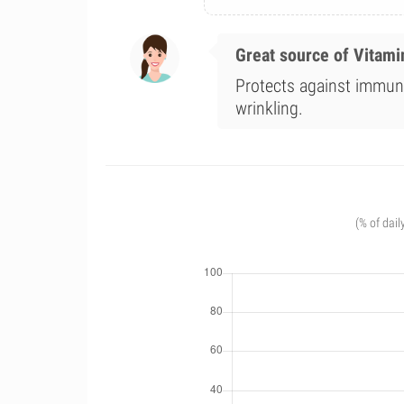
Great source of Vitami
Protects against immune
wrinkling.
(% of dail