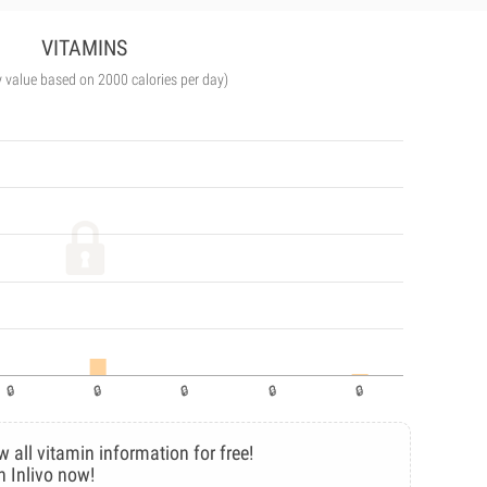
VITAMINS
y value based on 2000 calories per day)
w all vitamin information for free!
n Inlivo now!