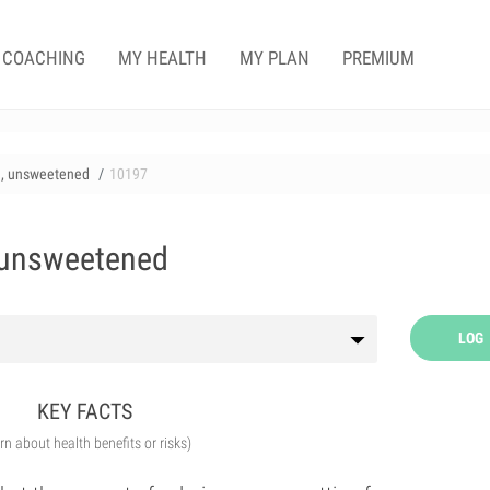
COACHING
MY HEALTH
MY PLAN
PREMIUM
en, unsweetened
10197
, unsweetened
LOG
KEY FACTS
arn about health benefits or risks)