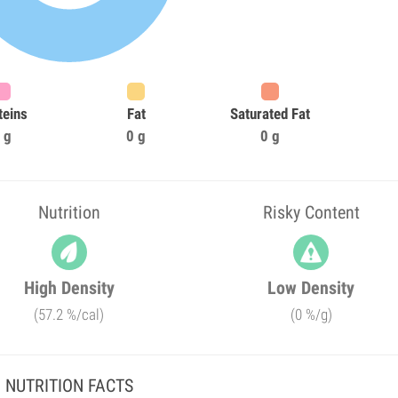
teins
Fat
Saturated Fat
 g
0 g
0 g
Nutrition
Risky Content
High Density
Low Density
(57.2 %/cal)
(0 %/g)
NUTRITION FACTS