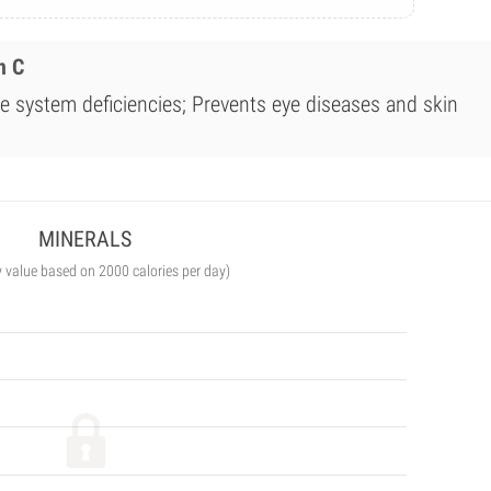
n C
 system deficiencies; Prevents eye diseases and skin
MINERALS
y value based on 2000 calories per day)