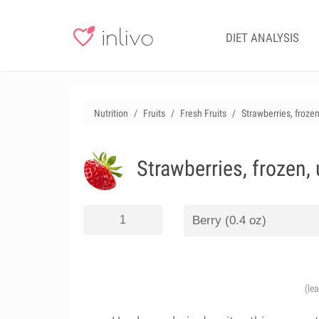
DIET ANALYSIS
Nutrition
Fruits
Fresh Fruits
Strawberries, froz
Strawberries, frozen
(le