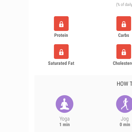
(% of dail
Protein
Carbs
Saturated Fat
Cholester
HOW T
Yoga
Jog
1 min
0 min