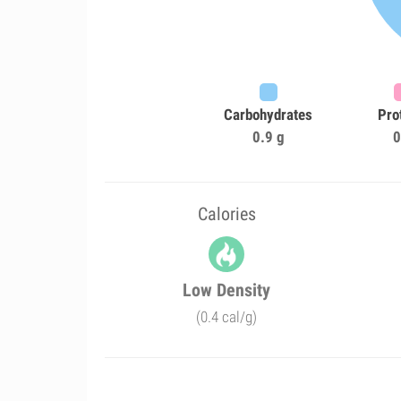
Carbohydrates
Pro
0.9 g
0
Calories
Low Density
(0.4 cal/g)