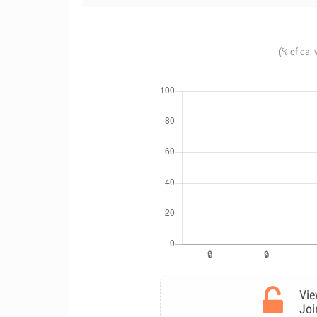
(% of dail
Vie
Joi