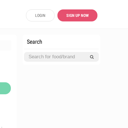
LOGIN
SIGN UP NOW
Search