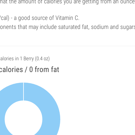
that the amount of calories you are getting from an ounce
cal) - a good source of Vitamin C.
onents that may include saturated fat, sodium and sugar
alories in 1 Berry (0.4 oz)
calories / 0 from fat