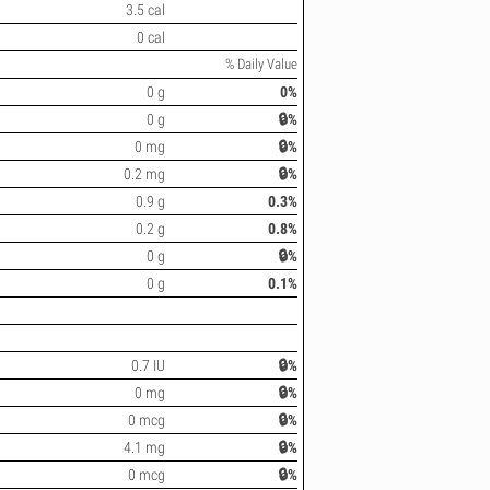
3.5 cal
0 cal
% Daily Value
0 g
0%
0 g
🔒%
0 mg
🔒%
0.2 mg
🔒%
0.9 g
0.3%
0.2 g
0.8%
0 g
🔒%
0 g
0.1%
0.7 IU
🔒%
0 mg
🔒%
0 mcg
🔒%
4.1 mg
🔒%
0 mcg
🔒%