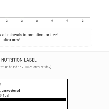
 all minerals information for free!
 Inlivo now!
NUTRITION LABEL
y value based on 2000 calories per day)
s
n, unsweetened
(0.4 oz)