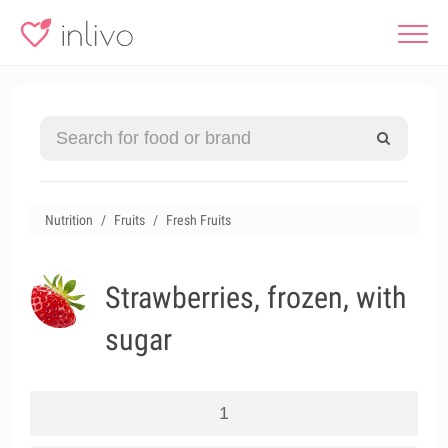
Nutrition
Fruits
Fresh Fruits
Strawberries, frozen, with
sugar