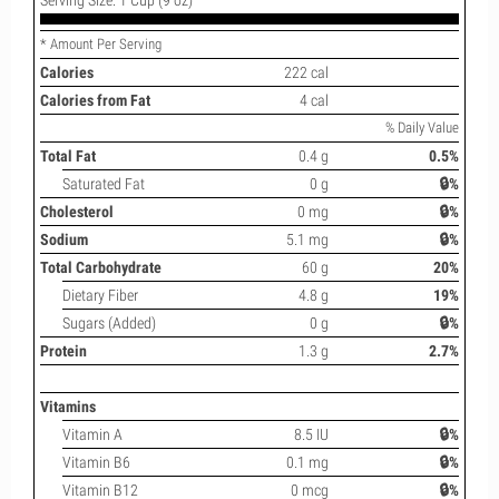
* Amount Per Serving
Calories
222 cal
Calories from Fat
4 cal
% Daily Value
Total Fat
0.4 g
0.5%
Saturated Fat
0 g
🔒%
Cholesterol
0 mg
🔒%
Sodium
5.1 mg
🔒%
Total Carbohydrate
60 g
20%
Dietary Fiber
4.8 g
19%
Sugars (Added)
0 g
🔒%
Protein
1.3 g
2.7%
Vitamins
Vitamin A
8.5 IU
🔒%
Vitamin B6
0.1 mg
🔒%
Vitamin B12
0 mcg
🔒%