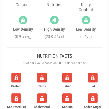
Calories
Nutrition
Risky
Content
Low Density
High Density
Low Density
(0.9 cal/g)
(20.8 %/cal)
(0 %/g)
NUTRITION FACTS
(% of daily value based on 2000 calories per day)
Protein
Carbs
Fiber
Fat
Saturated Fat
Cholesterol
Sodium
Added Sugar