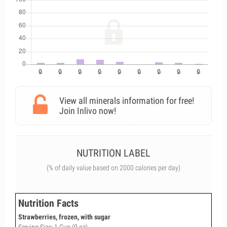
View all minerals information for free!
Join Inlivo now!
NUTRITION LABEL
(% of daily value based on 2000 calories per day)
Nutrition Facts
Strawberries, frozen, with sugar
Serving Size: 1 Cup (9 oz)