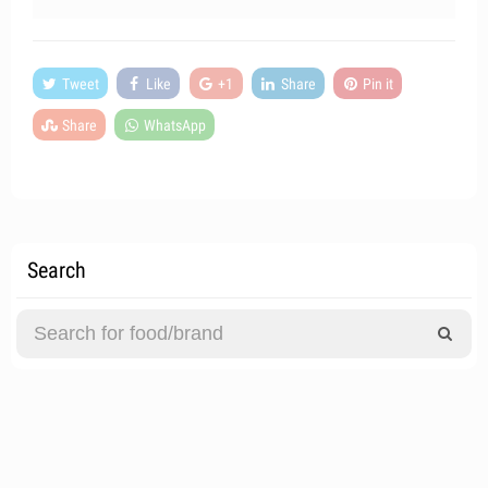
Tweet
Like
+1
Share
Pin it
Share
WhatsApp
Search