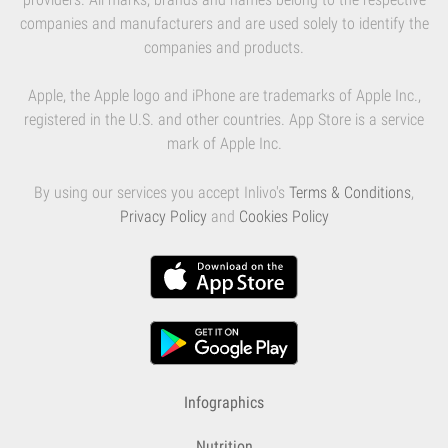
companies and manufacturers and are used solely to identify the
companies and products.
Apple, the Apple logo and iPhone are trademarks of Apple Inc.,
registered in the U.S. and other countries. App Store is a service
mark of Apple Inc.
By using our services you accept Inlivo's
Terms & Conditions
,
Privacy Policy
and
Cookies Policy
Infographics
Nutrition