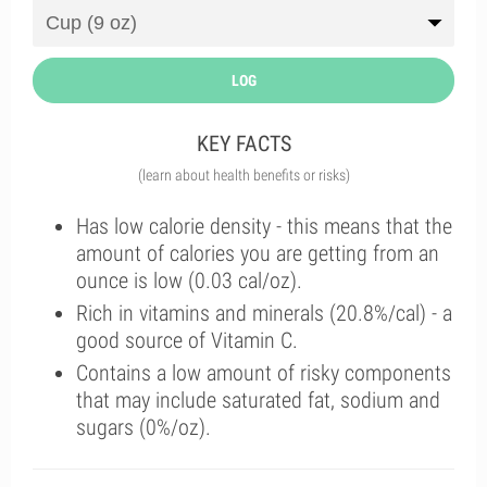
LOG
KEY FACTS
(learn about health benefits or risks)
Has low calorie density - this means that the
amount of calories you are getting from an
ounce is low (0.03 cal/oz).
Rich in vitamins and minerals (20.8%/cal) - a
good source of Vitamin C.
Contains a low amount of risky components
that may include saturated fat, sodium and
sugars (0%/oz).