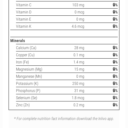
Vitamin C
103 mg
🔒%
Vitamin D
0 mcg
🔒%
Vitamin E
0 mg
🔒%
Vitamin K
4.6 mcg
🔒%
Minerals
Calcium (Ca)
28 mg
🔒%
Copper (Cu)
0.1 mg
🔒%
Iron (Fe)
1.4 mg
🔒%
Magnesium (Mg)
15 mg
🔒%
Manganese (Mn)
0 mg
🔒%
Potassium (K)
250 mg
🔒%
Phosphorus (P)
31 mg
🔒%
Selenium (Se)
1.8 mcg
🔒%
Zinc (Zn)
0.2 mg
🔒%
* For complete nutrition fact information download the Inlivo app.