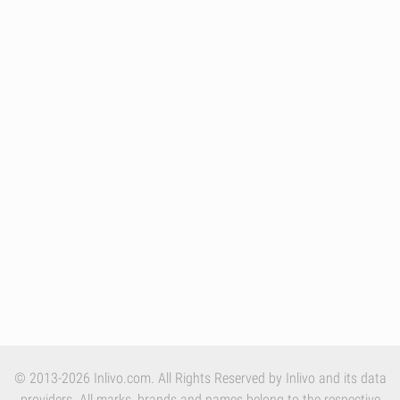
© 2013-2026 Inlivo.com. All Rights Reserved by Inlivo and its data
providers. All marks, brands and names belong to the respective