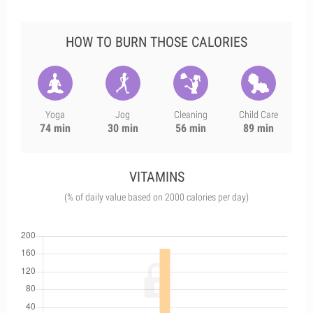
HOW TO BURN THOSE CALORIES
Yoga
Jog
Cleaning
Child Care
74 min
30 min
56 min
89 min
VITAMINS
(% of daily value based on 2000 calories per day)