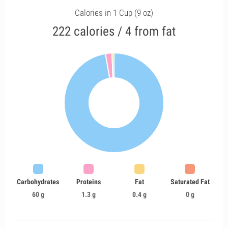
Calories in 1 Cup (9 oz)
222 calories / 4 from fat
Carbohydrates
Proteins
Fat
Saturated Fat
60 g
1.3 g
0.4 g
0 g