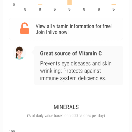
View all vitamin information for free!
Join Inlivo now!
Great source of Vitamin C
Prevents eye diseases and skin
wrinkling; Protects against
immune system deficiencies.
MINERALS
(% of daily value based on 2000 calories per day)