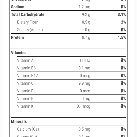
Sodium
1.2 mg
🔒%
Total Carbohydrate
9.2 g
3.1%
Dietary Fiber
0.5 g
2%
Sugars (Added)
0 g
🔒%
Protein
0.7 g
1.5%
Vitamins
Vitamin A
114 IU
🔒%
Vitamin B6
0.1 mg
🔒%
Vitamin B12
0 mcg
🔒%
Vitamin C
9.9 mg
🔒%
Vitamin D
0 mcg
🔒%
Vitamin E
0 mg
🔒%
Vitamin K
0.1 mcg
🔒%
Minerals
Calcium (Ca)
8.5 mg
🔒%
Copper (Cu)
0.1 mg
🔒%