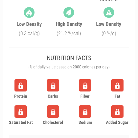
Low Density
High Density
Low Density
(0.3 cal/g)
(21.2 %/cal)
(0 %/g)
NUTRITION FACTS
(% of daily value based on 2000 calories per day)
Protein
Carbs
Fiber
Fat
Saturated Fat
Cholesterol
Sodium
Added Sugar