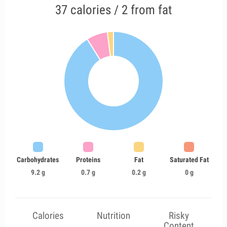
37 calories / 2 from fat
Carbohydrates
Proteins
Fat
Saturated Fat
9.2 g
0.7 g
0.2 g
0 g
Calories
Nutrition
Risky
Content