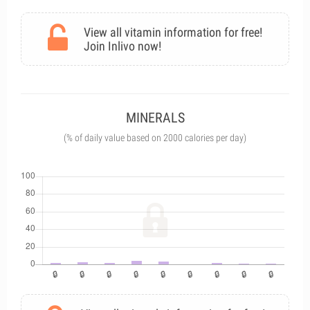
View all vitamin information for free!
Join Inlivo now!
MINERALS
(% of daily value based on 2000 calories per day)