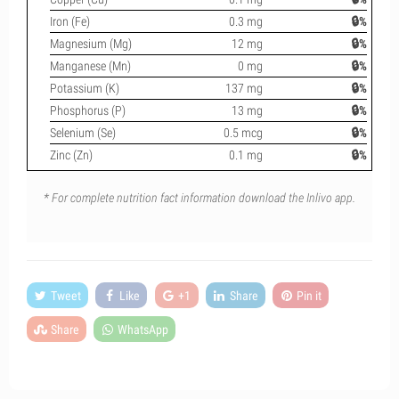
Iron (Fe)
0.3 mg
🔒%
Magnesium (Mg)
12 mg
🔒%
Manganese (Mn)
0 mg
🔒%
Potassium (K)
137 mg
🔒%
Phosphorus (P)
13 mg
🔒%
Selenium (Se)
0.5 mcg
🔒%
Zinc (Zn)
0.1 mg
🔒%
* For complete nutrition fact information download the Inlivo app.
Tweet
Like
+1
Share
Pin it
Share
WhatsApp