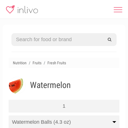
Nutrition
Fruits
Fresh Fruits
Watermelon