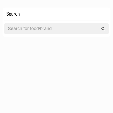
Search