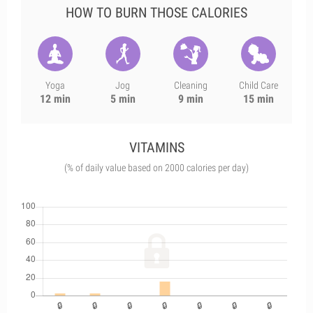
HOW TO BURN THOSE CALORIES
Yoga
Jog
Cleaning
Child Care
12 min
5 min
9 min
15 min
VITAMINS
(% of daily value based on 2000 calories per day)