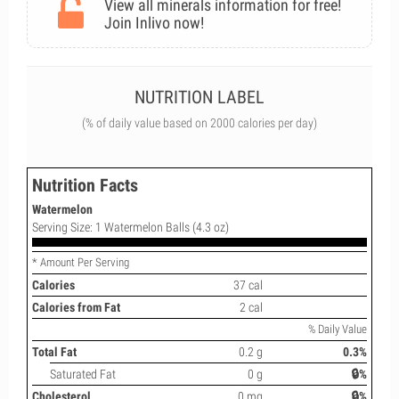
View all minerals information for free!
Join Inlivo now!
NUTRITION LABEL
(% of daily value based on 2000 calories per day)
Nutrition Facts
Watermelon
Serving Size: 1 Watermelon Balls (4.3 oz)
* Amount Per Serving
Calories
37 cal
Calories from Fat
2 cal
% Daily Value
Total Fat
0.2 g
0.3%
Saturated Fat
0 g
🔒%
Cholesterol
0 mg
🔒%