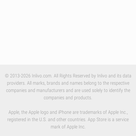
© 2013-2026 Inlivo.com. All Rights Reserved by Inlivo and its data
providers. All marks, brands and names belong to the respective
companies and manufacturers and are used solely to identify the
companies and products.
Apple, the Apple logo and iPhone are trademarks of Apple Inc.,
registered in the U.S. and other countries. App Store is a service
mark of Apple Inc.