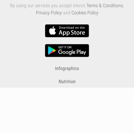
By using our services you accept Inlivo's
Terms & Conditions
,
Privacy Policy
and
Cookies Policy
Infographics
Nutrition
Premium
Blog
Contact