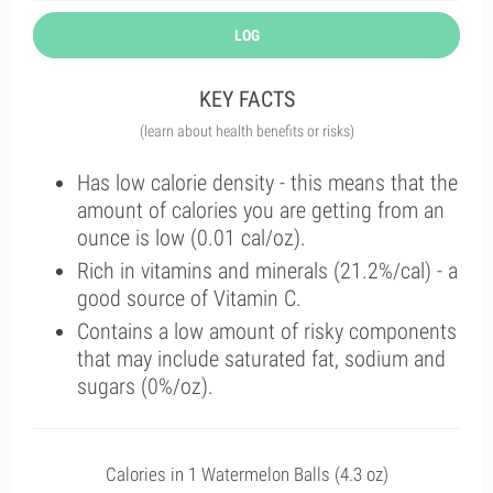
LOG
KEY FACTS
(learn about health benefits or risks)
Has low calorie density - this means that the
amount of calories you are getting from an
ounce is low (0.01 cal/oz).
Rich in vitamins and minerals (21.2%/cal) - a
good source of Vitamin C.
Contains a low amount of risky components
that may include saturated fat, sodium and
sugars (0%/oz).
Calories in 1 Watermelon Balls (4.3 oz)