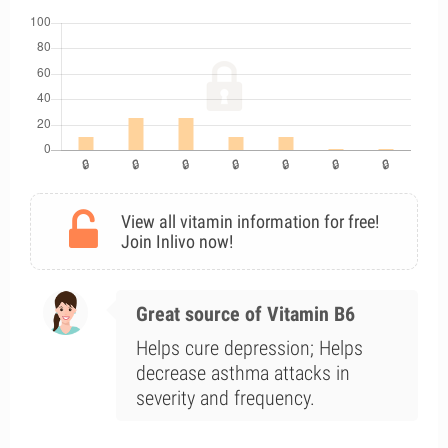
View all vitamin information for free!
Join Inlivo now!
Great source of Vitamin B6
Helps cure depression; Helps
decrease asthma attacks in
severity and frequency.