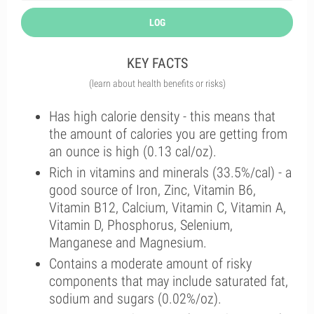
LOG
KEY FACTS
(learn about health benefits or risks)
Has high calorie density - this means that
the amount of calories you are getting from
an ounce is high (0.13 cal/oz).
Rich in vitamins and minerals (33.5%/cal) - a
good source of Iron, Zinc, Vitamin B6,
Vitamin B12, Calcium, Vitamin C, Vitamin A,
Vitamin D, Phosphorus, Selenium,
Manganese and Magnesium.
Contains a moderate amount of risky
components that may include saturated fat,
sodium and sugars (0.02%/oz).