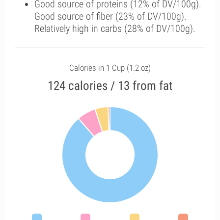
Good source of proteins (12% of DV/100g).
Good source of fiber (23% of DV/100g).
Relatively high in carbs (28% of DV/100g).
Calories in 1 Cup (1.2 oz)
124 calories / 13 from fat