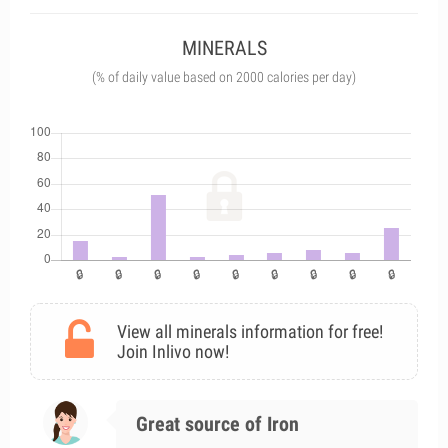
MINERALS
(% of daily value based on 2000 calories per day)
View all minerals information for free!
Join Inlivo now!
Great source of Iron