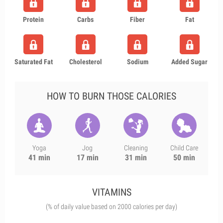
Protein
Carbs
Fiber
Fat
Saturated Fat
Cholesterol
Sodium
Added Sugar
HOW TO BURN THOSE CALORIES
Yoga
Jog
Cleaning
Child Care
41 min
17 min
31 min
50 min
VITAMINS
(% of daily value based on 2000 calories per day)