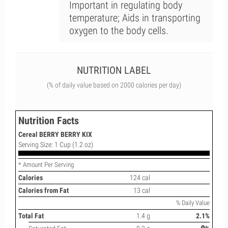
Important in regulating body
temperature; Aids in transporting
oxygen to the body cells.
NUTRITION LABEL
(% of daily value based on 2000 calories per day)
Nutrition Facts
Cereal BERRY BERRY KIX
Serving Size: 1 Cup (1.2 oz)
* Amount Per Serving
Calories
124 cal
Calories from Fat
13 cal
% Daily Value
Total Fat
1.4 g
2.1%