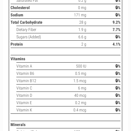
Saturated Fat
0.2 g
🔒%
Cholesterol
0 mg
🔒%
Sodium
171 mg
🔒%
Total Carbohydrate
28 g
9.2%
Dietary Fiber
1.9 g
7.7%
Sugars (Added)
6.6 g
🔒%
Protein
2 g
4.1%
Vitamins
Vitamin A
500 IU
🔒%
Vitamin B6
0.5 mg
🔒%
Vitamin B12
1.5 mcg
🔒%
Vitamin C
6 mg
🔒%
Vitamin D
40 mcg
🔒%
Vitamin E
0.2 mg
🔒%
Vitamin K
0.4 mcg
🔒%
Minerals