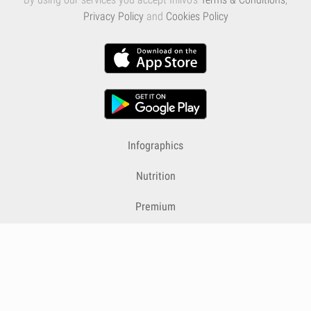
Privacy Policy
and
Cookies Policy
Infographics
Nutrition
Premium
Blog
Contact
Terms & Conditions