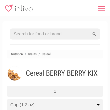
Nutrition
Grains
Cereal
Cereal BERRY BERRY KIX