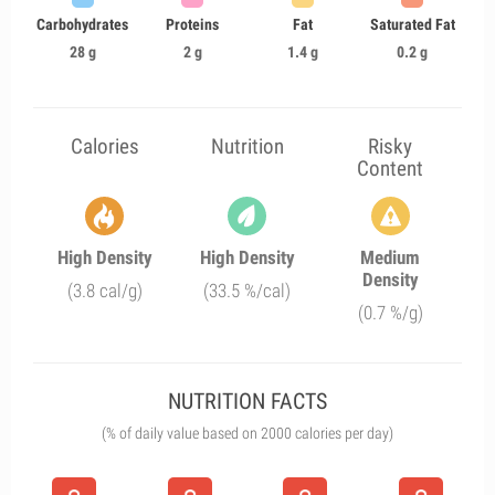
Carbohydrates
Proteins
Fat
Saturated Fat
28 g
2 g
1.4 g
0.2 g
Calories
Nutrition
Risky
Content
High Density
High Density
Medium
Density
(3.8 cal/g)
(33.5 %/cal)
(0.7 %/g)
NUTRITION FACTS
(% of daily value based on 2000 calories per day)