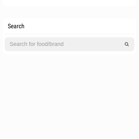
Search