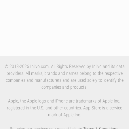
© 2013-2026 Inlivo.com. All Rights Reserved by Inlivo and its data
providers. All marks, brands and names belong to the respective
companies and manufacturers and are used solely to identify the
companies and products.
Apple, the Apple logo and iPhone are trademarks of Apple Inc.,
registered in the U.S. and other countries. App Store is a service
mark of Apple Inc.
By using our services you accept Inlivo's
Terms & Conditions
,