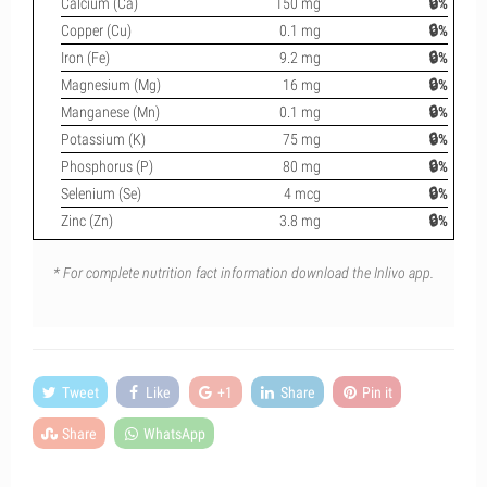
Calcium (Ca)
150 mg
🔒%
Copper (Cu)
0.1 mg
🔒%
Iron (Fe)
9.2 mg
🔒%
Magnesium (Mg)
16 mg
🔒%
Manganese (Mn)
0.1 mg
🔒%
Potassium (K)
75 mg
🔒%
Phosphorus (P)
80 mg
🔒%
Selenium (Se)
4 mcg
🔒%
Zinc (Zn)
3.8 mg
🔒%
* For complete nutrition fact information download the Inlivo app.
Tweet
Like
+1
Share
Pin it
Share
WhatsApp