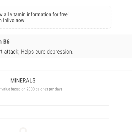
w all vitamin information for free!
n Inlivo now!
n B6
rt attack; Helps cure depression.
MINERALS
y value based on 2000 calories per day)