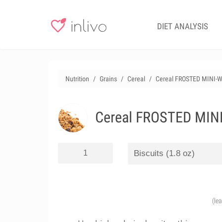
DIET ANALYSIS
Nutrition
Grains
Cereal
Cereal FROSTED MINI-WH
Cereal FROSTED MINI-
(le