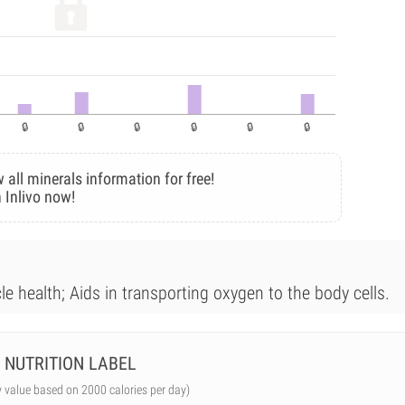
 all minerals information for free!
 Inlivo now!
le health; Aids in transporting oxygen to the body cells.
NUTRITION LABEL
y value based on 2000 calories per day)