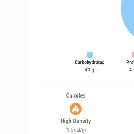
Carbohydrates
Pro
43 g
4.
Calories
High Density
(3.5 cal/g)