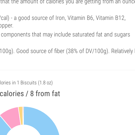
 that the amount of calories you are getting from an ounc
cal) - a good source of Iron, Vitamin B6, Vitamin B12,
opper.
 components that may include saturated fat and sugars
00g). Good source of fiber (38% of DV/100g). Relatively 
ories in 1 Biscuits (1.8 oz)
calories / 8 from fat