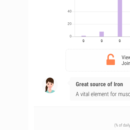
View
Join
Great source of Iron
A vital element for musc
(% of dail