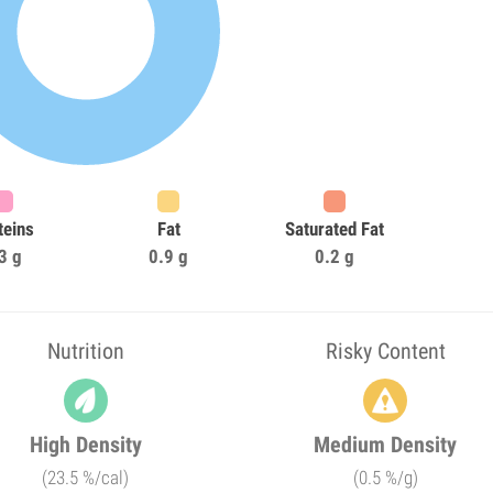
teins
Fat
Saturated Fat
3 g
0.9 g
0.2 g
Nutrition
Risky Content
High Density
Medium Density
(23.5 %/cal)
(0.5 %/g)