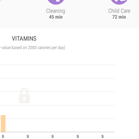
Cleaning
Child Care
45 min
72 min
VITAMINS
y value based on 2000 calories per day)