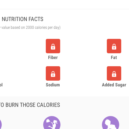
NUTRITION FACTS
y value based on 2000 calories per day)
Fiber
Fat
ol
Sodium
Added Sugar
O BURN THOSE CALORIES