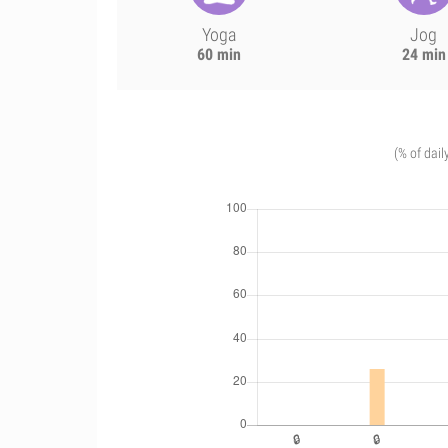
Yoga
Jog
60 min
24 min
(% of dail