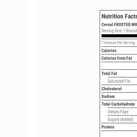
Nutrition Fact
Cereal FROSTED MIN
Serving Size: 1 Biscui
* Amount Per Serving
Calories
Calories from Fat
Total Fat
Saturated Fat
Cholesterol
Sodium
Total Carbohydrate
Dietary Fiber
Sugars (Added)
Protein