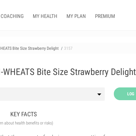
COACHING
MY HEALTH
MY PLAN
PREMIUM
EATS Bite Size Strawberry Delight
3157
WHEATS Bite Size Strawberry Delight
LOG
KEY FACTS
arn about health benefits or risks)