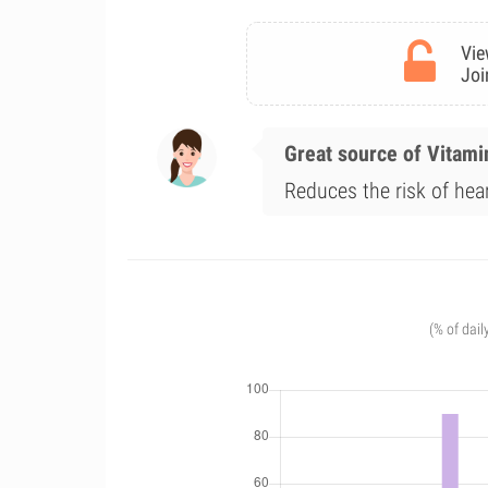
Vie
Joi
Great source of Vitami
Reduces the risk of hea
(% of dail