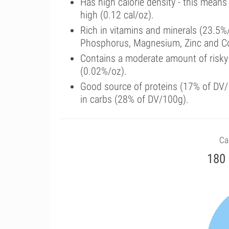
Has high calorie density - this means
high (0.12 cal/oz).
Rich in vitamins and minerals (23.5%/
Phosphorus, Magnesium, Zinc and C
Contains a moderate amount of risky
(0.02%/oz).
Good source of proteins (17% of DV/1
in carbs (28% of DV/100g).
Cal
180 