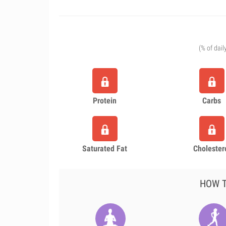
(% of dail
Protein
Carbs
Saturated Fat
Cholester
HOW T