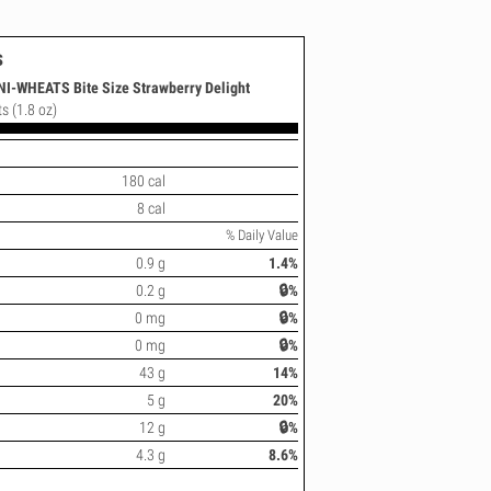
s
I-WHEATS Bite Size Strawberry Delight
ts (1.8 oz)
180 cal
8 cal
% Daily Value
0.9 g
1.4%
0.2 g
🔒%
0 mg
🔒%
0 mg
🔒%
43 g
14%
5 g
20%
12 g
🔒%
4.3 g
8.6%