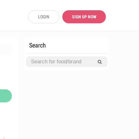
LOGIN
SIGN UP NOW
Search