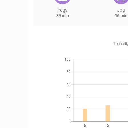
Yoga
Jog
39 min
16 min
(% of dail