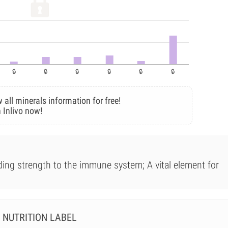
 all minerals information for free!
 Inlivo now!
iding strength to the immune system; A vital element for
NUTRITION LABEL