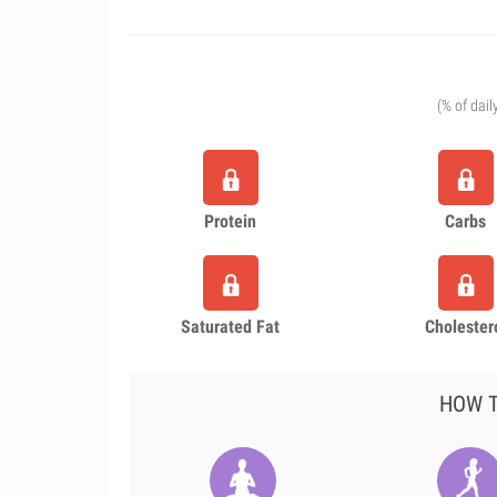
(% of dail
Protein
Carbs
Saturated Fat
Cholester
HOW T