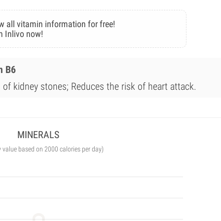
w all vitamin information for free!
n Inlivo now!
n B6
of kidney stones; Reduces the risk of heart attack.
MINERALS
y value based on 2000 calories per day)