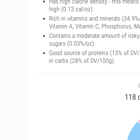
Has high calorie density - this means
high (0.13 cal/oz).
Rich in vitamins and minerals (34.9%/
Vitamin A, Vitamin C, Phosphorus, 
Contains a moderate amount of risky
sugars (0.03%/oz).
Good source of proteins (13% of DV/1
in carbs (28% of DV/100g).
118 c