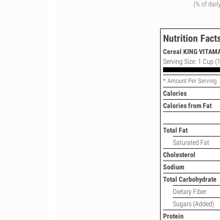
(% of dail
Nutrition Fact
Cereal KING VITAM
Serving Size: 1 Cup (1
* Amount Per Serving
Calories
Calories from Fat
Total Fat
Saturated Fat
Cholesterol
Sodium
Total Carbohydrate
Dietary Fiber
Sugars (Added)
Protein