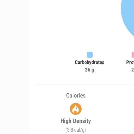
Carbohydrates
Pro
26 g
2
Calories
High Density
(3.8 cal/g)