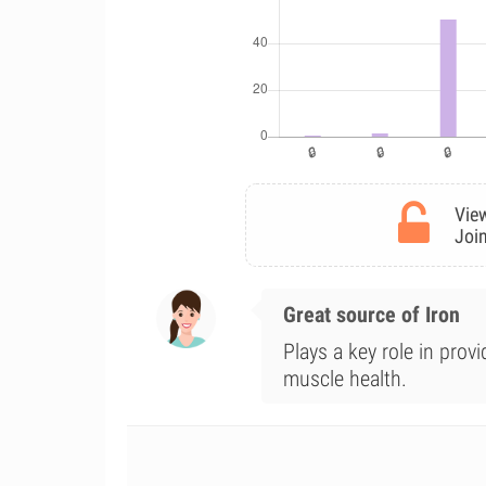
View
Join
Great source of Iron
Plays a key role in prov
muscle health.