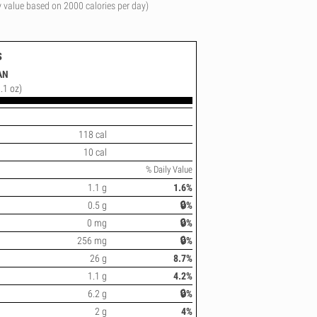
y value based on 2000 calories per day)
s
AN
.1 oz)
118 cal
10 cal
% Daily Value
1.1 g
1.6%
0.5 g
🔒%
0 mg
🔒%
256 mg
🔒%
26 g
8.7%
1.1 g
4.2%
6.2 g
🔒%
2 g
4%