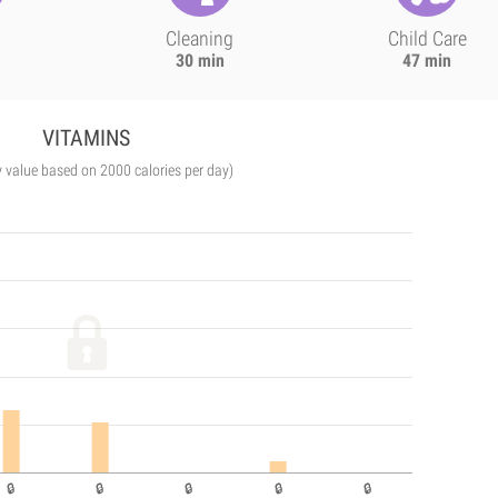
Cleaning
Child Care
30 min
47 min
VITAMINS
y value based on 2000 calories per day)