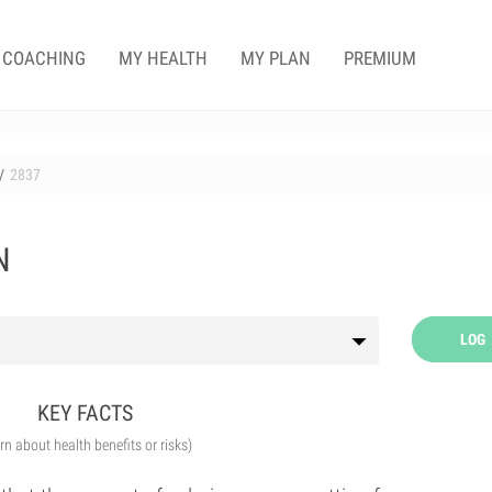
COACHING
MY HEALTH
MY PLAN
PREMIUM
2837
N
LOG
KEY FACTS
arn about health benefits or risks)