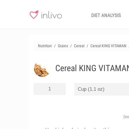
DIET ANALYSIS
Nutrition
Grains
Cereal
Cereal KING VITAMAN
Cereal KING VITAMA
(le