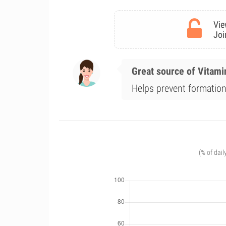
Vie
Joi
Great source of Vitami
Helps prevent formation 
(% of dail