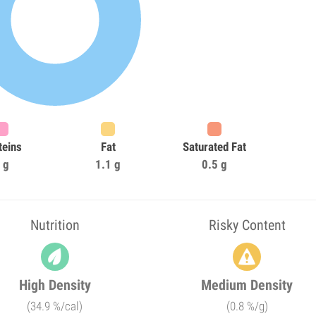
teins
Fat
Saturated Fat
 g
1.1 g
0.5 g
Nutrition
Risky Content
High Density
Medium Density
(34.9 %/cal)
(0.8 %/g)