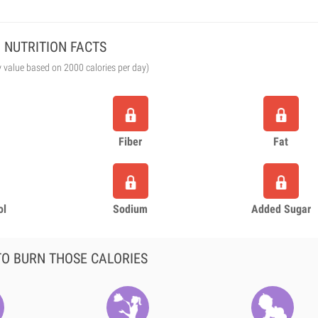
NUTRITION FACTS
y value based on 2000 calories per day)
Fiber
Fat
ol
Sodium
Added Sugar
O BURN THOSE CALORIES