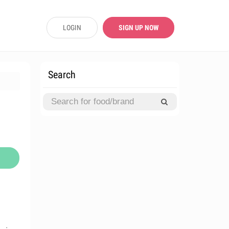
LOGIN
SIGN UP NOW
Search