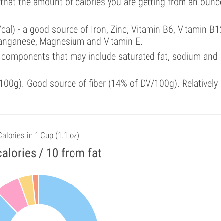
 that the amount of calories you are getting from an ounc
cal) - a good source of Iron, Zinc, Vitamin B6, Vitamin B1
Manganese, Magnesium and Vitamin E.
 components that may include saturated fat, sodium and
00g). Good source of fiber (14% of DV/100g). Relatively 
Calories in 1 Cup (1.1 oz)
alories / 10 from fat