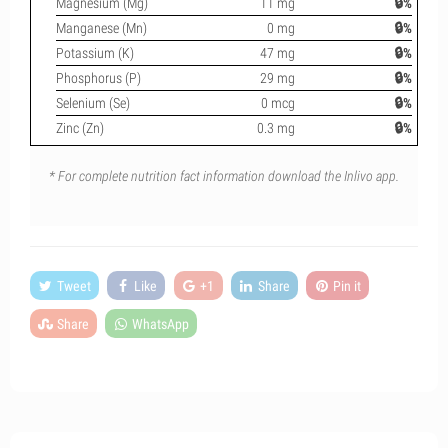
Magnesium (Mg)
11 mg
🔒%
Manganese (Mn)
0 mg
🔒%
Potassium (K)
47 mg
🔒%
Phosphorus (P)
29 mg
🔒%
Selenium (Se)
0 mcg
🔒%
Zinc (Zn)
0.3 mg
🔒%
* For complete nutrition fact information download the Inlivo app.
Tweet
Like
+1
Share
Pin it
Share
WhatsApp