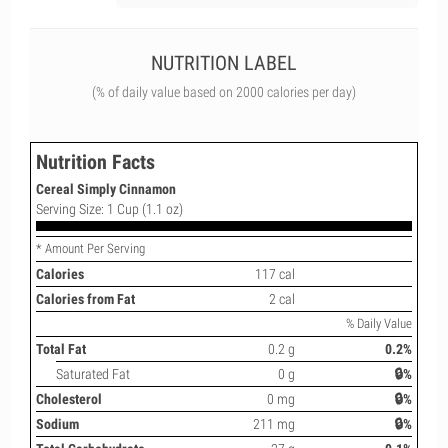
NUTRITION LABEL
(% of daily value based on 2000 calories per day)
Nutrition Facts
Cereal Simply Cinnamon
Serving Size: 1 Cup (1.1 oz)
* Amount Per Serving
Calories
117 cal
Calories from Fat
2 cal
% Daily Value
Total Fat
0.2 g
0.2%
Saturated Fat
0 g
🔒%
Cholesterol
0 mg
🔒%
Sodium
211 mg
🔒%