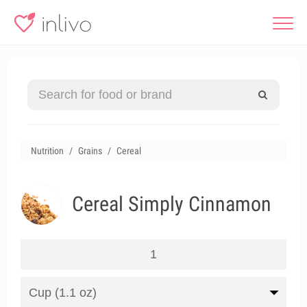
Nutrition
Grains
Cereal
Cereal Simply Cinnamon