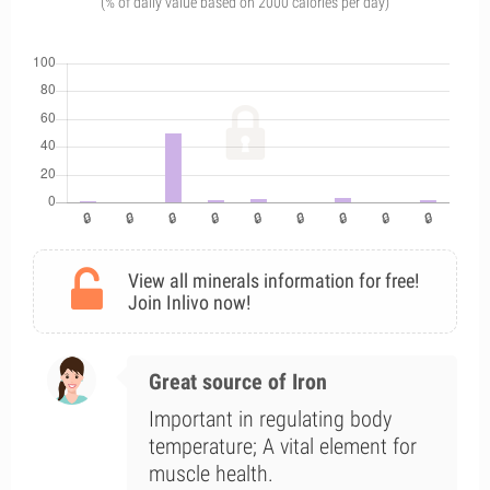
(% of daily value based on 2000 calories per day)
View all minerals information for free!
Join Inlivo now!
Great source of Iron
Important in regulating body
temperature; A vital element for
muscle health.