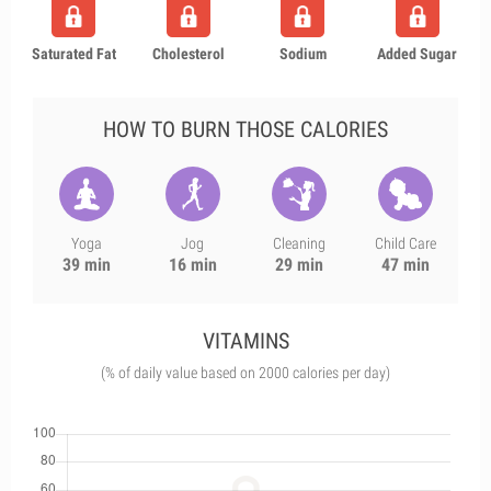
Saturated Fat
Cholesterol
Sodium
Added Sugar
HOW TO BURN THOSE CALORIES
Yoga
Jog
Cleaning
Child Care
39 min
16 min
29 min
47 min
VITAMINS
(% of daily value based on 2000 calories per day)