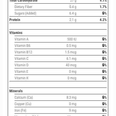
Total Carbohydrate
27 g
9.1%
Dietary Fiber
0.4 g
1.7%
Sugars (Added)
6.4 g
🔒%
Protein
2.1 g
4.2%
Vitamins
Vitamin A
500 IU
🔒%
Vitamin B6
0.5 mg
🔒%
Vitamin B12
1.5 mcg
🔒%
Vitamin C
6.1 mg
🔒%
Vitamin D
40 mcg
🔒%
Vitamin E
0 mg
🔒%
Vitamin K
0 mcg
🔒%
Minerals
Calcium (Ca)
8.3 mg
🔒%
Copper (Cu)
0 mg
🔒%
Iron (Fe)
9 mg
🔒%