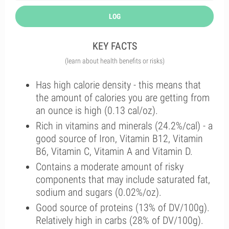
LOG
KEY FACTS
(learn about health benefits or risks)
Has high calorie density - this means that
the amount of calories you are getting from
an ounce is high (0.13 cal/oz).
Rich in vitamins and minerals (24.2%/cal) - a
good source of Iron, Vitamin B12, Vitamin
B6, Vitamin C, Vitamin A and Vitamin D.
Contains a moderate amount of risky
components that may include saturated fat,
sodium and sugars (0.02%/oz).
Good source of proteins (13% of DV/100g).
Relatively high in carbs (28% of DV/100g).