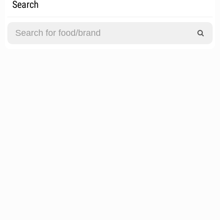
Search