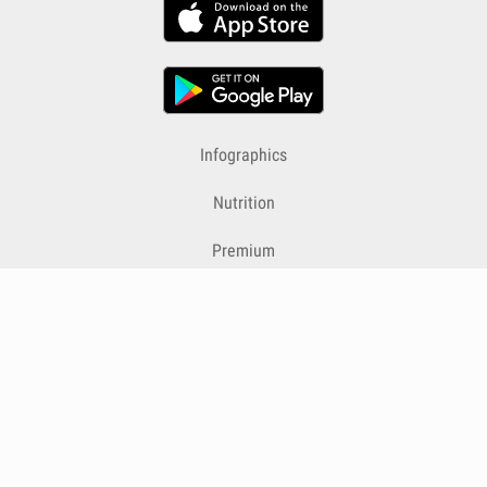
Infographics
Nutrition
Premium
Blog
Contact
Terms & Conditions
Privacy Policy