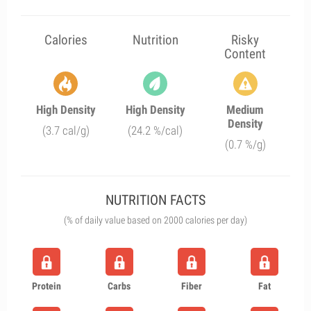
Calories
Nutrition
Risky
Content
High Density
High Density
Medium
Density
(3.7 cal/g)
(24.2 %/cal)
(0.7 %/g)
NUTRITION FACTS
(% of daily value based on 2000 calories per day)
Protein
Carbs
Fiber
Fat