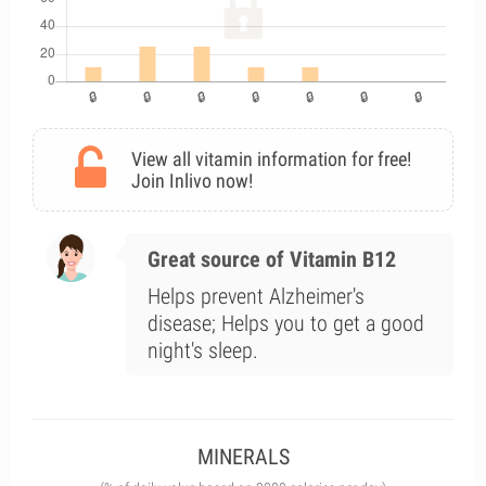
View all vitamin information for free!
Join Inlivo now!
Great source of Vitamin B12
Helps prevent Alzheimer's
disease; Helps you to get a good
night's sleep.
MINERALS