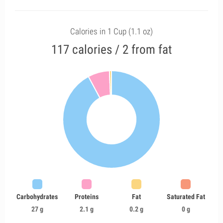
Calories in 1 Cup (1.1 oz)
117 calories / 2 from fat
Carbohydrates
Proteins
Fat
Saturated Fat
27 g
2.1 g
0.2 g
0 g