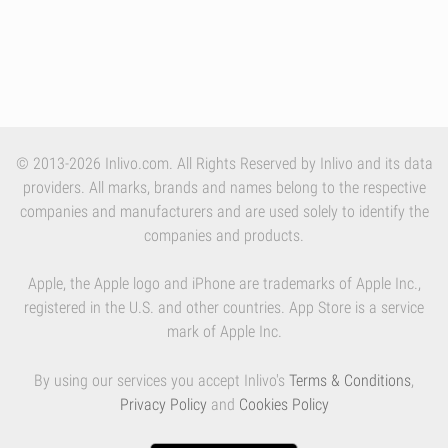
© 2013-2026 Inlivo.com. All Rights Reserved by Inlivo and its data
providers. All marks, brands and names belong to the respective
companies and manufacturers and are used solely to identify the
companies and products.
Apple, the Apple logo and iPhone are trademarks of Apple Inc.,
registered in the U.S. and other countries. App Store is a service
mark of Apple Inc.
By using our services you accept Inlivo's
Terms & Conditions
,
Privacy Policy
and
Cookies Policy