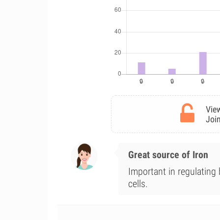
View
Join
Great source of Iron
Important in regulating
cells.