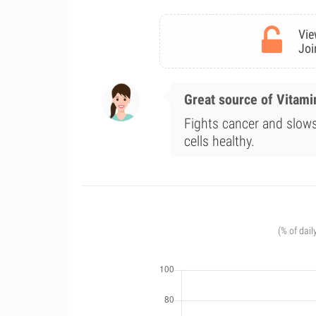
Vie
Joi
Great source of Vitami
Fights cancer and slo
cells healthy.
(% of dail