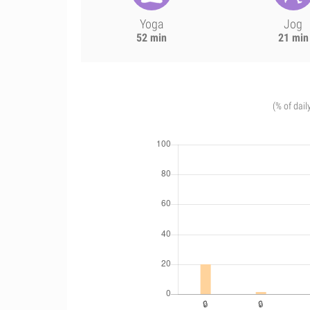
Yoga
Jog
52 min
21 min
(% of dail