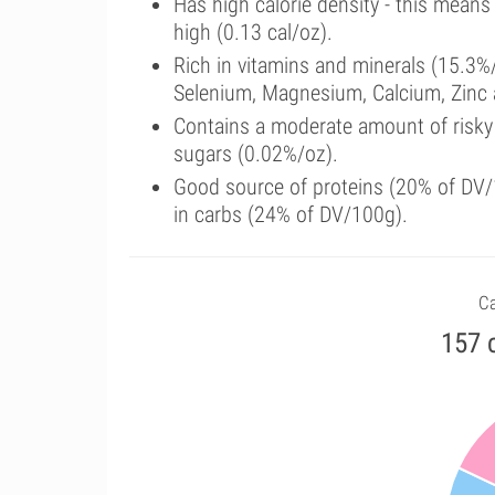
Has high calorie density - this means
high (0.13 cal/oz).
Rich in vitamins and minerals (15.3%/
Selenium, Magnesium, Calcium, Zinc
Contains a moderate amount of risky
sugars (0.02%/oz).
Good source of proteins (20% of DV/1
in carbs (24% of DV/100g).
Ca
157 c