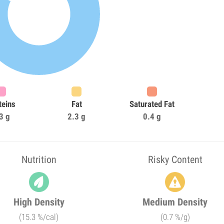
teins
Fat
Saturated Fat
3 g
2.3 g
0.4 g
Nutrition
Risky Content
High Density
Medium Density
(15.3 %/cal)
(0.7 %/g)