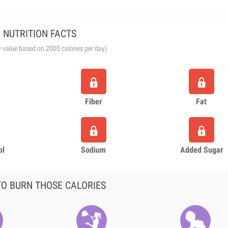
NUTRITION FACTS
y value based on 2000 calories per day)
Fiber
Fat
ol
Sodium
Added Sugar
O BURN THOSE CALORIES