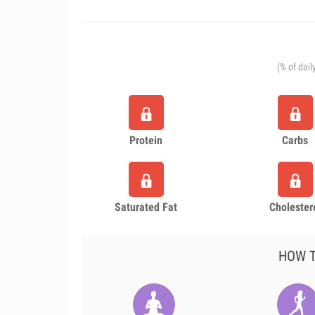
(% of dail
Protein
Carbs
Saturated Fat
Cholester
HOW T