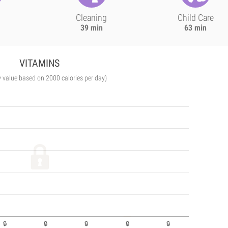
Cleaning
Child Care
39 min
63 min
VITAMINS
y value based on 2000 calories per day)