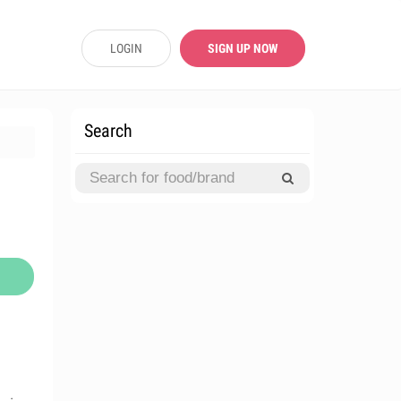
LOGIN
SIGN UP NOW
Search