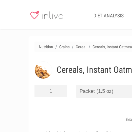
DIET ANALYSIS
Nutrition
Grains
Cereal
Cereals, Instant Oatmea
Cereals, Instant Oat
(le