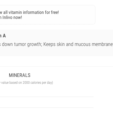
w all vitamin information for free!
n Inlivo now!
n A
ws down tumor growth; Keeps skin and mucous membrane
MINERALS
y value based on 2000 calories per day)