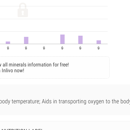
 all minerals information for free!
 Inlivo now!
 body temperature; Aids in transporting oxygen to the bod