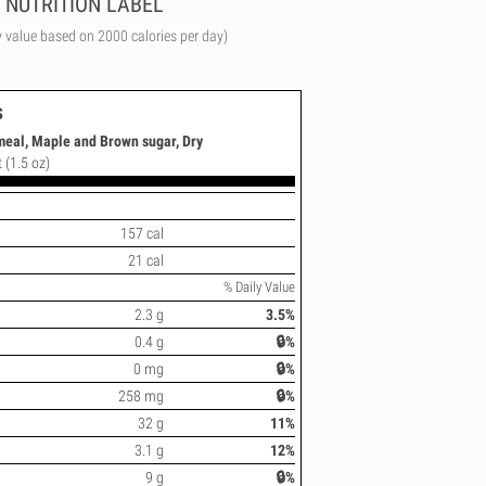
NUTRITION LABEL
y value based on 2000 calories per day)
s
tmeal, Maple and Brown sugar, Dry
 (1.5 oz)
157 cal
21 cal
% Daily Value
2.3 g
3.5%
0.4 g
🔒%
0 mg
🔒%
258 mg
🔒%
32 g
11%
3.1 g
12%
9 g
🔒%