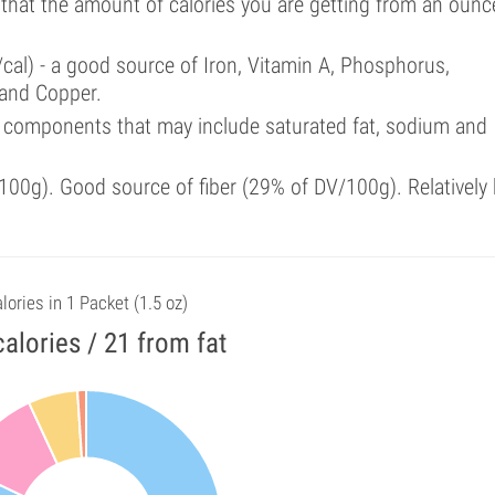
 that the amount of calories you are getting from an ounc
cal) - a good source of Iron, Vitamin A, Phosphorus,
 and Copper.
 components that may include saturated fat, sodium and
00g). Good source of fiber (29% of DV/100g). Relatively 
lories in 1 Packet (1.5 oz)
alories / 21 from fat