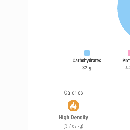
Carbohydrates
Pro
32 g
4.
Calories
High Density
(3.7 cal/g)