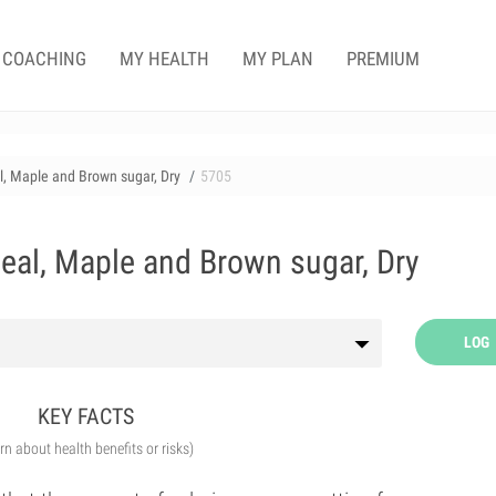
COACHING
MY HEALTH
MY PLAN
PREMIUM
l, Maple and Brown sugar, Dry
5705
meal, Maple and Brown sugar, Dry
LOG
KEY FACTS
arn about health benefits or risks)