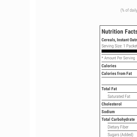
(% of dail
Nutrition Fact
Cereals, Instant Oa
Serving Size: 1 Packet
* Amount Per Serving
Calories
Calories from Fat
Total Fat
Saturated Fat
Cholesterol
Sodium
Total Carbohydrate
Dietary Fiber
Sugars (Added)