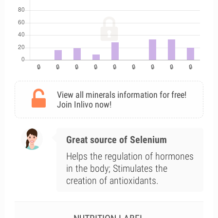
View all minerals information for free!
Join Inlivo now!
Great source of Selenium
Helps the regulation of hormones
in the body; Stimulates the
creation of antioxidants.