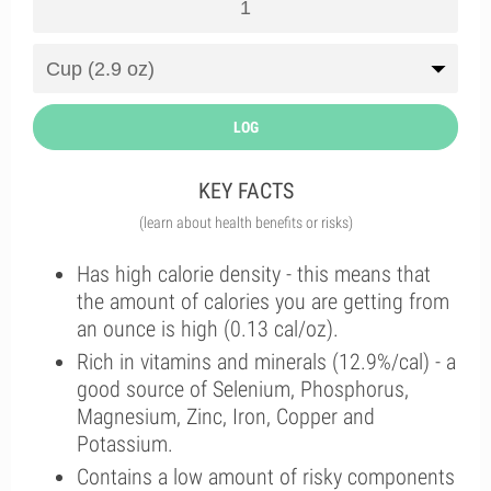
LOG
KEY FACTS
(learn about health benefits or risks)
Has high calorie density - this means that
the amount of calories you are getting from
an ounce is high (0.13 cal/oz).
Rich in vitamins and minerals (12.9%/cal) - a
good source of Selenium, Phosphorus,
Magnesium, Zinc, Iron, Copper and
Potassium.
Contains a low amount of risky components