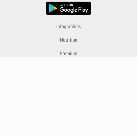
Infographics
Nutrition
Premium
Blog
Contact
Terms & Conditions
Privacy Policy
Cookies
Cancelling Subscriptions