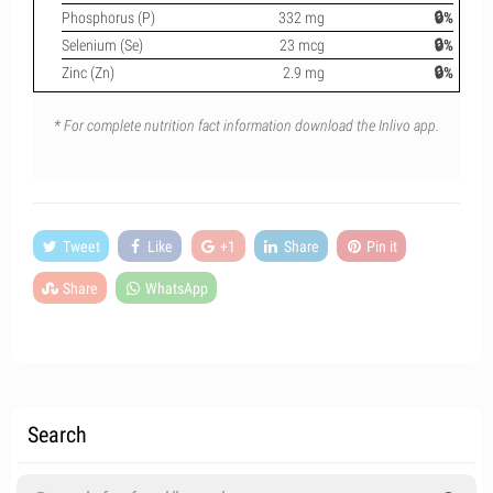
Phosphorus (P)
332 mg
🔒%
Selenium (Se)
23 mcg
🔒%
Zinc (Zn)
2.9 mg
🔒%
* For complete nutrition fact information download the Inlivo app.
Tweet
Like
+1
Share
Pin it
Share
WhatsApp
Search