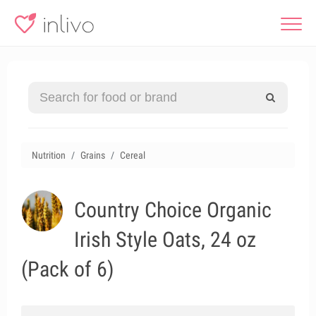
Nutrition
Grains
Cereal
Country Choice Organic
Irish Style Oats, 24 oz
(Pack of 6)