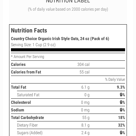
NUTRITION LABEL
(% of daily value based on 2000 calories per day)
Nutrition Facts
Country Choice Organic Irish Style Oats, 24 oz (Pack of 6)
Serving Size: 1 Cup (2.9 oz)
* Amount Per Serving
Calories
304 cal
Calories from Fat
55 cal
% Daily Value
Total Fat
6.1 g
9.3%
Saturated Fat
0 g
🔒%
Cholesterol
0 mg
🔒%
Sodium
0 mg
🔒%
Total Carbohydrate
55 g
18%
Dietary Fiber
8.1 g
32%
Sugars (Added)
2.4 g
🔒%