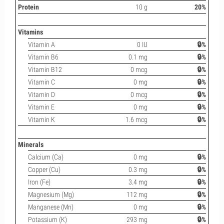
Protein
10 g
20%
Vitamins
Vitamin A
0 IU
🔒%
Vitamin B6
0.1 mg
🔒%
Vitamin B12
0 mcg
🔒%
Vitamin C
0 mg
🔒%
Vitamin D
0 mcg
🔒%
Vitamin E
0 mg
🔒%
Vitamin K
1.6 mcg
🔒%
Minerals
Calcium (Ca)
0 mg
🔒%
Copper (Cu)
0.3 mg
🔒%
Iron (Fe)
3.4 mg
🔒%
Magnesium (Mg)
112 mg
🔒%
Manganese (Mn)
0 mg
🔒%
Potassium (K)
293 mg
🔒%