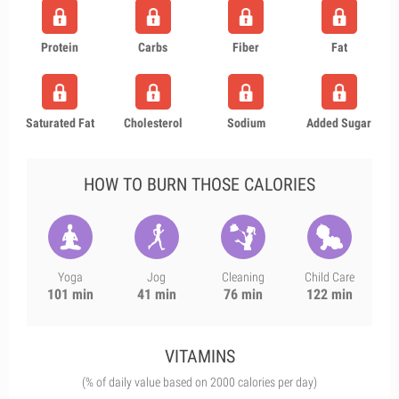
Protein
Carbs
Fiber
Fat
Saturated Fat
Cholesterol
Sodium
Added Sugar
HOW TO BURN THOSE CALORIES
Yoga
Jog
Cleaning
Child Care
101 min
41 min
76 min
122 min
VITAMINS
(% of daily value based on 2000 calories per day)