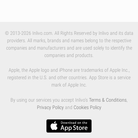
© 2013-2026 Inlivo.com. All Rights Reserved by Inlivo and its data
providers. All marks, brands and names belong to the respective
companies and manufacturers and are used solely to identify the
companies and products.
Apple, the Apple logo and iPhone are trademarks of Apple Inc.,
registered in the U.S. and other countries. App Store is a service
mark of Apple Inc.
By using our services you accept Inlivo's
Terms & Conditions
,
Privacy Policy
and
Cookies Policy