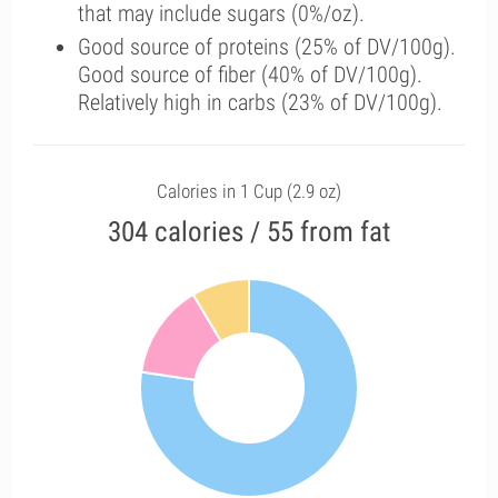
that may include sugars (0%/oz).
Good source of proteins (25% of DV/100g).
Good source of fiber (40% of DV/100g).
Relatively high in carbs (23% of DV/100g).
Calories in 1 Cup (2.9 oz)
304 calories / 55 from fat