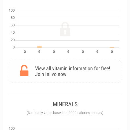
View all vitamin information for free!
Join Inlivo now!
MINERALS
(% of daily value based on 2000 calories per day)