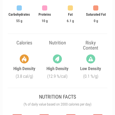
Carbohydrates
Proteins
Fat
Saturated Fat
55 g
10 g
6.1 g
0 g
Calories
Nutrition
Risky
Content
High Density
High Density
Low Density
(3.8 cal/g)
(12.9 %/cal)
(0.1 %/g)
NUTRITION FACTS
(% of daily value based on 2000 calories per day)