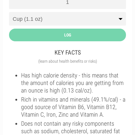
LOG
KEY FACTS
(learn about health benefits or risks)
Has high calorie density - this means that
the amount of calories you are getting from
an ounce is high (0.13 cal/oz).
Rich in vitamins and minerals (49.1%/cal) - a
good source of Vitamin B6, Vitamin B12,
Vitamin C, Iron, Zinc and Vitamin A.
Does not contain any risky components
such as sodium, cholesterol, saturated fat