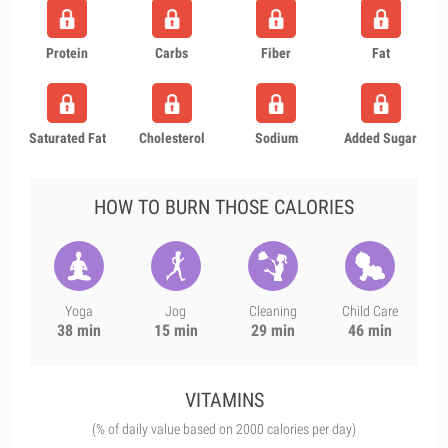
Protein
Carbs
Fiber
Fat
Saturated Fat
Cholesterol
Sodium
Added Sugar
HOW TO BURN THOSE CALORIES
Yoga
Jog
Cleaning
Child Care
38 min
15 min
29 min
46 min
VITAMINS
(% of daily value based on 2000 calories per day)