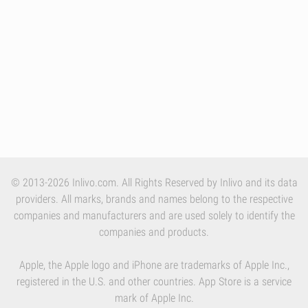
© 2013-2026 Inlivo.com. All Rights Reserved by Inlivo and its data
providers. All marks, brands and names belong to the respective
companies and manufacturers and are used solely to identify the
companies and products.
Apple, the Apple logo and iPhone are trademarks of Apple Inc.,
registered in the U.S. and other countries. App Store is a service
mark of Apple Inc.