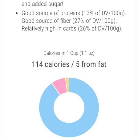
and added sugar!
Good source of proteins (13% of DV/100g).
Good source of fiber (27% of DV/100g).
Relatively high in carbs (26% of DV/100g).
Calories in 1 Cup (1.1 oz)
114 calories / 5 from fat