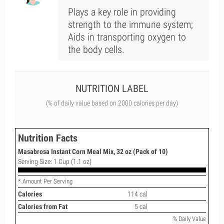
Plays a key role in providing
strength to the immune system;
Aids in transporting oxygen to
the body cells.
NUTRITION LABEL
(% of daily value based on 2000 calories per day)
Nutrition Facts
Masabrosa Instant Corn Meal Mix, 32 oz (Pack of 10)
Serving Size: 1 Cup (1.1 oz)
* Amount Per Serving
Calories
114 cal
Calories from Fat
5 cal
% Daily Value