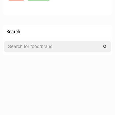
Search