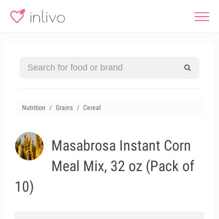
Nutrition
Grains
Cereal
Masabrosa Instant Corn
Meal Mix, 32 oz (Pack of
10)