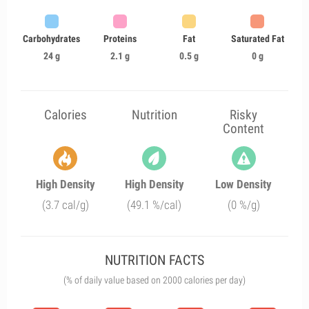
Carbohydrates
Proteins
Fat
Saturated Fat
24 g
2.1 g
0.5 g
0 g
Calories
Nutrition
Risky
Content
High Density
High Density
Low Density
(3.7 cal/g)
(49.1 %/cal)
(0 %/g)
NUTRITION FACTS
(% of daily value based on 2000 calories per day)