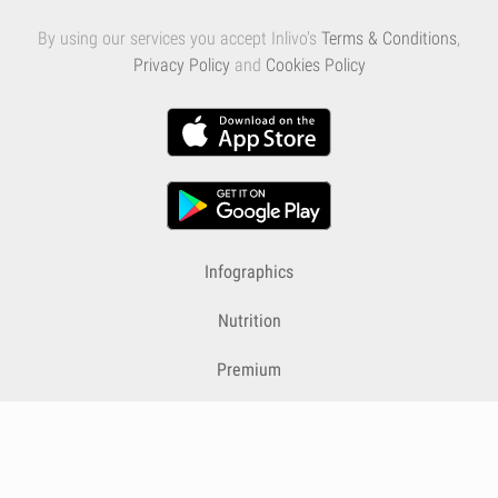
By using our services you accept Inlivo's
Terms & Conditions
,
Privacy Policy
and
Cookies Policy
Infographics
Nutrition
Premium
Blog
Contact