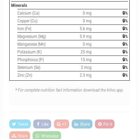
Minerals
Calcium (Ca)
0 mg
🔒%
Copper (Cu)
0 mg
🔒%
Iron (Fe)
5.6 mg
🔒%
Magnesium (Mg)
5.9 mg
🔒%
Manganese (Mn)
0 mg
🔒%
Potassium (K)
25 mg
🔒%
Phosphorus (P)
15 mg
🔒%
Selenium (Se)
2 mcg
🔒%
Zinc (Zn)
2.3 mg
🔒%
* For complete nutrition fact information download the Inlivo app.
Tweet
Like
+1
Share
Pin it
Share
WhatsApp