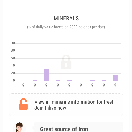
MINERALS
(% of daily value based on 2000 calories per day)
View all minerals information for free!
Join Inlivo now!
Great source of Iron