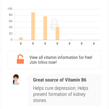
View all vitamin information for free!
Join Inlivo now!
Great source of Vitamin B6
Helps cure depression; Helps
prevent formation of kidney
stones.