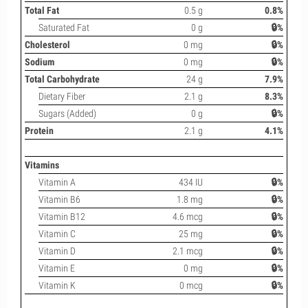
Total Fat
0.5 g
0.8%
Saturated Fat
0 g
🔒%
Cholesterol
0 mg
🔒%
Sodium
0 mg
🔒%
Total Carbohydrate
24 g
7.9%
Dietary Fiber
2.1 g
8.3%
Sugars (Added)
0 g
🔒%
Protein
2.1 g
4.1%
Vitamins
Vitamin A
434 IU
🔒%
Vitamin B6
1.8 mg
🔒%
Vitamin B12
4.6 mcg
🔒%
Vitamin C
25 mg
🔒%
Vitamin D
2.1 mcg
🔒%
Vitamin E
0 mg
🔒%
Vitamin K
0 mcg
🔒%