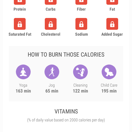
Protein
Carbs
Fiber
Fat
Saturated Fat
Cholesterol
Sodium
Added Sugar
HOW TO BURN THOSE CALORIES
Yoga
Jog
Cleaning
Child Care
163 min
65 min
122 min
195 min
VITAMINS
(% of daily value based on 2000 calories per day)