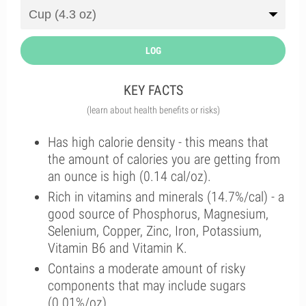
LOG
KEY FACTS
(learn about health benefits or risks)
Has high calorie density - this means that
the amount of calories you are getting from
an ounce is high (0.14 cal/oz).
Rich in vitamins and minerals (14.7%/cal) - a
good source of Phosphorus, Magnesium,
Selenium, Copper, Zinc, Iron, Potassium,
Vitamin B6 and Vitamin K.
Contains a moderate amount of risky
components that may include sugars
(0.01%/oz).