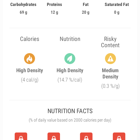
Carbohydrates
Proteins
Fat
Saturated Fat
69 g
12 g
20 g
0 g
Calories
Nutrition
Risky
Content
High Density
High Density
Medium
Density
(4 cal/g)
(14.7 %/cal)
(0.3 %/g)
NUTRITION FACTS
(% of daily value based on 2000 calories per day)