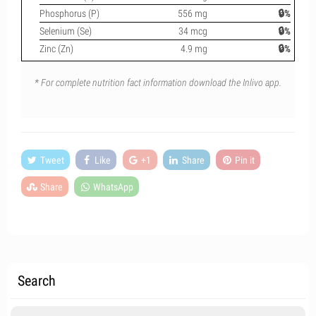
Phosphorus (P)
556 mg
🔒%
Selenium (Se)
34 mcg
🔒%
Zinc (Zn)
4.9 mg
🔒%
* For complete nutrition fact information download the Inlivo app.
Tweet
Like
+1
Share
Pin it
Share
WhatsApp
Search