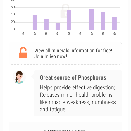
View all minerals information for free!
Join Inlivo now!
Great source of Phosphorus
Helps provide effective digestion;
Releaves minor health problems
like muscle weakness, numbness
and fatigue.