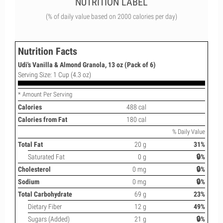
NUTRITION LABEL
(% of daily value based on 2000 calories per day)
Nutrition Facts
Udi's Vanilla & Almond Granola, 13 oz (Pack of 6)
Serving Size: 1 Cup (4.3 oz)
* Amount Per Serving
Calories
488 cal
Calories from Fat
180 cal
% Daily Value
Total Fat
20 g
31%
Saturated Fat
0 g
🔒%
Cholesterol
0 mg
🔒%
Sodium
0 mg
🔒%
Total Carbohydrate
69 g
23%
Dietary Fiber
12 g
49%
Sugars (Added)
21 g
🔒%