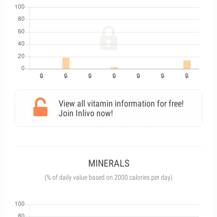
View all vitamin information for free!
Join Inlivo now!
MINERALS
(% of daily value based on 2000 calories per day)