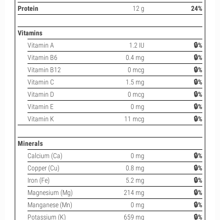
Protein
12 g
24%
Vitamins
Vitamin A
1.2 IU
🔒%
Vitamin B6
0.4 mg
🔒%
Vitamin B12
0 mcg
🔒%
Vitamin C
1.5 mg
🔒%
Vitamin D
0 mcg
🔒%
Vitamin E
0 mg
🔒%
Vitamin K
11 mcg
🔒%
Minerals
Calcium (Ca)
0 mg
🔒%
Copper (Cu)
0.8 mg
🔒%
Iron (Fe)
5.2 mg
🔒%
Magnesium (Mg)
214 mg
🔒%
Manganese (Mn)
0 mg
🔒%
Potassium (K)
659 mg
🔒%