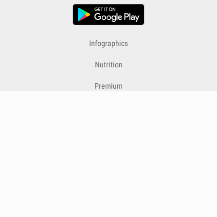
Infographics
Nutrition
Premium
Blog
Contact
Terms & Conditions
Privacy Policy
Cookies
Cancelling Subscriptions