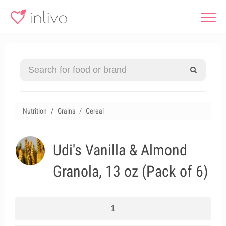
Nutrition
Grains
Cereal
Udi's Vanilla & Almond
Granola, 13 oz (Pack of 6)