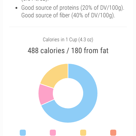
Good source of proteins (20% of DV/100g).
Good source of fiber (40% of DV/100g).
Calories in 1 Cup (4.3 oz)
488 calories / 180 from fat