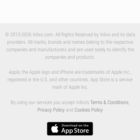
© 2013-2026 Inlivo.com. All Rights Reserved by Inlivo and its data
providers. All marks, brands and names belong to the respective
companies and manufacturers and are used solely to identify the
companies and products.
Apple, the Apple logo and iPhone are trademarks of Apple Inc.,
registered in the U.S. and other countries. App Store is a service
mark of Apple Inc.
By using our services you accept Inlivo's
Terms & Conditions
,
Privacy Policy
and
Cookies Policy