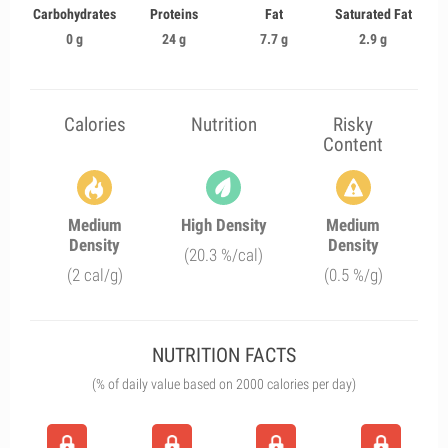
Carbohydrates
Proteins
Fat
Saturated Fat
0 g
24 g
7.7 g
2.9 g
Calories
Nutrition
Risky
Content
Medium
High Density
Medium
Density
Density
(20.3 %/cal)
(2 cal/g)
(0.5 %/g)
NUTRITION FACTS
(% of daily value based on 2000 calories per day)