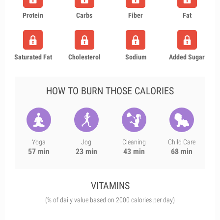
Protein
Carbs
Fiber
Fat
Saturated Fat
Cholesterol
Sodium
Added Sugar
HOW TO BURN THOSE CALORIES
Yoga
Jog
Cleaning
Child Care
57 min
23 min
43 min
68 min
VITAMINS
(% of daily value based on 2000 calories per day)