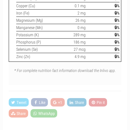
Copper (Cu)
0.1 mg
🔒%
Iron (Fe)
2 mg
🔒%
Magnesium (Mg)
26 mg
🔒%
Manganese (Mn)
0 mg
🔒%
Potassium (K)
289 mg
🔒%
Phosphorus (P)
186 mg
🔒%
Selenium (Se)
27 mcg
🔒%
Zinc (Zn)
4.9 mg
🔒%
* For complete nutrition fact information download the Inlivo app.
Tweet
Like
+1
Share
Pin it
Share
WhatsApp