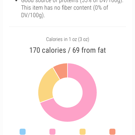
Good source of proteins (55% of DV/100g).
This item has no fiber content (0% of
DV/100g).
Calories in 1 oz (3 oz)
170 calories / 69 from fat