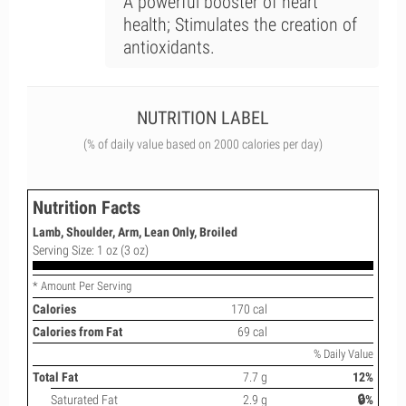
A powerful booster of heart
health; Stimulates the creation of
antioxidants.
NUTRITION LABEL
(% of daily value based on 2000 calories per day)
Nutrition Facts
Lamb, Shoulder, Arm, Lean Only, Broiled
Serving Size: 1 oz (3 oz)
* Amount Per Serving
Calories
170 cal
Calories from Fat
69 cal
% Daily Value
Total Fat
7.7 g
12%
Saturated Fat
2.9 g
🔒%