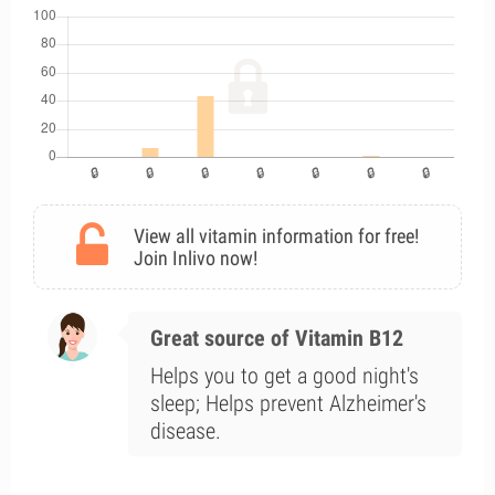
View all vitamin information for free!
Join Inlivo now!
Great source of Vitamin B12
Helps you to get a good night's
sleep; Helps prevent Alzheimer's
disease.