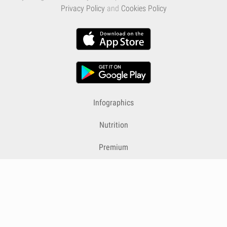
Privacy Policy
and
Cookies Policy
Infographics
Nutrition
Premium
Blog
Contact
Terms & Conditions