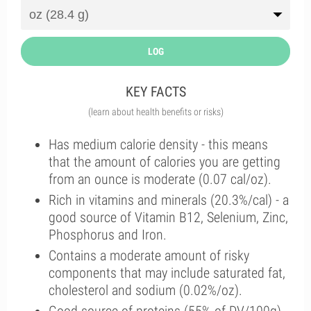
LOG
KEY FACTS
(learn about health benefits or risks)
Has medium calorie density - this means
that the amount of calories you are getting
from an ounce is moderate (0.07 cal/oz).
Rich in vitamins and minerals (20.3%/cal) - a
good source of Vitamin B12, Selenium, Zinc,
Phosphorus and Iron.
Contains a moderate amount of risky
components that may include saturated fat,
cholesterol and sodium (0.02%/oz).