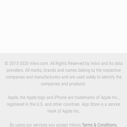
© 2013-2026 Inlivo.com. All Rights Reserved by Inlivo and its data
providers. All marks, brands and names belong to the respective
companies and manufacturers and are used solely to identify the
companies and products.
Apple, the Apple logo and iPhone are trademarks of Apple Inc.,
registered in the U.S. and other countries. App Store is a service
mark of Apple Inc.
By using our services you accept Inlivo's
Terms & Conditions
,