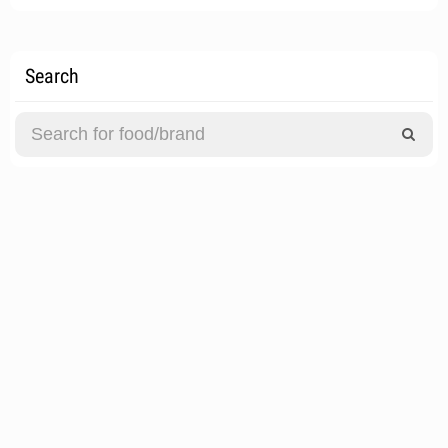
Search