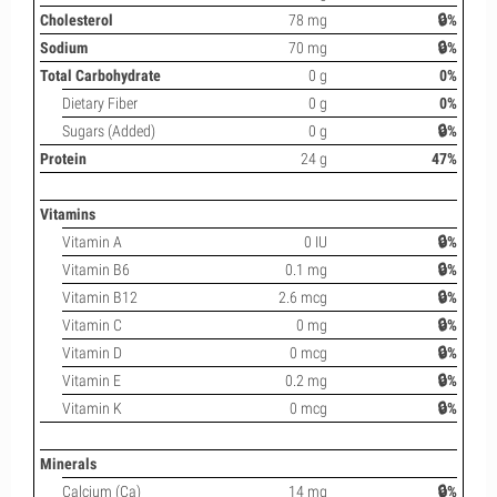
Cholesterol
78 mg
🔒%
Sodium
70 mg
🔒%
Total Carbohydrate
0 g
0%
Dietary Fiber
0 g
0%
Sugars (Added)
0 g
🔒%
Protein
24 g
47%
Vitamins
Vitamin A
0 IU
🔒%
Vitamin B6
0.1 mg
🔒%
Vitamin B12
2.6 mcg
🔒%
Vitamin C
0 mg
🔒%
Vitamin D
0 mcg
🔒%
Vitamin E
0.2 mg
🔒%
Vitamin K
0 mcg
🔒%
Minerals
Calcium (Ca)
14 mg
🔒%