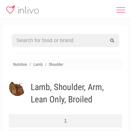
Nutrition
Lamb
Shoulder
Lamb, Shoulder, Arm,
Lean Only, Broiled