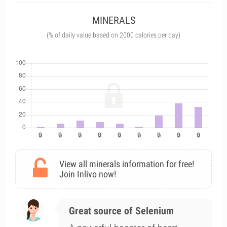
MINERALS
(% of daily value based on 2000 calories per day)
View all minerals information for free!
Join Inlivo now!
Great source of Selenium