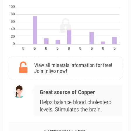
View all minerals information for free!
Join Inlivo now!
Great source of Copper
Helps balance blood cholesterol
levels; Stimulates the brain.