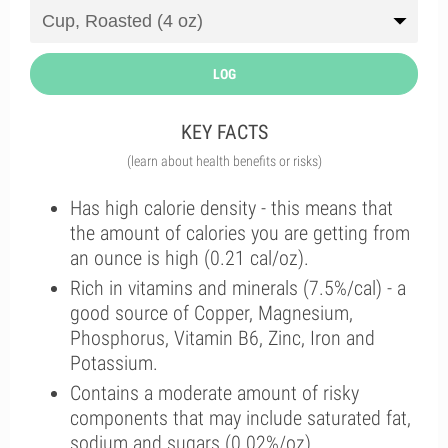
LOG
KEY FACTS
(learn about health benefits or risks)
Has high calorie density - this means that
the amount of calories you are getting from
an ounce is high (0.21 cal/oz).
Rich in vitamins and minerals (7.5%/cal) - a
good source of Copper, Magnesium,
Phosphorus, Vitamin B6, Zinc, Iron and
Potassium.
Contains a moderate amount of risky
components that may include saturated fat,
sodium and sugars (0.02%/oz).