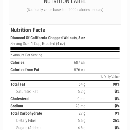
NUTRITION LABEL
(% of daily value based on 2000 calories per day)
Nutrition Facts
Diamond Of California Chopped Walnuts, 8 oz
Serving Size: 1 Cup, Roasted (4 oz)
* Amount Per Serving
Calories
687 cal
Calories from Fat
576 cal
% Daily Value
Total Fat
64 g
98%
Saturated Fat
6.2 g
🔒%
Cholesterol
0 mg
🔒%
Sodium
23 mg
🔒%
Total Carbohydrate
27 g
9%
Dietary Fiber
6.5 g
26%
Sugars (Added)
4.6 g
🔒%