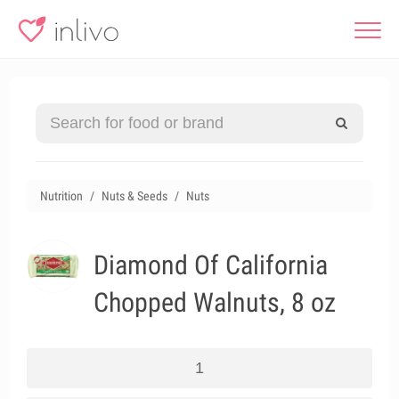
Nutrition
Nuts & Seeds
Nuts
Diamond Of California
Chopped Walnuts, 8 oz