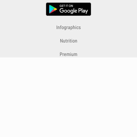
Infographics
Nutrition
Premium
Blog
Contact
Terms & Conditions
Privacy Policy
Cookies
Cancelling Subscriptions