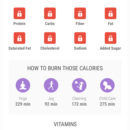
Protein
Carbs
Fiber
Fat
Saturated Fat
Cholesterol
Sodium
Added Sugar
HOW TO BURN THOSE CALORIES
Yoga
Jog
Cleaning
Child Care
229 min
92 min
172 min
275 min
VITAMINS