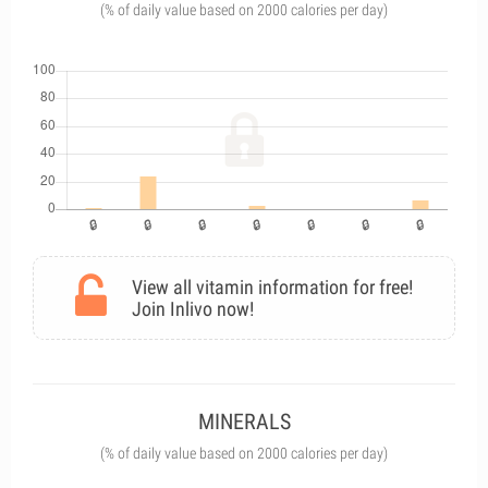
(% of daily value based on 2000 calories per day)
View all vitamin information for free!
Join Inlivo now!
MINERALS
(% of daily value based on 2000 calories per day)