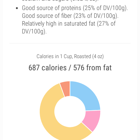
Good source of proteins (25% of DV/100g).
Good source of fiber (23% of DV/100g).
Relatively high in saturated fat (27% of
DV/100g).
Calories in 1 Cup, Roasted (4 oz)
687 calories / 576 from fat