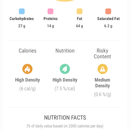
Carbohydrates
Proteins
Fat
Saturated Fat
27 g
14 g
64 g
6.2 g
Calories
Nutrition
Risky
Content
High Density
High Density
Medium
Density
(6 cal/g)
(7.5 %/cal)
(0.6 %/g)
NUTRITION FACTS
(% of daily value based on 2000 calories per day)