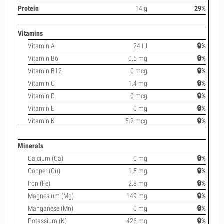
Protein
14 g
29%
Vitamins
Vitamin A
24 IU
🔒%
Vitamin B6
0.5 mg
🔒%
Vitamin B12
0 mcg
🔒%
Vitamin C
1.4 mg
🔒%
Vitamin D
0 mcg
🔒%
Vitamin E
0 mg
🔒%
Vitamin K
5.2 mcg
🔒%
Minerals
Calcium (Ca)
0 mg
🔒%
Copper (Cu)
1.5 mg
🔒%
Iron (Fe)
2.8 mg
🔒%
Magnesium (Mg)
149 mg
🔒%
Manganese (Mn)
0 mg
🔒%
Potassium (K)
426 mg
🔒%