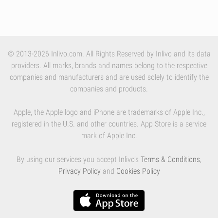
© 2013-2026 Inlivo.com. All Rights Reserved by Inlivo and its data
providers. All marks, brands and names belong to the respective
companies and manufacturers and are used solely to identify the
companies and products.
Apple, the Apple logo and iPhone are trademarks of Apple Inc.,
registered in the U.S. and other countries. App Store is a service
mark of Apple Inc.
By using our services you accept Inlivo's
Terms & Conditions
,
Privacy Policy
and
Cookies Policy