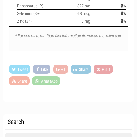
Phosphorus (P)
327 mg
🔒%
Selenium (Se)
4.8 mcg
🔒%
Zinc (Zn)
3 mg
🔒%
* For complete nutrition fact information download the Inlivo app.
Tweet
Like
+1
Share
Pin it
Share
WhatsApp
Search