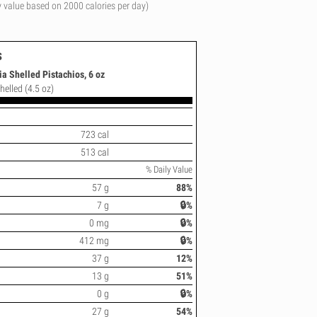
y value based on 2000 calories per day)
s
a Shelled Pistachios, 6 oz
helled (4.5 oz)
723 cal
513 cal
% Daily Value
57 g
88%
7 g
🔒%
0 mg
🔒%
412 mg
🔒%
37 g
12%
13 g
51%
0 g
🔒%
27 g
54%