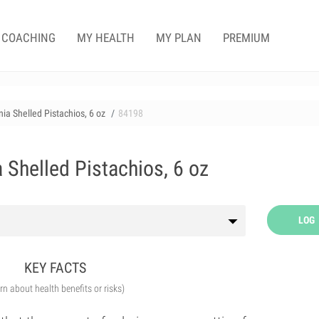
COACHING
MY HEALTH
MY PLAN
PREMIUM
ia Shelled Pistachios, 6 oz
84198
 Shelled Pistachios, 6 oz
LOG
KEY FACTS
arn about health benefits or risks)