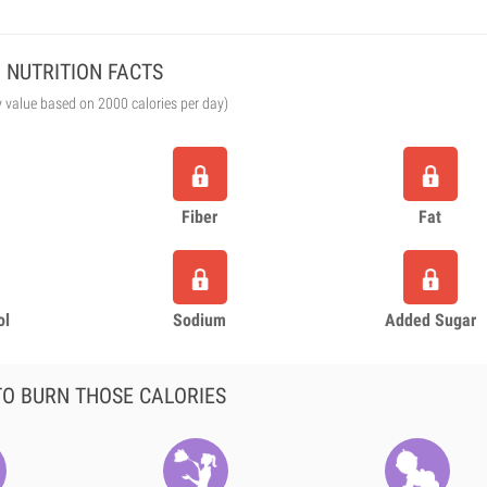
NUTRITION FACTS
y value based on 2000 calories per day)
Fiber
Fat
ol
Sodium
Added Sugar
O BURN THOSE CALORIES