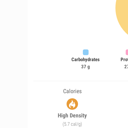
Carbohydrates
Pro
37 g
2
Calories
High Density
(5.7 cal/g)