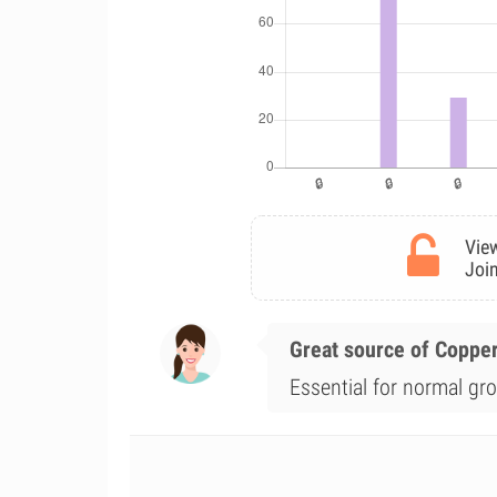
View
Join
Great source of Coppe
Essential for normal gr