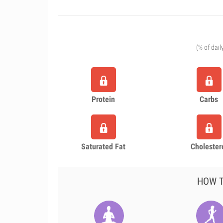
(% of dail
Protein
Carbs
Saturated Fat
Cholester
HOW T