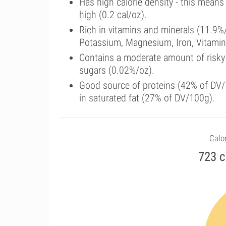
Has high calorie density - this means
high (0.2 cal/oz).
Rich in vitamins and minerals (11.9%
Potassium, Magnesium, Iron, Vitamin
Contains a moderate amount of risky
sugars (0.02%/oz).
Good source of proteins (42% of DV/1
in saturated fat (27% of DV/100g).
Calor
723 c