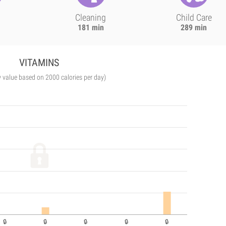
Cleaning
Child Care
181 min
289 min
VITAMINS
y value based on 2000 calories per day)