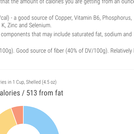
 that the amount of calories you are getting from an ounc
/cal) - a good source of Copper, Vitamin B6, Phosphorus,
 K, Zinc and Selenium.
 components that may include saturated fat, sodium and
00g). Good source of fiber (40% of DV/100g). Relatively 
ies in 1 Cup, Shelled (4.5 oz)
alories / 513 from fat