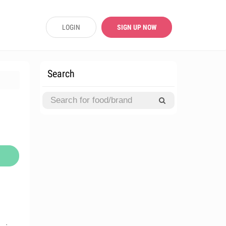
LOGIN
SIGN UP NOW
Search