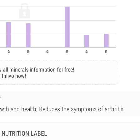
 all minerals information for free!
 Inlivo now!
r
owth and health; Reduces the symptoms of arthritis.
NUTRITION LABEL