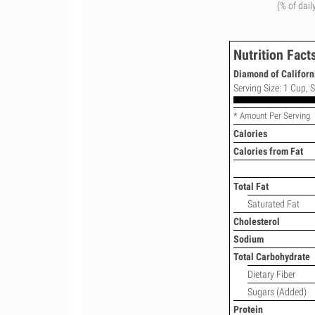
(% of dail
Nutrition Fact
Diamond of Californi
Serving Size: 1 Cup, S
* Amount Per Serving
Calories
Calories from Fat
Total Fat
Saturated Fat
Cholesterol
Sodium
Total Carbohydrate
Dietary Fiber
Sugars (Added)
Protein