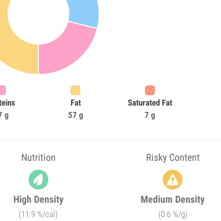
teins
Fat
Saturated Fat
7 g
57 g
7 g
Nutrition
Risky Content
High Density
Medium Density
(11.9 %/cal)
(0.6 %/g)