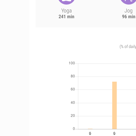
Yoga
Jog
241 min
96 min
(% of dail