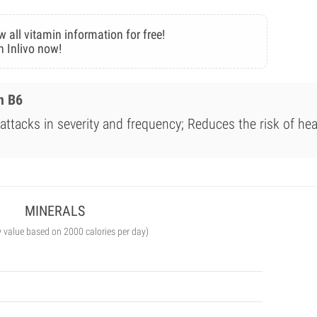
w all vitamin information for free!
n Inlivo now!
n B6
ttacks in severity and frequency; Reduces the risk of hea
MINERALS
y value based on 2000 calories per day)