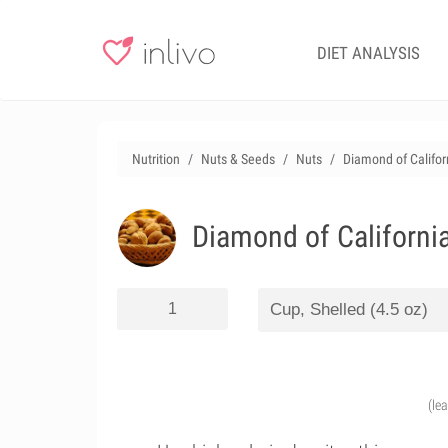
DIET ANALYSIS
Nutrition
Nuts & Seeds
Nuts
Diamond of Californ
Diamond of California
(le