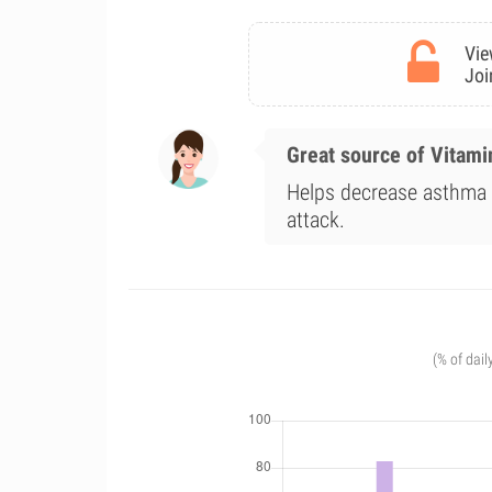
Vie
Joi
Great source of Vitami
Helps decrease asthma a
attack.
(% of dail