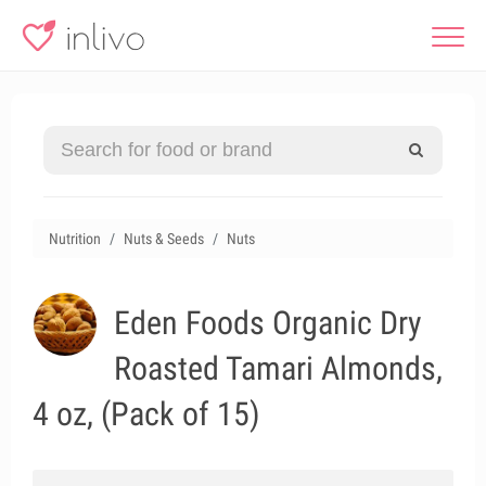
Nutrition
Nuts & Seeds
Nuts
Eden Foods Organic Dry
Roasted Tamari Almonds,
4 oz, (Pack of 15)