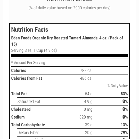
(% of daily value based on 2000 calories per day)
Nutrition Facts
Eden Foods Organic Dry Roasted Tamari Almonds, 4 oz, (Pack of
15)
Serving Size: 1 Cup (4.9 oz)
* Amount Per Serving
Calories
788 cal
Calories from Fat
486 cal
% Daily Value
Total Fat
54 g
83%
Saturated Fat
4.9 g
🔒%
Cholesterol
0 mg
🔒%
Sodium
320 mg
🔒%
Total Carbohydrate
39 g
13%
Dietary Fiber
20 g
79%