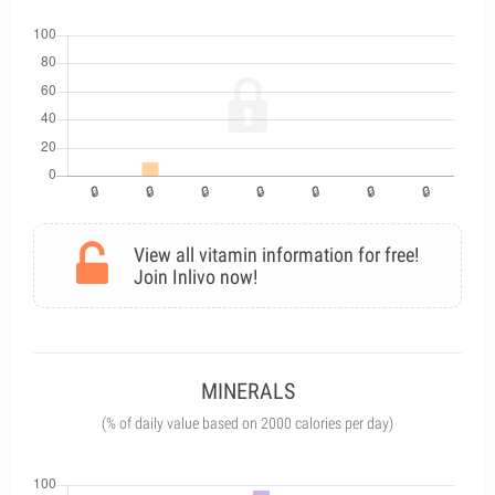
View all vitamin information for free!
Join Inlivo now!
MINERALS
(% of daily value based on 2000 calories per day)