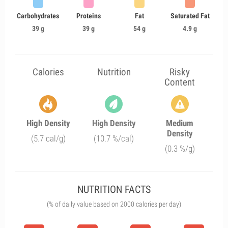
Carbohydrates
Proteins
Fat
Saturated Fat
39 g
39 g
54 g
4.9 g
Calories
Nutrition
Risky
Content
High Density
High Density
Medium
Density
(5.7 cal/g)
(10.7 %/cal)
(0.3 %/g)
NUTRITION FACTS
(% of daily value based on 2000 calories per day)