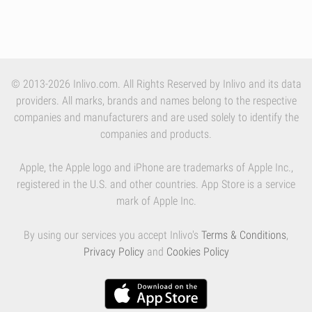
© 2013-2026 Inlivo.com. All Rights Reserved by Inlivo and its data
providers. All marks, brands and names belong to the respective
companies and manufacturers and are used solely to identify the
companies and products.
Apple, the Apple logo and iPhone are trademarks of Apple Inc.,
registered in the U.S. and other countries. App Store is a service
mark of Apple Inc.
By using our services you accept Inlivo's
Terms & Conditions
,
Privacy Policy
and
Cookies Policy