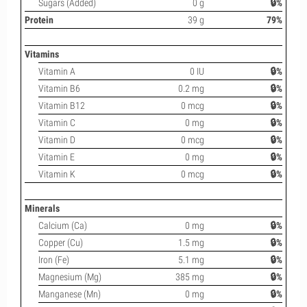
Sugars (Added)
0 g
🔒%
Protein
39 g
79%
Vitamins
Vitamin A
0 IU
🔒%
Vitamin B6
0.2 mg
🔒%
Vitamin B12
0 mcg
🔒%
Vitamin C
0 mg
🔒%
Vitamin D
0 mcg
🔒%
Vitamin E
0 mg
🔒%
Vitamin K
0 mcg
🔒%
Minerals
Calcium (Ca)
0 mg
🔒%
Copper (Cu)
1.5 mg
🔒%
Iron (Fe)
5.1 mg
🔒%
Magnesium (Mg)
385 mg
🔒%
Manganese (Mn)
0 mg
🔒%