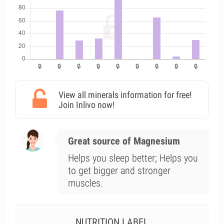
View all minerals information for free!
Join Inlivo now!
Great source of Magnesium
Helps you sleep better; Helps you
to get bigger and stronger
muscles.
NUTRITION LABEL