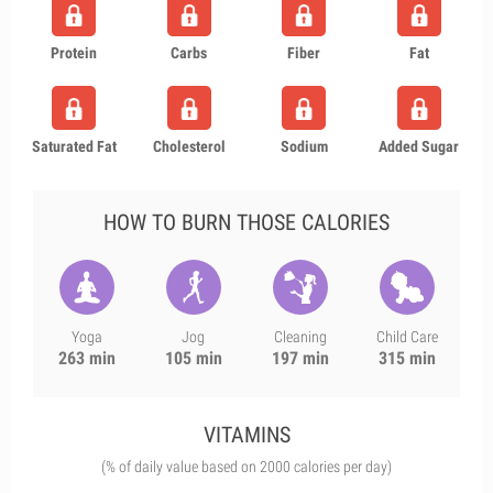
Protein
Carbs
Fiber
Fat
Saturated Fat
Cholesterol
Sodium
Added Sugar
HOW TO BURN THOSE CALORIES
Yoga
Jog
Cleaning
Child Care
263 min
105 min
197 min
315 min
VITAMINS
(% of daily value based on 2000 calories per day)