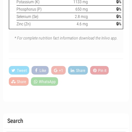
Potassium (K)
1133 mg
🔒%
Phosphorus (P)
650 mg
🔒%
Selenium (Se)
2.8 mcg
🔒%
Zinc (Zn)
4.6 mg
🔒%
* For complete nutrition fact information download the Inlivo app.
Tweet
Like
+1
Share
Pin it
Share
WhatsApp
Search