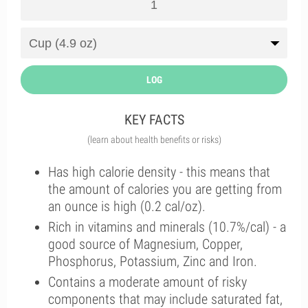
LOG
KEY FACTS
(learn about health benefits or risks)
Has high calorie density - this means that
the amount of calories you are getting from
an ounce is high (0.2 cal/oz).
Rich in vitamins and minerals (10.7%/cal) - a
good source of Magnesium, Copper,
Phosphorus, Potassium, Zinc and Iron.
Contains a moderate amount of risky
components that may include saturated fat,