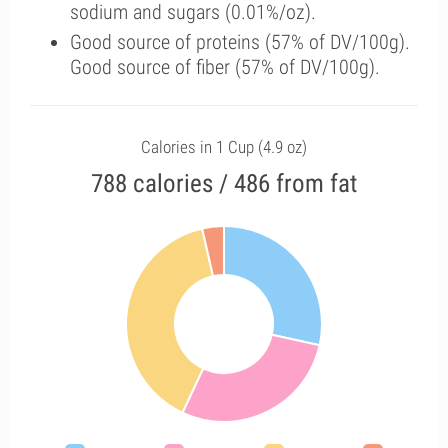
sodium and sugars (0.01%/oz).
Good source of proteins (57% of DV/100g).
Good source of fiber (57% of DV/100g).
Calories in 1 Cup (4.9 oz)
788 calories / 486 from fat