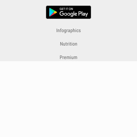
Infographics
Nutrition
Premium
Blog
Contact
Terms & Conditions
Privacy Policy
Cookies