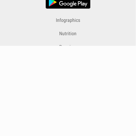
Infographics
Nutrition
Premium
Blog
Contact
Terms & Conditions
Privacy Policy
Cookies
Cancelling Subscriptions