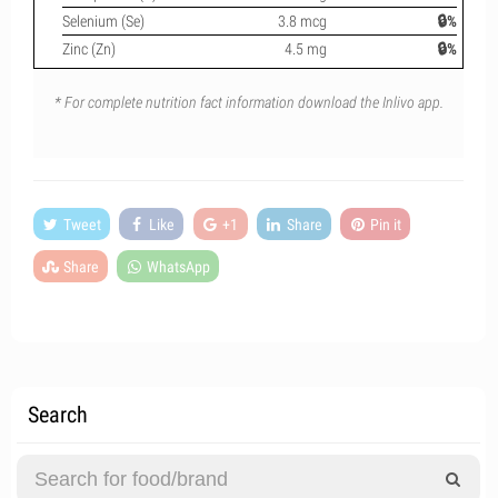
Selenium (Se)
3.8 mcg
🔒%
Zinc (Zn)
4.5 mg
🔒%
* For complete nutrition fact information download the Inlivo app.
Tweet
Like
+1
Share
Pin it
Share
WhatsApp
Search