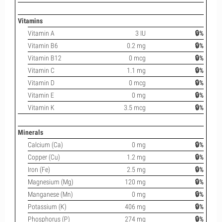
Vitamins
Vitamin A
3 IU
🔒%
Vitamin B6
0.2 mg
🔒%
Vitamin B12
0 mcg
🔒%
Vitamin C
1.1 mg
🔒%
Vitamin D
0 mcg
🔒%
Vitamin E
0 mg
🔒%
Vitamin K
3.5 mcg
🔒%
Minerals
Calcium (Ca)
0 mg
🔒%
Copper (Cu)
1.2 mg
🔒%
Iron (Fe)
2.5 mg
🔒%
Magnesium (Mg)
120 mg
🔒%
Manganese (Mn)
0 mg
🔒%
Potassium (K)
406 mg
🔒%
Phosphorus (P)
274 mg
🔒%