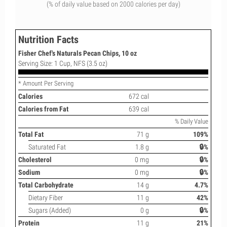
(% of daily value based on 2000 calories per day)
Nutrition Facts
Fisher Chef's Naturals Pecan Chips, 10 oz
Serving Size: 1 Cup, NFS (3.5 oz)
* Amount Per Serving
Calories
672 cal
Calories from Fat
639 cal
% Daily Value
Total Fat
71 g
109%
Saturated Fat
1.8 g
🔒%
Cholesterol
0 mg
🔒%
Sodium
0 mg
🔒%
Total Carbohydrate
14 g
4.7%
Dietary Fiber
11 g
42%
Sugars (Added)
0 g
🔒%
Protein
11 g
21%