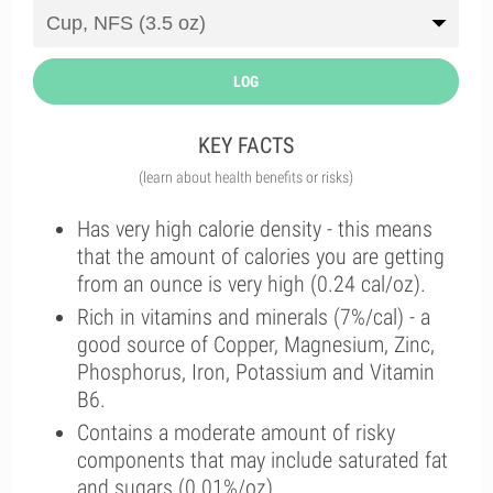
LOG
KEY FACTS
(learn about health benefits or risks)
Has very high calorie density - this means
that the amount of calories you are getting
from an ounce is very high (0.24 cal/oz).
Rich in vitamins and minerals (7%/cal) - a
good source of Copper, Magnesium, Zinc,
Phosphorus, Iron, Potassium and Vitamin
B6.
Contains a moderate amount of risky
components that may include saturated fat
and sugars (0.01%/oz).