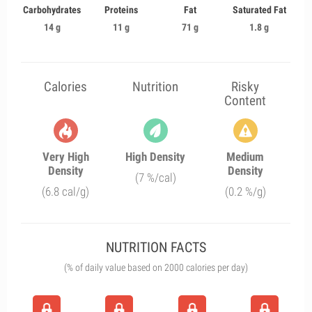
Carbohydrates
Proteins
Fat
Saturated Fat
14 g
11 g
71 g
1.8 g
Calories
Nutrition
Risky
Content
Very High
High Density
Medium
Density
Density
(7 %/cal)
(6.8 cal/g)
(0.2 %/g)
NUTRITION FACTS
(% of daily value based on 2000 calories per day)