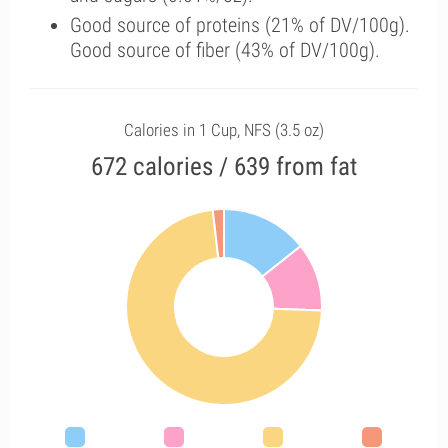
Good source of proteins (21% of DV/100g).
Good source of fiber (43% of DV/100g).
Calories in 1 Cup, NFS (3.5 oz)
672 calories / 639 from fat