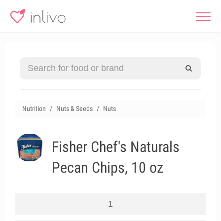
Nutrition
Nuts & Seeds
Nuts
Fisher Chef's Naturals
Pecan Chips, 10 oz