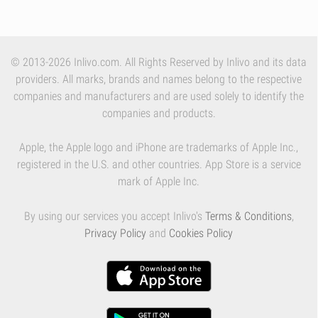
© 2013-2026 Inlivo.com. All Rights Reserved by Inlivo and its data
providers. All marks, brands and names belong to the respective
companies and manufacturers and are used solely to identify the
companies and products.
Apple, the Apple logo and iPhone are trademarks of Apple Inc.,
registered in the U.S. and other countries. App Store is a service
mark of Apple Inc.
By using our services you accept Inlivo's
Terms & Conditions
,
Privacy Policy
and
Cookies Policy