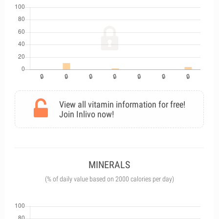
View all vitamin information for free!
Join Inlivo now!
MINERALS
(% of daily value based on 2000 calories per day)