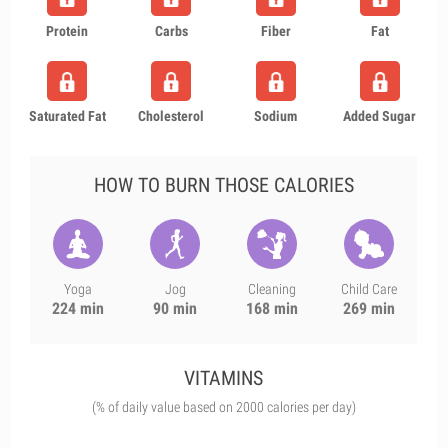
Protein
Carbs
Fiber
Fat
Saturated Fat
Cholesterol
Sodium
Added Sugar
HOW TO BURN THOSE CALORIES
Yoga
Jog
Cleaning
Child Care
224 min
90 min
168 min
269 min
VITAMINS
(% of daily value based on 2000 calories per day)