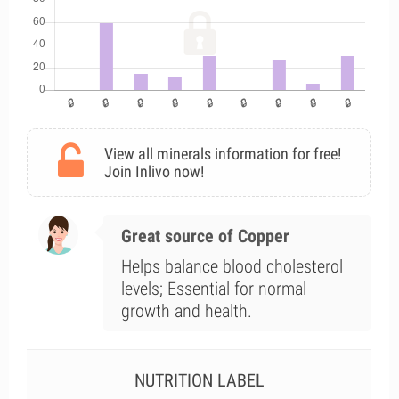
View all minerals information for free!
Join Inlivo now!
Great source of Copper
Helps balance blood cholesterol
levels; Essential for normal
growth and health.
NUTRITION LABEL