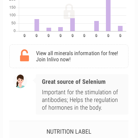
View all minerals information for free!
Join Inlivo now!
Great source of Selenium
Important for the stimulation of
antibodies; Helps the regulation
of hormones in the body.
NUTRITION LABEL