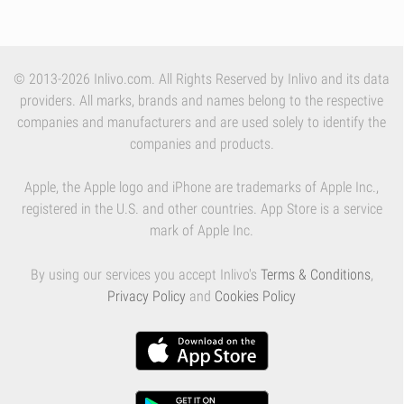
© 2013-2026 Inlivo.com. All Rights Reserved by Inlivo and its data
providers. All marks, brands and names belong to the respective
companies and manufacturers and are used solely to identify the
companies and products.
Apple, the Apple logo and iPhone are trademarks of Apple Inc.,
registered in the U.S. and other countries. App Store is a service
mark of Apple Inc.
By using our services you accept Inlivo's
Terms & Conditions
,
Privacy Policy
and
Cookies Policy