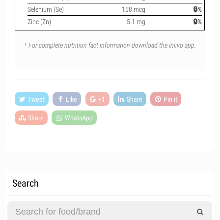
Selenium (Se)
158 mcg
🔒%
Zinc (Zn)
5.1 mg
🔒%
* For complete nutrition fact information download the Inlivo app.
Tweet
Like
+1
Share
Pin it
Share
WhatsApp
Search