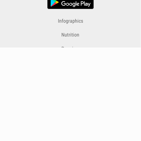
Infographics
Nutrition
Premium
Blog
Contact
Terms & Conditions
Privacy Policy
Cookies
Cancelling Subscriptions