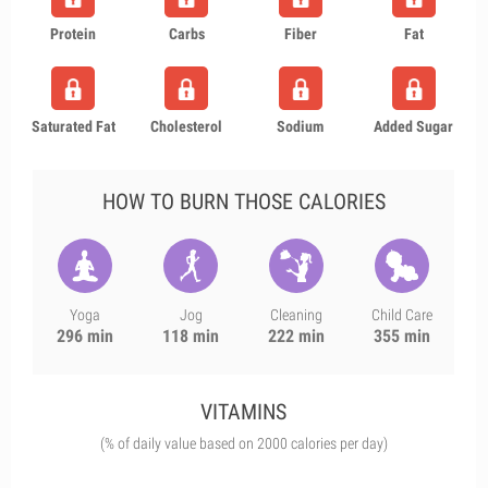
Protein
Carbs
Fiber
Fat
Saturated Fat
Cholesterol
Sodium
Added Sugar
HOW TO BURN THOSE CALORIES
Yoga
Jog
Cleaning
Child Care
296 min
118 min
222 min
355 min
VITAMINS
(% of daily value based on 2000 calories per day)