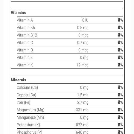
Vitamins
Vitamin A
0 IU
🔒%
Vitamin B6
0.5 mg
🔒%
Vitamin B12
0 mcg
🔒%
Vitamin C
0.7 mg
🔒%
Vitamin D
0 mcg
🔒%
Vitamin E
0 mg
🔒%
Vitamin K
12 mcg
🔒%
Minerals
Calcium (Ca)
0 mg
🔒%
Copper (Cu)
1.5 mg
🔒%
Iron (Fe)
3.7 mg
🔒%
Magnesium (Mg)
331 mg
🔒%
Manganese (Mn)
0 mg
🔒%
Potassium (K)
872 mg
🔒%
Phosphorus (P)
646 mg
🔒%