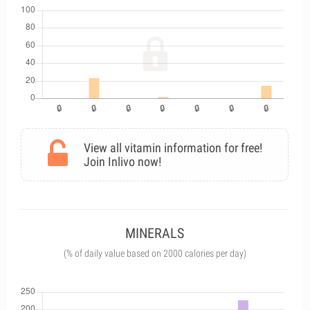
View all vitamin information for free!
Join Inlivo now!
MINERALS
(% of daily value based on 2000 calories per day)