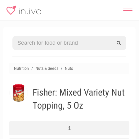
Nutrition
Nuts & Seeds
Nuts
Fisher: Mixed Variety Nut
Topping, 5 Oz