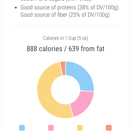
Good source of proteins (38% of DV/100g).
Good source of fiber (25% of DV/100g).
Calories in 1 Cup (5 oz)
888 calories / 639 from fat