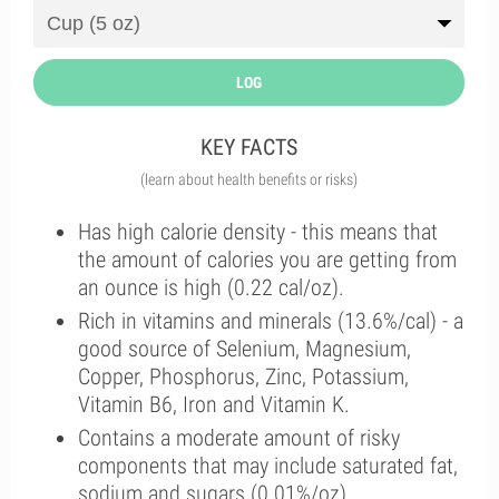
LOG
KEY FACTS
(learn about health benefits or risks)
Has high calorie density - this means that
the amount of calories you are getting from
an ounce is high (0.22 cal/oz).
Rich in vitamins and minerals (13.6%/cal) - a
good source of Selenium, Magnesium,
Copper, Phosphorus, Zinc, Potassium,
Vitamin B6, Iron and Vitamin K.
Contains a moderate amount of risky
components that may include saturated fat,
sodium and sugars (0.01%/oz).