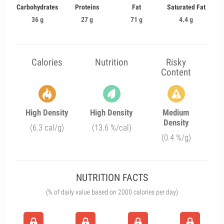
Carbohydrates
Proteins
Fat
Saturated Fat
36 g
27 g
71 g
4.4 g
Calories
Nutrition
Risky
Content
High Density
High Density
Medium
Density
(6.3 cal/g)
(13.6 %/cal)
(0.4 %/g)
NUTRITION FACTS
(% of daily value based on 2000 calories per day)