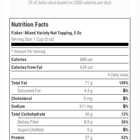
(% of daily value based on 2000 calories per day)
Nutrition Facts
Fisher: Mixed Variety Nut Topping, 5 Oz
Serving Size: 1 Cup (5 oz)
* Amount Per Serving
Calories
888 cal
Calories from Fat
639 cal
% Daily Value
Total Fat
71 g
109%
Saturated Fat
4.4 g
🔒%
Cholesterol
0 mg
🔒%
Sodium
311 mg
🔒%
Total Carbohydrate
36 g
12%
Dietary Fiber
8.9 g
36%
Sugars (Added)
0 g
🔒%
Protein
27 g
53%