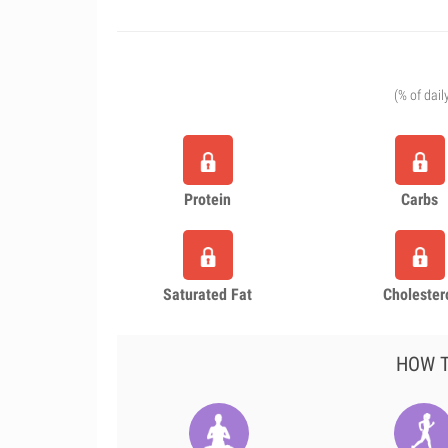
(% of dail
Protein
Carbs
Saturated Fat
Cholester
HOW T