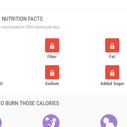
NUTRITION FACTS
y value based on 2000 calories per day)
Fiber
Fat
ol
Sodium
Added Sugar
O BURN THOSE CALORIES