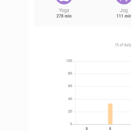
Yoga
Jog
278 min
111 mi
(% of dail