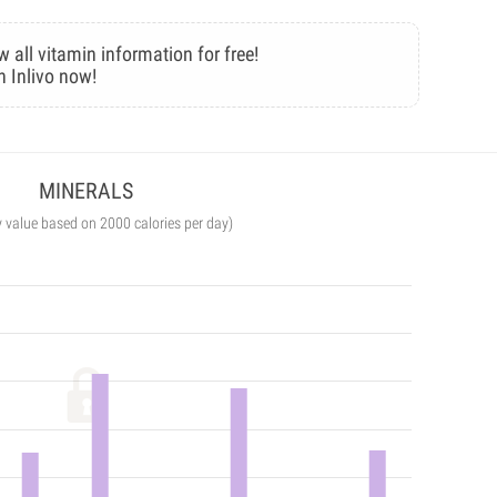
w all vitamin information for free!
n Inlivo now!
MINERALS
y value based on 2000 calories per day)