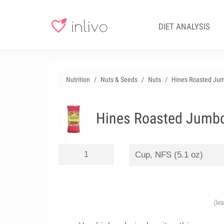
DIET ANALYSIS
Nutrition
Nuts & Seeds
Nuts
Hines Roasted Jum
Hines Roasted Jumbo 
(le