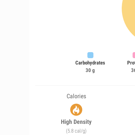
Carbohydrates
Pro
30 g
3
Calories
High Density
(5.8 cal/g)