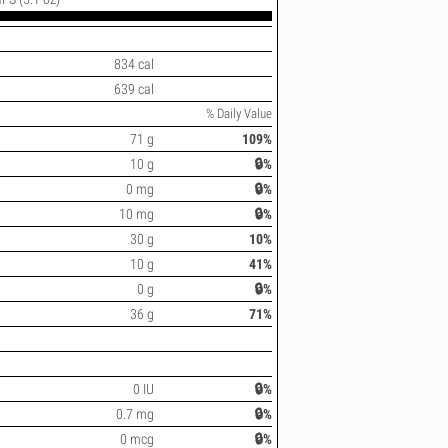
834 cal
639 cal
% Daily Value
71 g
109%
10 g
🔒%
0 mg
🔒%
10 mg
🔒%
30 g
10%
10 g
41%
0 g
🔒%
36 g
71%
0 IU
🔒%
0.7 mg
🔒%
0 mcg
🔒%