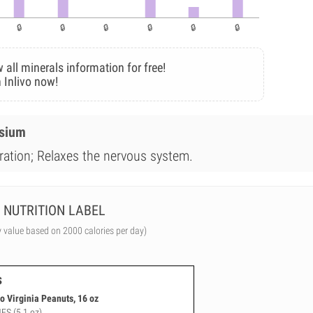
 all minerals information for free!
 Inlivo now!
esium
dration; Relaxes the nervous system.
NUTRITION LABEL
y value based on 2000 calories per day)
s
 Virginia Peanuts, 16 oz
NFS (5.1 oz)