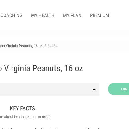
COACHING
MY HEALTH
MY PLAN
PREMIUM
bo Virginia Peanuts, 16 oz
84454
Virginia Peanuts, 16 oz
LOG
KEY FACTS
arn about health benefits or risks)