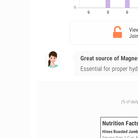
View
Join
Great source of Magn
Essential for proper hy
(% of dail
Nutrition Fact
Hines Roasted Jumbo
Serving Size: 1 Cup, 