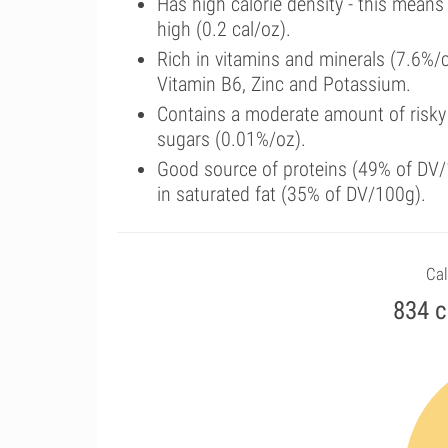
Has high calorie density - this means
high (0.2 cal/oz).
Rich in vitamins and minerals (7.6%
Vitamin B6, Zinc and Potassium.
Contains a moderate amount of risky
sugars (0.01%/oz).
Good source of proteins (49% of DV/1
in saturated fat (35% of DV/100g).
Cal
834 c