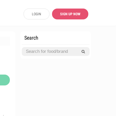
LOGIN
SIGN UP NOW
Search