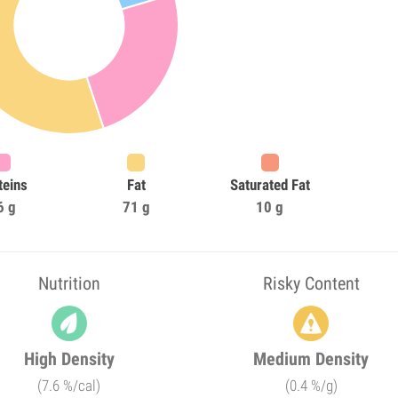
teins
Fat
Saturated Fat
6 g
71 g
10 g
Nutrition
Risky Content
High Density
Medium Density
(7.6 %/cal)
(0.4 %/g)