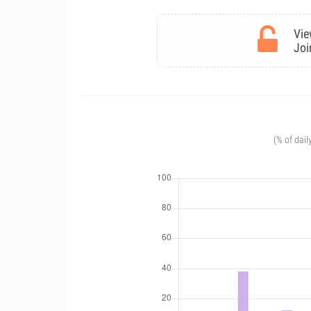
Vie
Joi
(% of dail