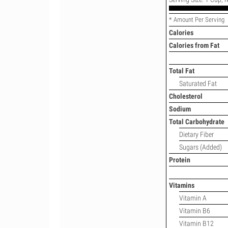
* Amount Per Serving
Calories
Calories from Fat
Total Fat
Saturated Fat
Cholesterol
Sodium
Total Carbohydrate
Dietary Fiber
Sugars (Added)
Protein
Vitamins
Vitamin A
Vitamin B6
Vitamin B12