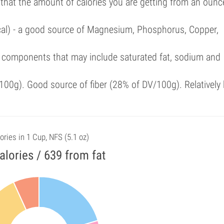
 that the amount of calories you are getting from an ounc
/cal) - a good source of Magnesium, Phosphorus, Copper,
 components that may include saturated fat, sodium and
00g). Good source of fiber (28% of DV/100g). Relatively 
ories in 1 Cup, NFS (5.1 oz)
alories / 639 from fat