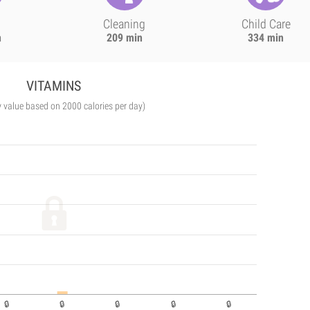
Cleaning
Child Care
n
209 min
334 min
VITAMINS
y value based on 2000 calories per day)