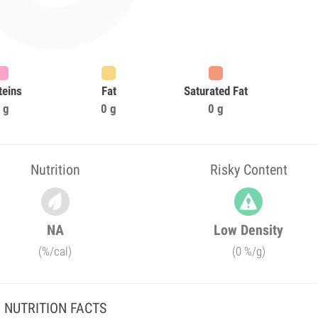
teins
Fat
Saturated Fat
 g
0 g
0 g
Nutrition
Risky Content
NA
Low Density
(%/cal)
(0 %/g)
NUTRITION FACTS