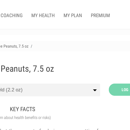
COACHING
MY HEALTH
MY PLAN
PREMIUM
ee Peanuts, 7.5 oz
 Peanuts, 7.5 oz
LOG
KEY FACTS
arn about health benefits or risks)