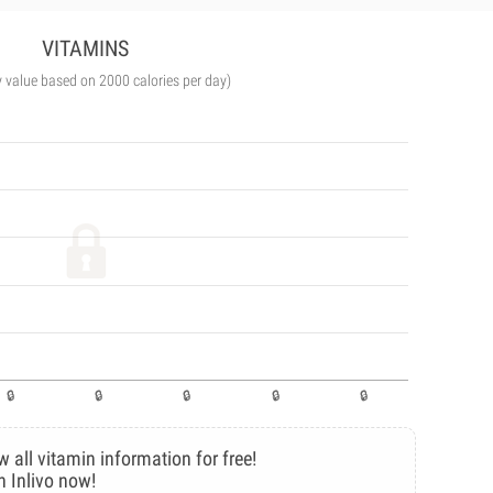
VITAMINS
y value based on 2000 calories per day)
w all vitamin information for free!
n Inlivo now!