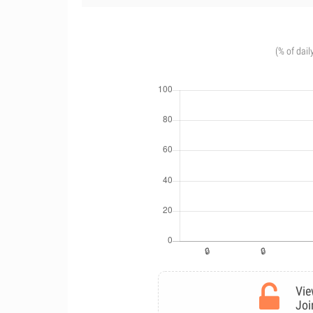
(% of dail
Vie
Joi