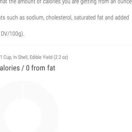
that the amount of calories you are getting from an ounce
ts such as sodium, cholesterol, saturated fat and added
f DV/100g).
1 Cup, In Shell, Edible Yield (2.2 oz)
alories / 0 from fat