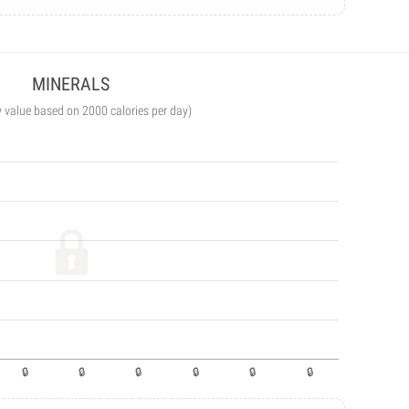
MINERALS
y value based on 2000 calories per day)