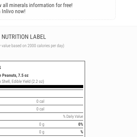
 all minerals information for free!
 Inlivo now!
NUTRITION LABEL
y value based on 2000 calories per day)
s
 Peanuts, 7.5 oz
 Shell, Edible Yield (2.2 oz)
0 cal
0 cal
% Daily Value
0 g
0%
0 g
%