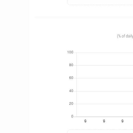
(% of dail