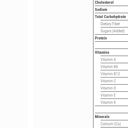
Cholesterol
Sodium
Total Carbohydrate
Dietary Fiber
Sugars (Added)
Protein
Vitamins
Vitamin A
Vitamin B6
Vitamin B12
Vitamin C
Vitamin D
Vitamin E
Vitamin K
Minerals
Calcium (Ca)