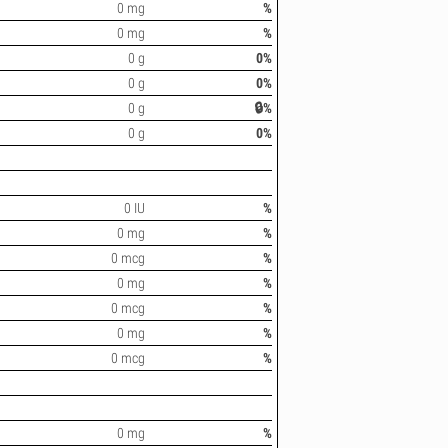
0 mg
%
0 mg
%
0 g
0%
0 g
0%
0 g
🔒%
0 g
0%
0 IU
%
0 mg
%
0 mcg
%
0 mg
%
0 mcg
%
0 mg
%
0 mcg
%
0 mg
%