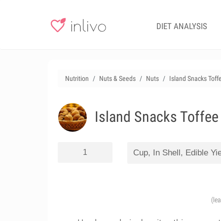
DIET ANALYSIS
Nutrition
Nuts & Seeds
Nuts
Island Snacks Toff
Island Snacks Toffee
(le