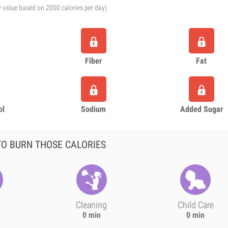
y value based on 2000 calories per day)
Fiber
Fat
ol
Sodium
Added Sugar
O BURN THOSE CALORIES
Cleaning
Child Care
0 min
0 min