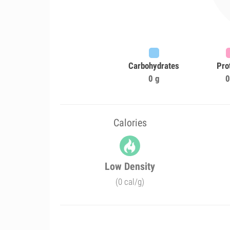
Carbohydrates
Pro
0 g
0
Calories
Low Density
(0 cal/g)