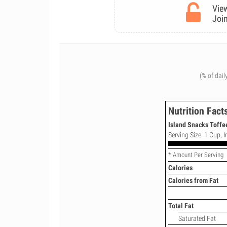
View
Join
(% of dail
Nutrition Fact
Island Snacks Toffee
Serving Size: 1 Cup, In
* Amount Per Serving
Calories
Calories from Fat
Total Fat
Saturated Fat