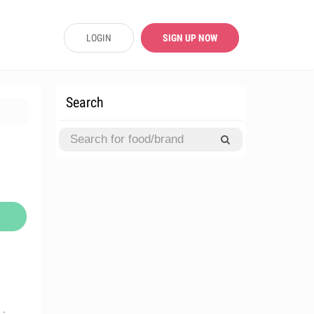
LOGIN
SIGN UP NOW
Search