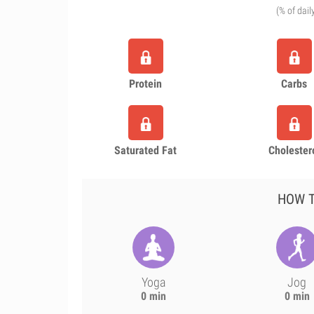
(% of dail
Protein
Carbs
Saturated Fat
Cholester
HOW T
Yoga
Jog
0 min
0 min