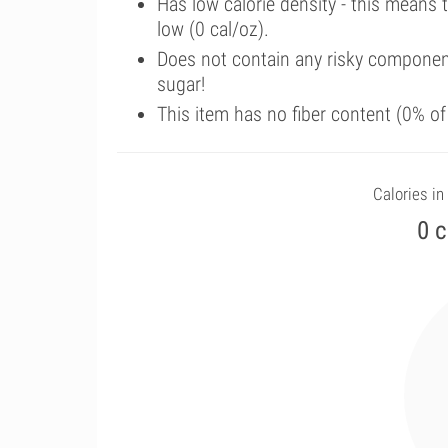
Has low calorie density - this means 
low (0 cal/oz).
Does not contain any risky componen
sugar!
This item has no fiber content (0% o
Calories in 
0 c