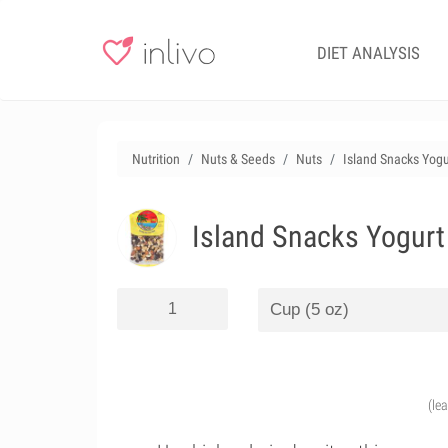
DIET ANALYSIS
Nutrition
Nuts & Seeds
Nuts
Island Snacks Yogu
Island Snacks Yogurt
(le