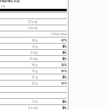
 Nut Mix, 8 oz
 oz)
573 cal
270 cal
% Daily Value
30 g
47%
10 g
🔒%
0 mg
🔒%
25 mg
🔒%
96 g
32%
10 g
41%
57 g
🔒%
20 g
41%
0 IU
🔒%
0.5 mg
🔒%