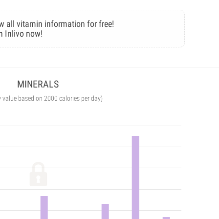
w all vitamin information for free!
n Inlivo now!
MINERALS
y value based on 2000 calories per day)