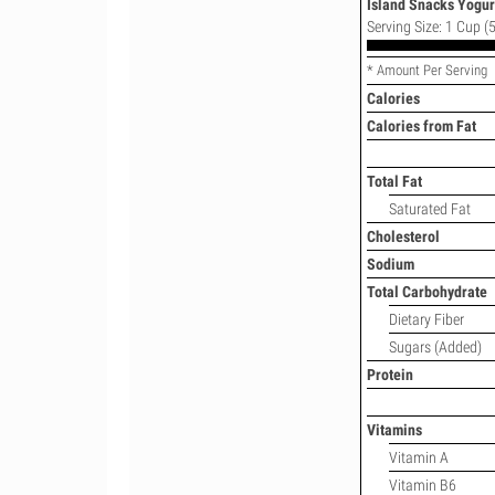
Island Snacks Yogurt
Serving Size: 1 Cup (5
* Amount Per Serving
Calories
Calories from Fat
Total Fat
Saturated Fat
Cholesterol
Sodium
Total Carbohydrate
Dietary Fiber
Sugars (Added)
Protein
Vitamins
Vitamin A
Vitamin B6