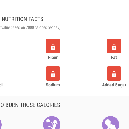
NUTRITION FACTS
y value based on 2000 calories per day)
Fiber
Fat
ol
Sodium
Added Sugar
O BURN THOSE CALORIES