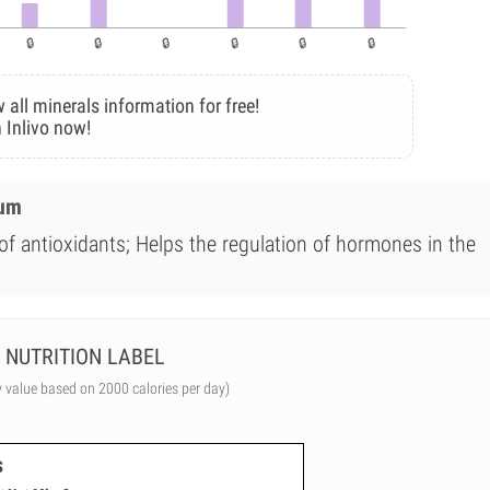
 all minerals information for free!
 Inlivo now!
ium
of antioxidants; Helps the regulation of hormones in the
NUTRITION LABEL
y value based on 2000 calories per day)
s