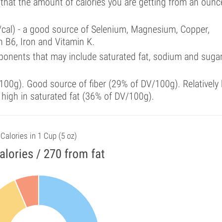
 that the amount of calories you are getting from an ounc
/cal) - a good source of Selenium, Magnesium, Copper,
 B6, Iron and Vitamin K.
ponents that may include saturated fat, sodium and suga
00g). Good source of fiber (29% of DV/100g). Relatively 
 high in saturated fat (36% of DV/100g).
Calories in 1 Cup (5 oz)
alories / 270 from fat