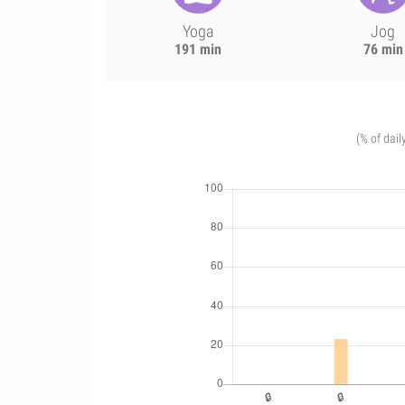
Yoga
Jog
191 min
76 min
(% of dail