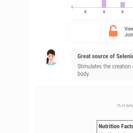
View
Join
Great source of Selen
Stimulates the creation 
body.
(% of dail
Nutrition Fact