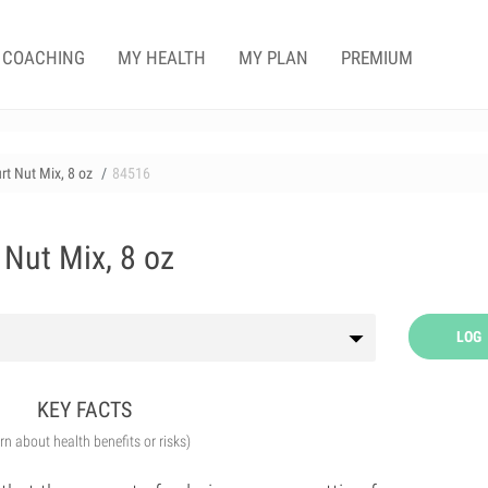
COACHING
MY HEALTH
MY PLAN
PREMIUM
rt Nut Mix, 8 oz
84516
 Nut Mix, 8 oz
LOG
KEY FACTS
arn about health benefits or risks)