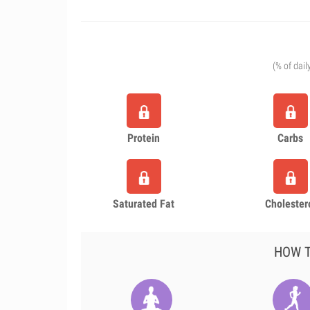
(% of dail
Protein
Carbs
Saturated Fat
Cholester
HOW T