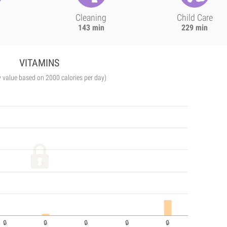
Cleaning
Child Care
143 min
229 min
VITAMINS
y value based on 2000 calories per day)