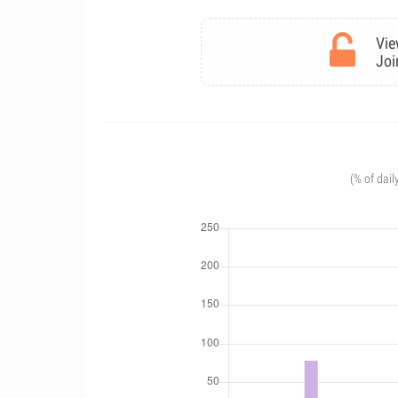
Vie
Joi
(% of dail