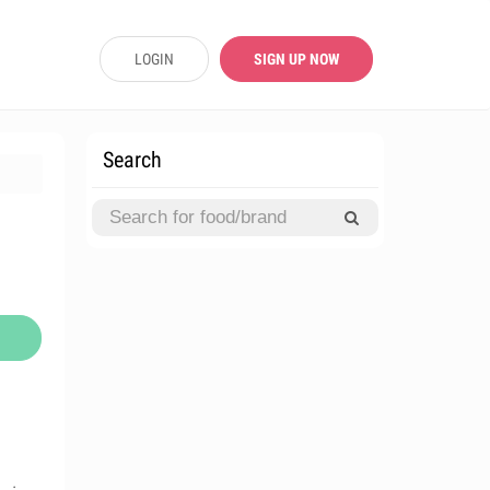
LOGIN
SIGN UP NOW
Search