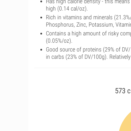
Has high calorie density - this means
high (0.14 cal/oz).
Rich in vitamins and minerals (21.3%
Phosphorus, Zinc, Potassium, Vitamin
Contains a high amount of risky com
(0.05%/oz).
Good source of proteins (29% of DV/1
in carbs (23% of DV/100g). Relatively
573 c