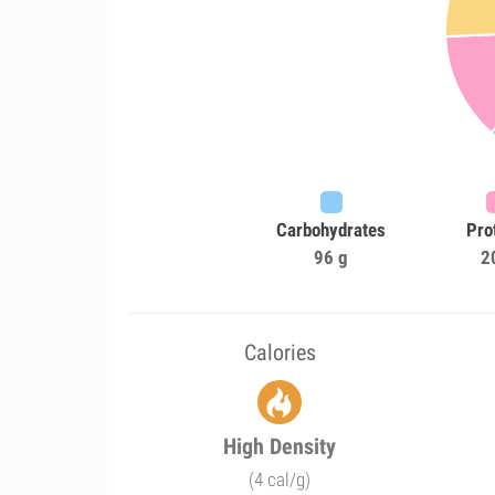
Carbohydrates
Pro
96 g
2
Calories
High Density
(4 cal/g)