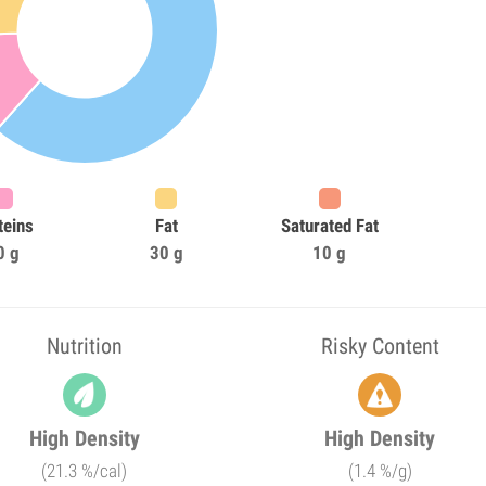
teins
Fat
Saturated Fat
0 g
30 g
10 g
Nutrition
Risky Content
High Density
High Density
(21.3 %/cal)
(1.4 %/g)