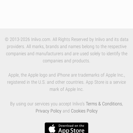
© 2013-2026 Inlivo.com. All Rights Reserved by Inlivo and its data
providers. All marks, brands and names belong to the respective
companies and manufacturers and are used solely to identify the
companies and products.
Apple, the Apple logo and iPhone are trademarks of Apple Inc.,
registered in the U.S. and other countries. App Store is a service
mark of Apple Inc.
By using our services you accept Inlivo's
Terms & Conditions
,
Privacy Policy
and
Cookies Policy