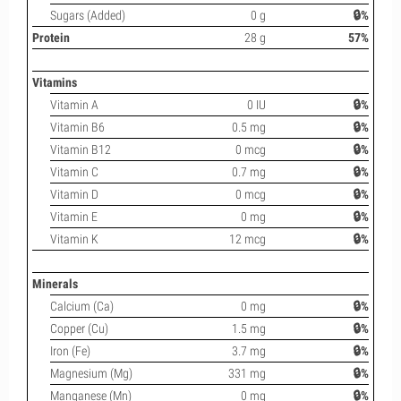
Sugars (Added)
0 g
🔒%
Protein
28 g
57%
Vitamins
Vitamin A
0 IU
🔒%
Vitamin B6
0.5 mg
🔒%
Vitamin B12
0 mcg
🔒%
Vitamin C
0.7 mg
🔒%
Vitamin D
0 mcg
🔒%
Vitamin E
0 mg
🔒%
Vitamin K
12 mcg
🔒%
Minerals
Calcium (Ca)
0 mg
🔒%
Copper (Cu)
1.5 mg
🔒%
Iron (Fe)
3.7 mg
🔒%
Magnesium (Mg)
331 mg
🔒%
Manganese (Mn)
0 mg
🔒%