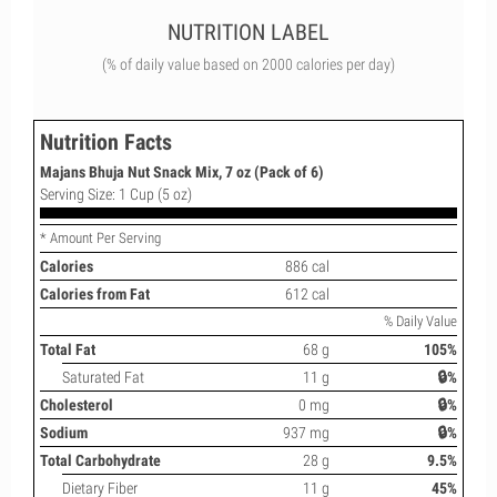
NUTRITION LABEL
(% of daily value based on 2000 calories per day)
Nutrition Facts
Majans Bhuja Nut Snack Mix, 7 oz (Pack of 6)
Serving Size: 1 Cup (5 oz)
* Amount Per Serving
Calories
886 cal
Calories from Fat
612 cal
% Daily Value
Total Fat
68 g
105%
Saturated Fat
11 g
🔒%
Cholesterol
0 mg
🔒%
Sodium
937 mg
🔒%
Total Carbohydrate
28 g
9.5%
Dietary Fiber
11 g
45%