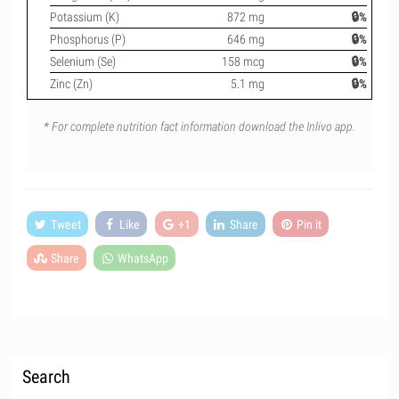
Potassium (K)
872 mg
🔒%
Phosphorus (P)
646 mg
🔒%
Selenium (Se)
158 mcg
🔒%
Zinc (Zn)
5.1 mg
🔒%
* For complete nutrition fact information download the Inlivo app.
Tweet
Like
+1
Share
Pin it
Share
WhatsApp
Search