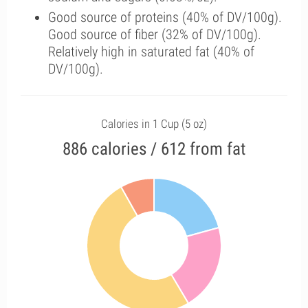
Good source of proteins (40% of DV/100g).
Good source of fiber (32% of DV/100g).
Relatively high in saturated fat (40% of
DV/100g).
Calories in 1 Cup (5 oz)
886 calories / 612 from fat