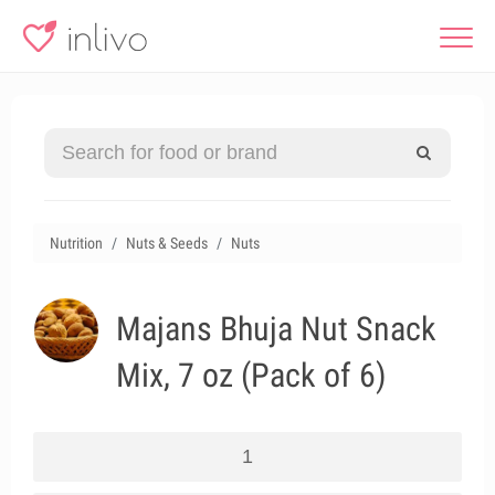
Nutrition
Nuts & Seeds
Nuts
Majans Bhuja Nut Snack
Mix, 7 oz (Pack of 6)