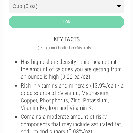
LOG
KEY FACTS
(learn about health benefits or risks)
Has high calorie density - this means that
the amount of calories you are getting from
an ounce is high (0.22 cal/oz).
Rich in vitamins and minerals (13.9%/cal) - a
good source of Selenium, Magnesium,
Copper, Phosphorus, Zinc, Potassium,
Vitamin B6, Iron and Vitamin K.
Contains a moderate amount of risky
components that may include saturated fat,
sodium and sugars (0.03%/oz).