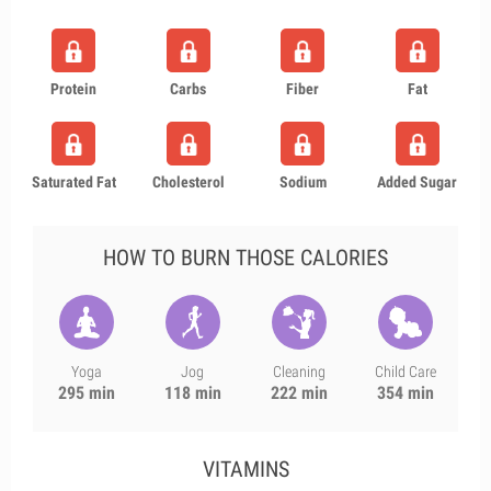
Protein
Carbs
Fiber
Fat
Saturated Fat
Cholesterol
Sodium
Added Sugar
HOW TO BURN THOSE CALORIES
Yoga
Jog
Cleaning
Child Care
295 min
118 min
222 min
354 min
VITAMINS