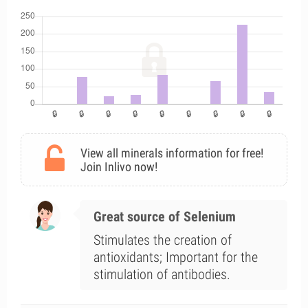
View all minerals information for free!
Join Inlivo now!
Great source of Selenium
Stimulates the creation of
antioxidants; Important for the
stimulation of antibodies.