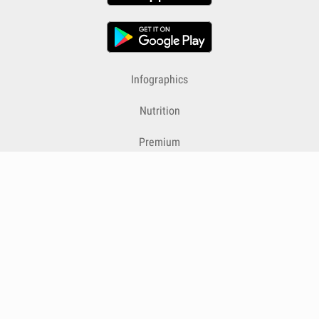
Infographics
Nutrition
Premium
Blog
Contact
Terms & Conditions
Privacy Policy
Cookies