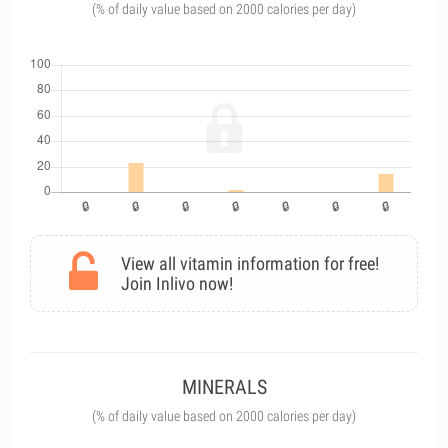
(% of daily value based on 2000 calories per day)
View all vitamin information for free!
Join Inlivo now!
MINERALS
(% of daily value based on 2000 calories per day)