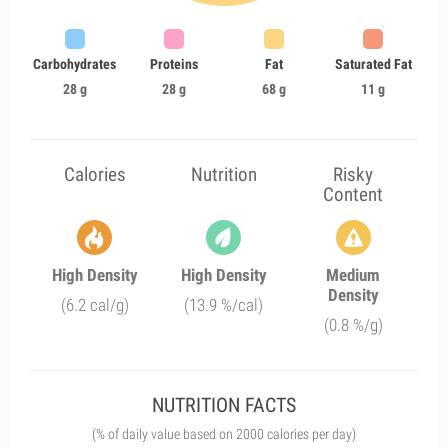
Carbohydrates
Proteins
Fat
Saturated Fat
28 g
28 g
68 g
11 g
Calories
Nutrition
Risky
Content
High Density
High Density
Medium
Density
(6.2 cal/g)
(13.9 %/cal)
(0.8 %/g)
NUTRITION FACTS
(% of daily value based on 2000 calories per day)