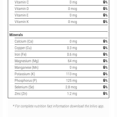
Vitamin C
0 mg
🔒%
Vitamin D
0 mcg
🔒%
Vitamin E
0 mg
🔒%
Vitamin K
0 mcg
🔒%
Minerals
Calcium (Ca)
0 mg
🔒%
Copper (Cu)
0.3 mg
🔒%
Iron (Fe)
0.6 mg
🔒%
Magnesium (Mg)
64 mg
🔒%
Manganese (Mn)
0 mg
🔒%
Potassium (K)
113 mg
🔒%
Phosphorus (P)
125 mg
🔒%
Selenium (Se)
2.8 mcg
🔒%
Zinc (Zn)
1.2 mg
🔒%
* For complete nutrition fact information download the Inlivo app.