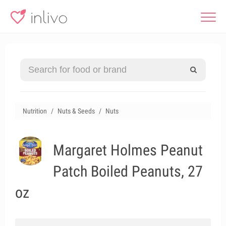
Nutrition
Nuts & Seeds
Nuts
Margaret Holmes Peanut
Patch Boiled Peanuts, 27
oz