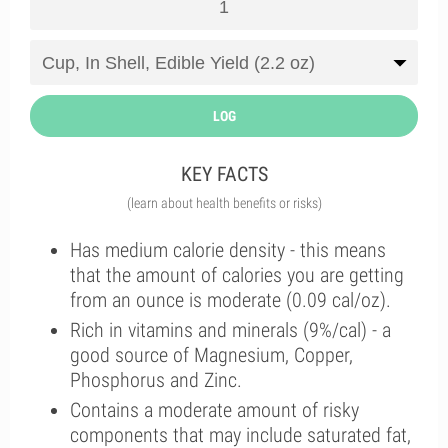
LOG
KEY FACTS
(learn about health benefits or risks)
Has medium calorie density - this means
that the amount of calories you are getting
from an ounce is moderate (0.09 cal/oz).
Rich in vitamins and minerals (9%/cal) - a
good source of Magnesium, Copper,
Phosphorus and Zinc.
Contains a moderate amount of risky
components that may include saturated fat,