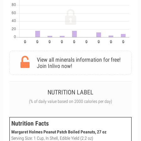
View all minerals information for free!
Join Inlivo now!
NUTRITION LABEL
(% of daily value based on 2000 calories per day)
Nutrition Facts
Margaret Holmes Peanut Patch Boiled Peanuts, 27 oz
Serving Size: 1 Cup, In Shell, Edible Yield (2.2 oz)