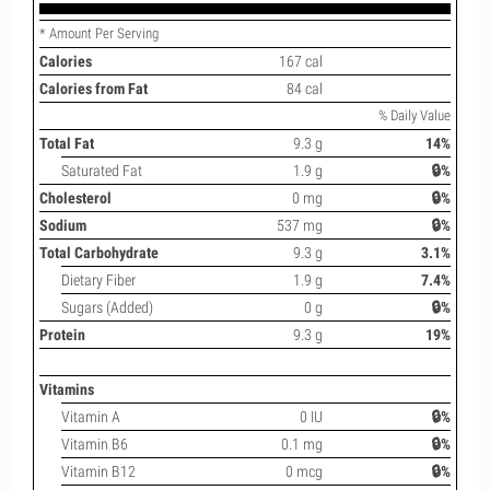
* Amount Per Serving
Calories
167 cal
Calories from Fat
84 cal
% Daily Value
Total Fat
9.3 g
14%
Saturated Fat
1.9 g
🔒%
Cholesterol
0 mg
🔒%
Sodium
537 mg
🔒%
Total Carbohydrate
9.3 g
3.1%
Dietary Fiber
1.9 g
7.4%
Sugars (Added)
0 g
🔒%
Protein
9.3 g
19%
Vitamins
Vitamin A
0 IU
🔒%
Vitamin B6
0.1 mg
🔒%
Vitamin B12
0 mcg
🔒%