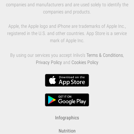
companies and manufacturers and are used solely to identify the
companies and products.
Apple, the Apple logo and iPhone are trademarks of Apple Inc.,
registered in the U.S. and other countries. App Store is a service
mark of Apple Inc.
By using our services you accept Inlivo's
Terms & Conditions
,
Privacy Policy
and
Cookies Policy
Infographics
Nutrition