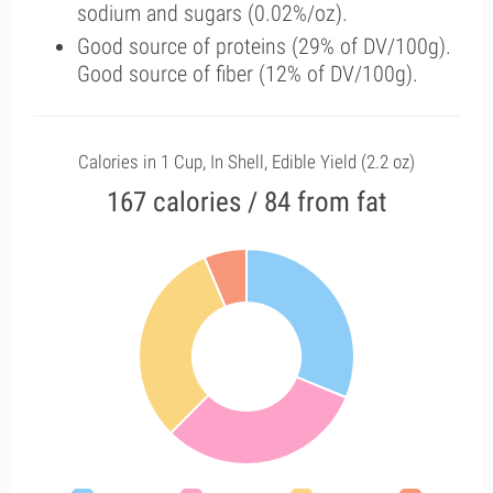
sodium and sugars (0.02%/oz).
Good source of proteins (29% of DV/100g).
Good source of fiber (12% of DV/100g).
Calories in 1 Cup, In Shell, Edible Yield (2.2 oz)
167 calories / 84 from fat