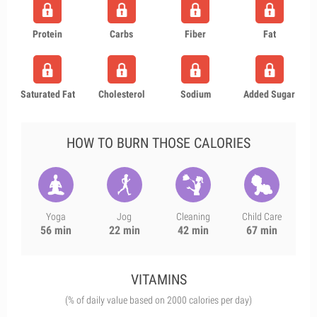
Protein
Carbs
Fiber
Fat
Saturated Fat
Cholesterol
Sodium
Added Sugar
HOW TO BURN THOSE CALORIES
Yoga
Jog
Cleaning
Child Care
56 min
22 min
42 min
67 min
VITAMINS
(% of daily value based on 2000 calories per day)