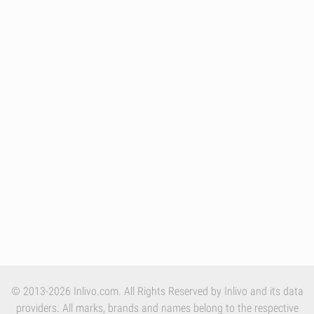
© 2013-2026 Inlivo.com. All Rights Reserved by Inlivo and its data
providers. All marks, brands and names belong to the respective