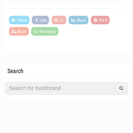
Tweet
Like
+1
Share
Pin it
Share
WhatsApp
Search