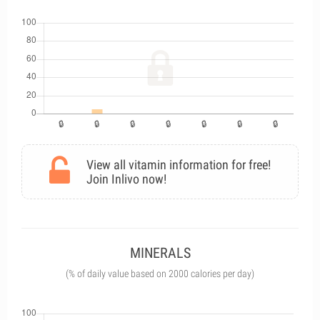
View all vitamin information for free!
Join Inlivo now!
MINERALS
(% of daily value based on 2000 calories per day)