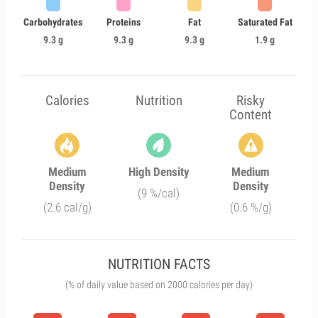
Carbohydrates
Proteins
Fat
Saturated Fat
9.3 g
9.3 g
9.3 g
1.9 g
Calories
Nutrition
Risky
Content
Medium
High Density
Medium
Density
Density
(9 %/cal)
(2.6 cal/g)
(0.6 %/g)
NUTRITION FACTS
(% of daily value based on 2000 calories per day)