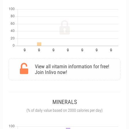
View all vitamin information for free!
Join Inlivo now!
MINERALS
(% of daily value based on 2000 calories per day)