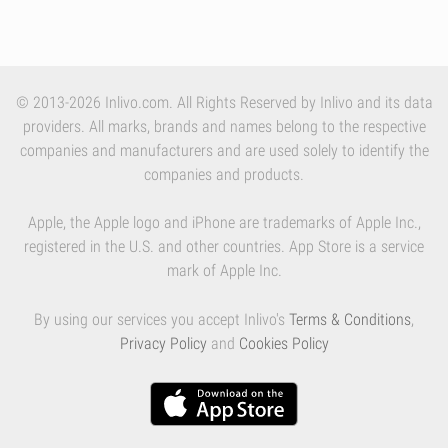
© 2013-2026 Inlivo.com. All Rights Reserved by Inlivo and its data
providers. All marks, brands and names belong to the respective
companies and manufacturers and are used solely to identify the
companies and products.
Apple, the Apple logo and iPhone are trademarks of Apple Inc.,
registered in the U.S. and other countries. App Store is a service
mark of Apple Inc.
By using our services you accept Inlivo's
Terms & Conditions
,
Privacy Policy
and
Cookies Policy