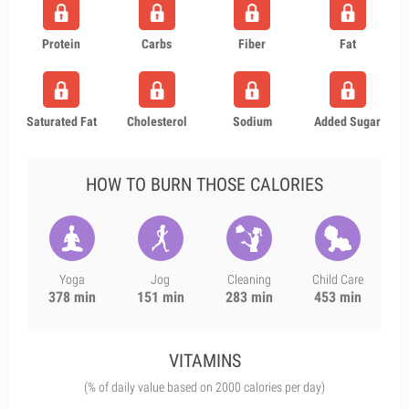
Protein
Carbs
Fiber
Fat
Saturated Fat
Cholesterol
Sodium
Added Sugar
HOW TO BURN THOSE CALORIES
Yoga
Jog
Cleaning
Child Care
378 min
151 min
283 min
453 min
VITAMINS
(% of daily value based on 2000 calories per day)