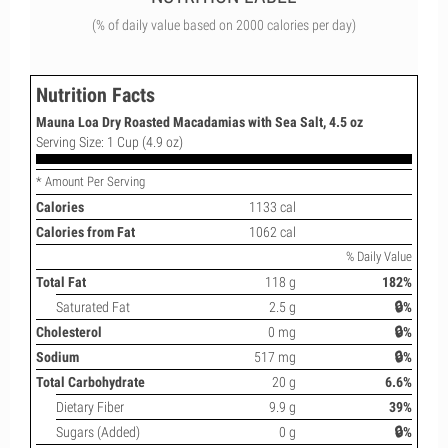
(% of daily value based on 2000 calories per day)
Nutrition Facts
Mauna Loa Dry Roasted Macadamias with Sea Salt, 4.5 oz
Serving Size: 1 Cup (4.9 oz)
* Amount Per Serving
Calories
1133 cal
Calories from Fat
1062 cal
% Daily Value
Total Fat
118 g
182%
Saturated Fat
2.5 g
🔒%
Cholesterol
0 mg
🔒%
Sodium
517 mg
🔒%
Total Carbohydrate
20 g
6.6%
Dietary Fiber
9.9 g
39%
Sugars (Added)
0 g
🔒%