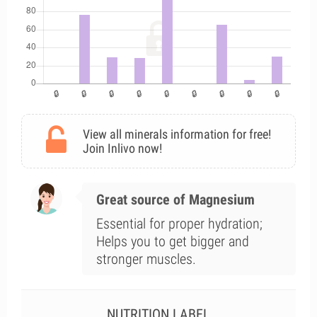
View all minerals information for free!
Join Inlivo now!
Great source of Magnesium
Essential for proper hydration;
Helps you to get bigger and
stronger muscles.
NUTRITION LABEL