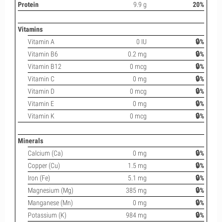
Protein
9.9 g
20%
Vitamins
Vitamin A
0 IU
🔒%
Vitamin B6
0.2 mg
🔒%
Vitamin B12
0 mcg
🔒%
Vitamin C
0 mg
🔒%
Vitamin D
0 mcg
🔒%
Vitamin E
0 mg
🔒%
Vitamin K
0 mcg
🔒%
Minerals
Calcium (Ca)
0 mg
🔒%
Copper (Cu)
1.5 mg
🔒%
Iron (Fe)
5.1 mg
🔒%
Magnesium (Mg)
385 mg
🔒%
Manganese (Mn)
0 mg
🔒%
Potassium (K)
984 mg
🔒%