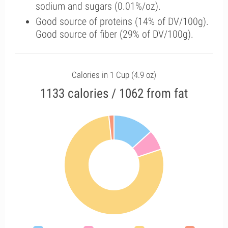
sodium and sugars (0.01%/oz).
Good source of proteins (14% of DV/100g).
Good source of fiber (29% of DV/100g).
Calories in 1 Cup (4.9 oz)
1133 calories / 1062 from fat