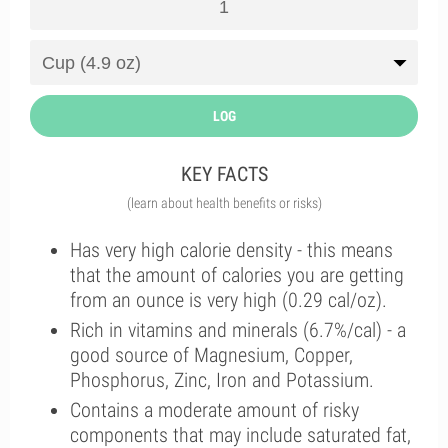
LOG
KEY FACTS
(learn about health benefits or risks)
Has very high calorie density - this means
that the amount of calories you are getting
from an ounce is very high (0.29 cal/oz).
Rich in vitamins and minerals (6.7%/cal) - a
good source of Magnesium, Copper,
Phosphorus, Zinc, Iron and Potassium.
Contains a moderate amount of risky
components that may include saturated fat,