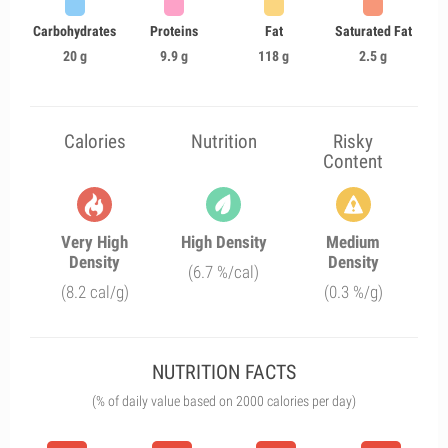
Carbohydrates
Proteins
Fat
Saturated Fat
20 g
9.9 g
118 g
2.5 g
Calories
Nutrition
Risky
Content
Very High
High Density
Medium
Density
Density
(6.7 %/cal)
(8.2 cal/g)
(0.3 %/g)
NUTRITION FACTS
(% of daily value based on 2000 calories per day)