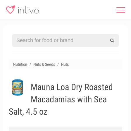
Nutrition
Nuts & Seeds
Nuts
Mauna Loa Dry Roasted
Macadamias with Sea
Salt, 4.5 oz