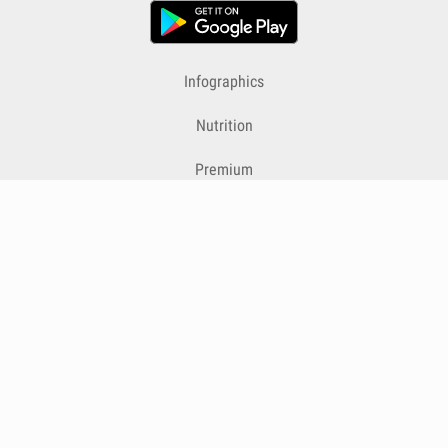
Infographics
Nutrition
Premium
Blog
Contact
Terms & Conditions
Privacy Policy
Cookies
Cancelling Subscriptions