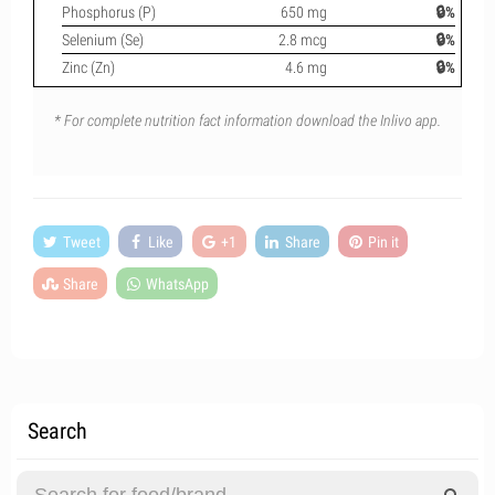
Phosphorus (P)
650 mg
🔒%
Selenium (Se)
2.8 mcg
🔒%
Zinc (Zn)
4.6 mg
🔒%
* For complete nutrition fact information download the Inlivo app.
Tweet
Like
+1
Share
Pin it
Share
WhatsApp
Search