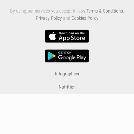
By using our services you accept Inlivo's
Terms & Conditions
,
Privacy Policy
and
Cookies Policy
Infographics
Nutrition
Premium
Blog
Contact