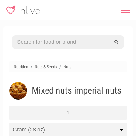
Nutrition
Nuts & Seeds
Nuts
Mixed nuts imperial nuts