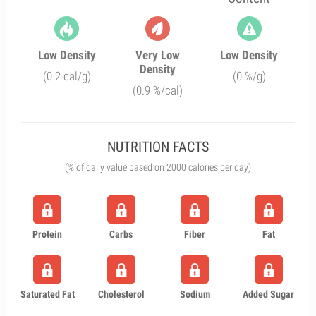
Low Density
Very Low
Low Density
Density
(0.2 cal/g)
(0 %/g)
(0.9 %/cal)
NUTRITION FACTS
(% of daily value based on 2000 calories per day)
Protein
Carbs
Fiber
Fat
Saturated Fat
Cholesterol
Sodium
Added Sugar