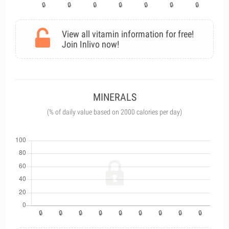
View all vitamin information for free!
Join Inlivo now!
MINERALS
(% of daily value based on 2000 calories per day)