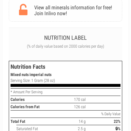
View all minerals information for free!
Join Inlivo now!
NUTRITION LABEL
(% of daily value based on 2000 calories per day)
Nutrition Facts
Mixed nuts imperial nuts
Serving Size: 1 Gram (28 oz)
* Amount Per Serving
Calories
170 cal
Calories from Fat
126 cal
% Daily Value
Total Fat
14 g
22%
Saturated Fat
2.5 g
🔒%