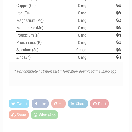
Copper (Cu)
0 mg
🔒%
Iron (Fe)
0 mg
🔒%
Magnesium (Mg)
0 mg
🔒%
Manganese (Mn)
0 mg
🔒%
Potassium (K)
0 mg
🔒%
Phosphorus (P)
0 mg
🔒%
Selenium (Se)
0 mcg
🔒%
Zinc (Zn)
0 mg
🔒%
* For complete nutrition fact information download the Inlivo app.
Tweet
Like
+1
Share
Pin it
Share
WhatsApp