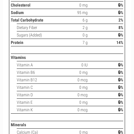
Cholesterol
0 mg
🔒%
Sodium
95 mg
🔒%
Total Carbohydrate
6 g
2%
Dietary Fiber
2 g
8%
Sugars (Added)
0 g
🔒%
Protein
7 g
14%
Vitamins
Vitamin A
0 IU
🔒%
Vitamin B6
0 mg
🔒%
Vitamin B12
0 mcg
🔒%
Vitamin C
0 mg
🔒%
Vitamin D
0 mcg
🔒%
Vitamin E
0 mg
🔒%
Vitamin K
0 mcg
🔒%
Minerals
Calcium (Ca)
0 mg
🔒%