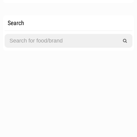
Search