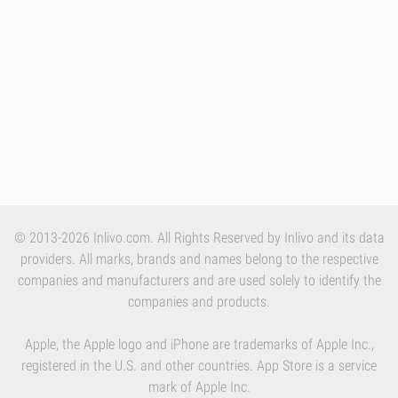
© 2013-2026 Inlivo.com. All Rights Reserved by Inlivo and its data
providers. All marks, brands and names belong to the respective
companies and manufacturers and are used solely to identify the
companies and products.
Apple, the Apple logo and iPhone are trademarks of Apple Inc.,
registered in the U.S. and other countries. App Store is a service
mark of Apple Inc.