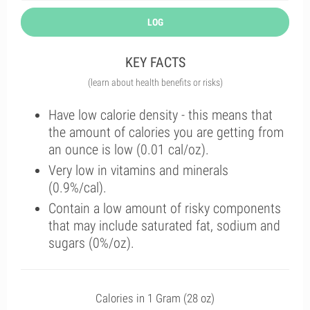
LOG
KEY FACTS
(learn about health benefits or risks)
Have low calorie density - this means that
the amount of calories you are getting from
an ounce is low (0.01 cal/oz).
Very low in vitamins and minerals
(0.9%/cal).
Contain a low amount of risky components
that may include saturated fat, sodium and
sugars (0%/oz).
Calories in 1 Gram (28 oz)