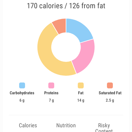
170 calories / 126 from fat
Carbohydrates
Proteins
Fat
Saturated Fat
6 g
7 g
14 g
2.5 g
Calories
Nutrition
Risky
Content