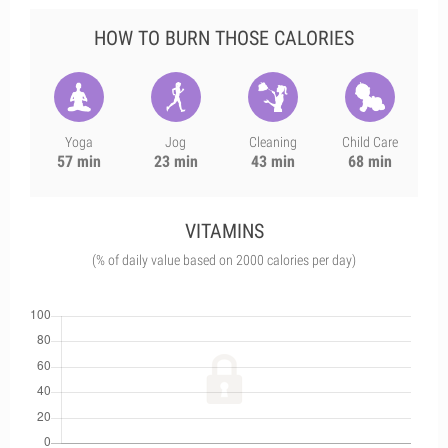
HOW TO BURN THOSE CALORIES
Yoga
Jog
Cleaning
Child Care
57 min
23 min
43 min
68 min
VITAMINS
(% of daily value based on 2000 calories per day)