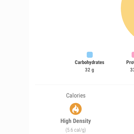
Carbohydrates
Pro
32 g
3
Calories
High Density
(5.6 cal/g)