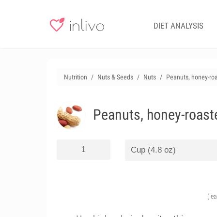
DIET ANALYSIS
Nutrition
Nuts & Seeds
Nuts
Peanuts, honey-ro
Peanuts, honey-roast
(le