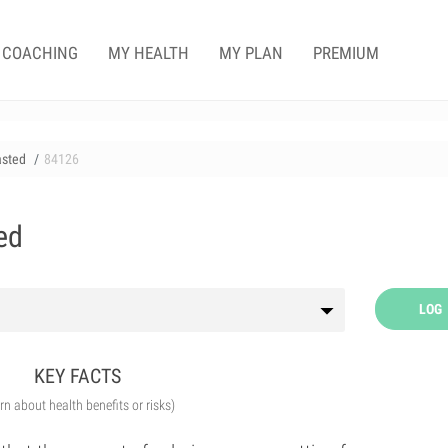
COACHING
MY HEALTH
MY PLAN
PREMIUM
asted
84126
ed
LOG
KEY FACTS
arn about health benefits or risks)