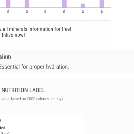
 all minerals information for free!
 Inlivo now!
esium
Essential for proper hydration.
NUTRITION LABEL
y value based on 2000 calories per day)
s
ted
.8 oz)