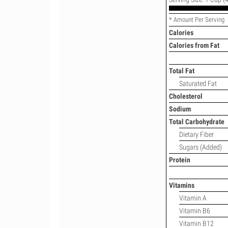
* Amount Per Serving
Calories
Calories from Fat
Total Fat
Saturated Fat
Cholesterol
Sodium
Total Carbohydrate
Dietary Fiber
Sugars (Added)
Protein
Vitamins
Vitamin A
Vitamin B6
Vitamin B12