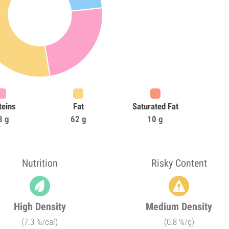
teins
Fat
Saturated Fat
3 g
62 g
10 g
Nutrition
Risky Content
High Density
Medium Density
(7.3 %/cal)
(0.8 %/g)