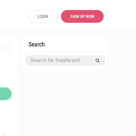
LOGIN
SIGN UP NOW
Search