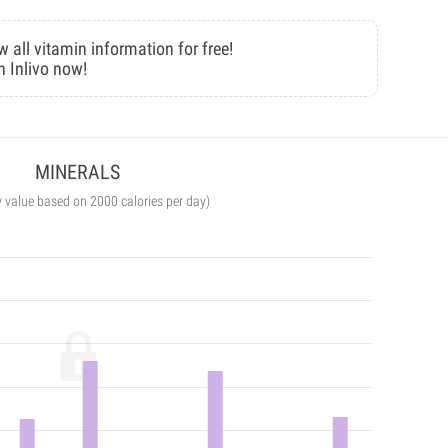
w all vitamin information for free!
n Inlivo now!
MINERALS
y value based on 2000 calories per day)