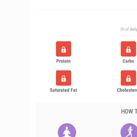
(% of dail
Protein
Carbs
Saturated Fat
Cholester
HOW T