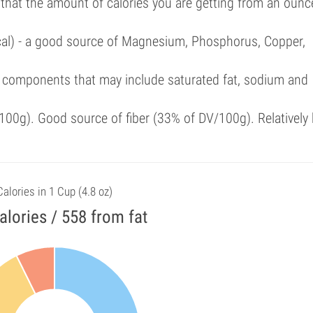
 that the amount of calories you are getting from an ounc
/cal) - a good source of Magnesium, Phosphorus, Copper,
 components that may include saturated fat, sodium and
00g). Good source of fiber (33% of DV/100g). Relatively 
Calories in 1 Cup (4.8 oz)
alories / 558 from fat