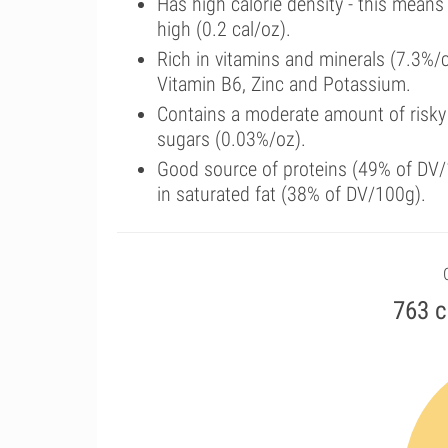
Has high calorie density - this means
high (0.2 cal/oz).
Rich in vitamins and minerals (7.3%
Vitamin B6, Zinc and Potassium.
Contains a moderate amount of risky
sugars (0.03%/oz).
Good source of proteins (49% of DV/1
in saturated fat (38% of DV/100g).
763 c