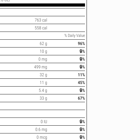
763 cal
558 cal
% Daily Value
62 g
96%
10 g
🔒%
0 mg
🔒%
499 mg
🔒%
32 g
11%
11 g
45%
5.4 g
🔒%
33 g
67%
0 IU
🔒%
0.6 mg
🔒%
0 mcg
🔒%