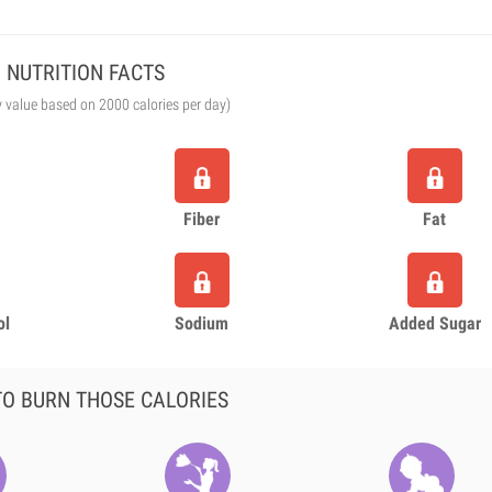
NUTRITION FACTS
y value based on 2000 calories per day)
Fiber
Fat
ol
Sodium
Added Sugar
O BURN THOSE CALORIES