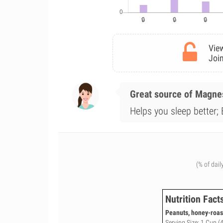
View
Join
Great source of Magn
Helps you sleep better; 
(% of dail
Nutrition Fact
Peanuts, honey-roas
Serving Size: 1 Cup (4