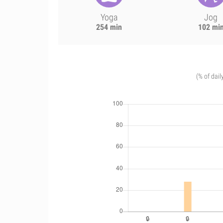
Yoga
Jog
254 min
102 mi
(% of dail