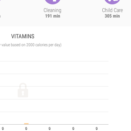
Cleaning
Child Care
n
191 min
305 min
VITAMINS
y value based on 2000 calories per day)