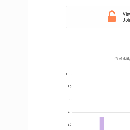
Vie
Joi
(% of dail