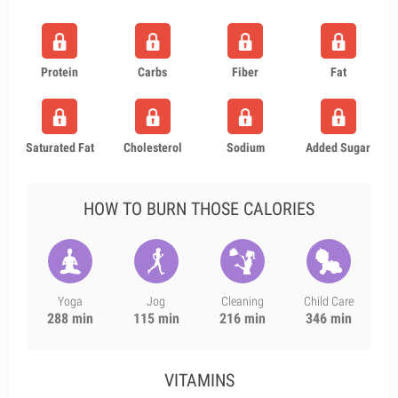
Protein
Carbs
Fiber
Fat
Saturated Fat
Cholesterol
Sodium
Added Sugar
HOW TO BURN THOSE CALORIES
Yoga
Jog
Cleaning
Child Care
288 min
115 min
216 min
346 min
VITAMINS