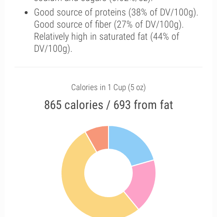
Good source of proteins (38% of DV/100g).
Good source of fiber (27% of DV/100g).
Relatively high in saturated fat (44% of
DV/100g).
Calories in 1 Cup (5 oz)
865 calories / 693 from fat