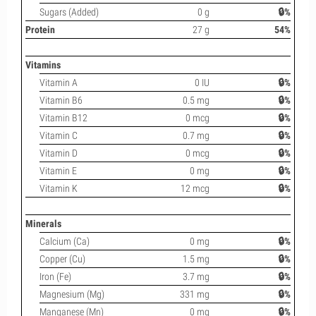
Sugars (Added)
0 g
🔒%
Protein
27 g
54%
Vitamins
Vitamin A
0 IU
🔒%
Vitamin B6
0.5 mg
🔒%
Vitamin B12
0 mcg
🔒%
Vitamin C
0.7 mg
🔒%
Vitamin D
0 mcg
🔒%
Vitamin E
0 mg
🔒%
Vitamin K
12 mcg
🔒%
Minerals
Calcium (Ca)
0 mg
🔒%
Copper (Cu)
1.5 mg
🔒%
Iron (Fe)
3.7 mg
🔒%
Magnesium (Mg)
331 mg
🔒%
Manganese (Mn)
0 mg
🔒%