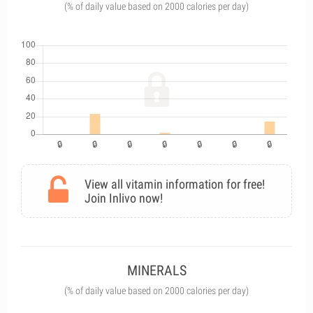
(% of daily value based on 2000 calories per day)
View all vitamin information for free!
Join Inlivo now!
MINERALS
(% of daily value based on 2000 calories per day)