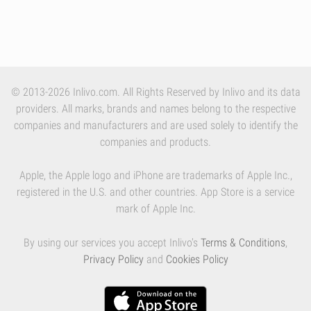
© 2013-2026 Inlivo.com. All Rights Reserved by Inlivo and its data
providers. All marks, brands and names belong to the respective
companies and manufacturers and are used solely to identify the
companies and products.
Apple, the Apple logo and iPhone are trademarks of Apple Inc.,
registered in the U.S. and other countries. App Store is a service
mark of Apple Inc.
By using our services you accept Inlivo's
Terms & Conditions
,
Privacy Policy
and
Cookies Policy