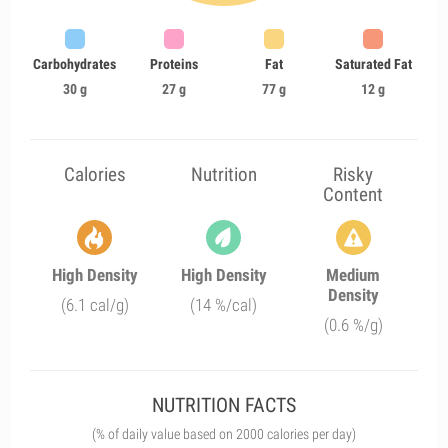
Carbohydrates
Proteins
Fat
Saturated Fat
30 g
27 g
77 g
12 g
Calories
Nutrition
Risky
Content
High Density
High Density
Medium
Density
(6.1 cal/g)
(14 %/cal)
(0.6 %/g)
NUTRITION FACTS
(% of daily value based on 2000 calories per day)