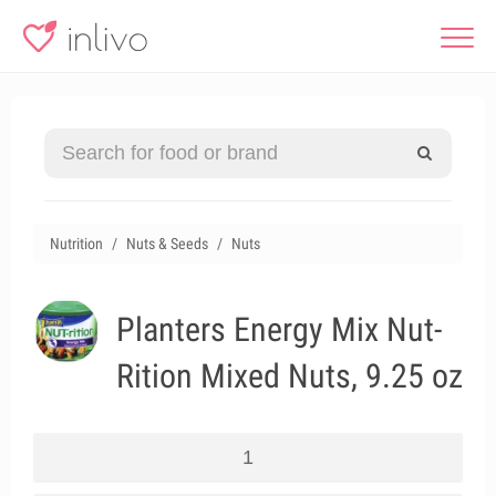
Nutrition
Nuts & Seeds
Nuts
Planters Energy Mix Nut-
Rition Mixed Nuts, 9.25 oz