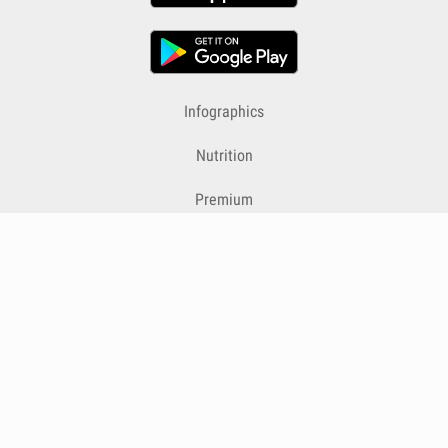
Infographics
Nutrition
Premium
Blog
Contact
Terms & Conditions
Privacy Policy
Cookies