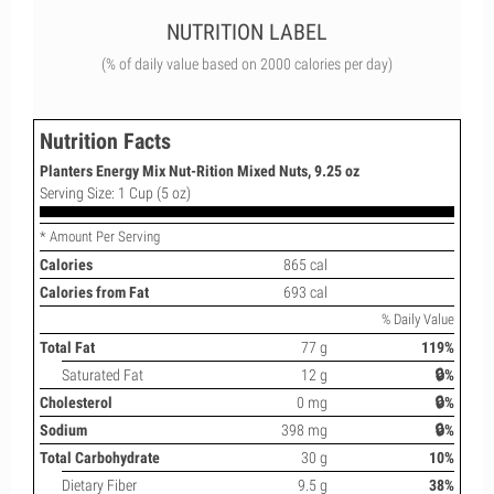
NUTRITION LABEL
(% of daily value based on 2000 calories per day)
Nutrition Facts
Planters Energy Mix Nut-Rition Mixed Nuts, 9.25 oz
Serving Size: 1 Cup (5 oz)
* Amount Per Serving
Calories
865 cal
Calories from Fat
693 cal
% Daily Value
Total Fat
77 g
119%
Saturated Fat
12 g
🔒%
Cholesterol
0 mg
🔒%
Sodium
398 mg
🔒%
Total Carbohydrate
30 g
10%
Dietary Fiber
9.5 g
38%