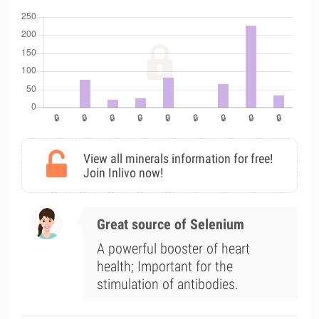
View all minerals information for free!
Join Inlivo now!
Great source of Selenium
A powerful booster of heart
health; Important for the
stimulation of antibodies.