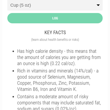
LOG
KEY FACTS
(learn about health benefits or risks)
Has high calorie density - this means that
the amount of calories you are getting from
an ounce is high (0.22 cal/oz).
Rich in vitamins and minerals (14%/cal) - a
good source of Selenium, Magnesium,
Copper, Phosphorus, Zinc, Potassium,
Vitamin B6, Iron and Vitamin K.
Contains a moderate amount of risky
components that may include saturated fat,
sodium and sugars (0.02%/oz).