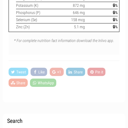
Potassium (K)
872 mg
🔒%
Phosphorus (P)
646 mg
🔒%
Selenium (Se)
158 mcg
🔒%
Zinc (Zn)
5.1 mg
🔒%
* For complete nutrition fact information download the Inlivo app.
Tweet
Like
+1
Share
Pin it
Share
WhatsApp
Search