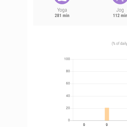
Yoga
Jog
281 min
112 mi
(% of dail