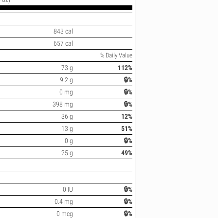
843 cal
657 cal
% Daily Value
73 g
112%
9.2 g
🔒%
0 mg
🔒%
398 mg
🔒%
36 g
12%
13 g
51%
0 g
🔒%
25 g
49%
0 IU
🔒%
0.4 mg
🔒%
0 mcg
🔒%