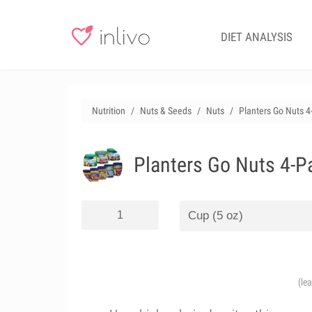
DIET ANALYSIS
Nutrition
Nuts & Seeds
Nuts
Planters Go Nuts 4
Planters Go Nuts 4-P
(le