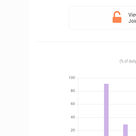
Vie
Joi
(% of dail