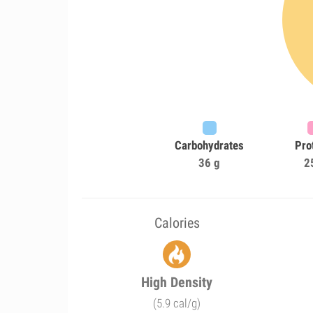
Carbohydrates
Pro
36 g
2
Calories
High Density
(5.9 cal/g)