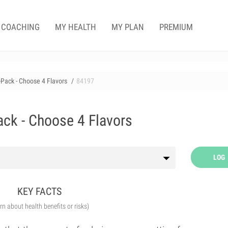
COACHING
MY HEALTH
MY PLAN
PREMIUM
-Pack - Choose 4 Flavors
84197
ack - Choose 4 Flavors
LOG
KEY FACTS
arn about health benefits or risks)