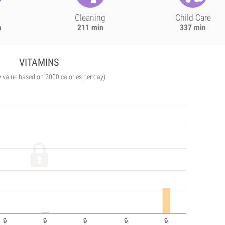
Cleaning
Child Care
n
211 min
337 min
VITAMINS
y value based on 2000 calories per day)