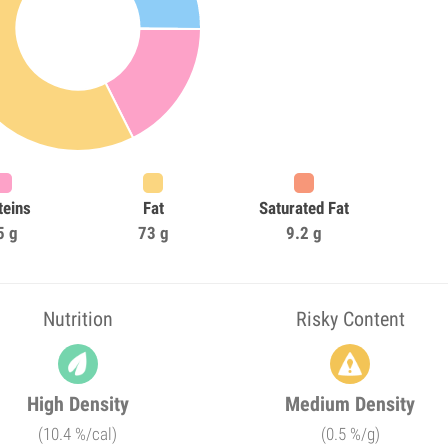
teins
Fat
Saturated Fat
5 g
73 g
9.2 g
Nutrition
Risky Content
High Density
Medium Density
(10.4 %/cal)
(0.5 %/g)