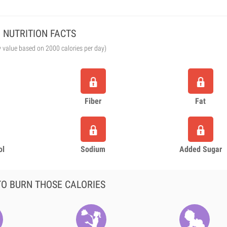
NUTRITION FACTS
y value based on 2000 calories per day)
Fiber
Fat
ol
Sodium
Added Sugar
O BURN THOSE CALORIES