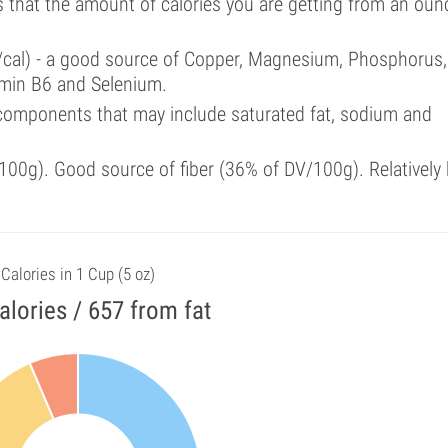
s that the amount of calories you are getting from an oun
%/cal) - a good source of Copper, Magnesium, Phosphorus,
tamin B6 and Selenium.
components that may include saturated fat, sodium and
00g). Good source of fiber (36% of DV/100g). Relatively 
Calories in 1 Cup (5 oz)
alories / 657 from fat