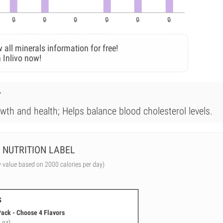
 all minerals information for free!
 Inlivo now!
r
wth and health; Helps balance blood cholesterol levels.
NUTRITION LABEL
y value based on 2000 calories per day)
s
Pack - Choose 4 Flavors
 oz)