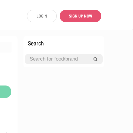
LOGIN
SIGN UP NOW
Search