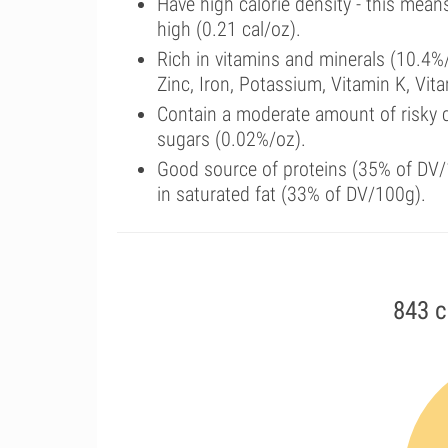
Have high calorie density - this mean
high (0.21 cal/oz).
Rich in vitamins and minerals (10.4
Zinc, Iron, Potassium, Vitamin K, Vi
Contain a moderate amount of risky 
sugars (0.02%/oz).
Good source of proteins (35% of DV/1
in saturated fat (33% of DV/100g).
843 c