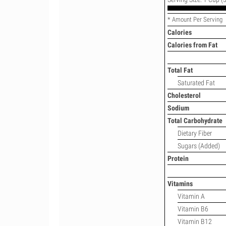
* Amount Per Serving
Calories
Calories from Fat
Total Fat
Saturated Fat
Cholesterol
Sodium
Total Carbohydrate
Dietary Fiber
Sugars (Added)
Protein
Vitamins
Vitamin A
Vitamin B6
Vitamin B12