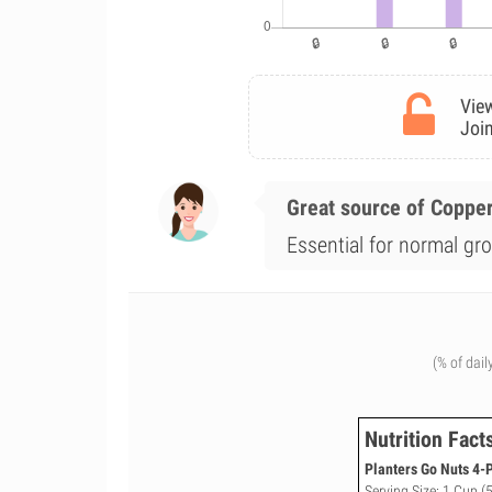
View
Join
Great source of Coppe
Essential for normal gro
(% of dail
Nutrition Fact
Planters Go Nuts 4-
Serving Size: 1 Cup (5