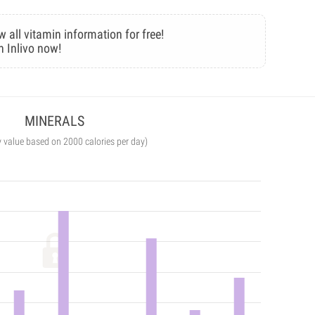
w all vitamin information for free!
n Inlivo now!
MINERALS
y value based on 2000 calories per day)