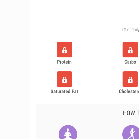
(% of dail
Protein
Carbs
Saturated Fat
Cholester
HOW T