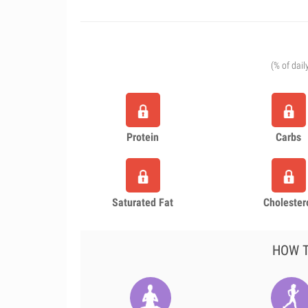
(% of dail
Protein
Carbs
Saturated Fat
Cholester
HOW T