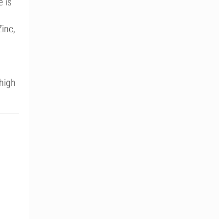
e is
inc,
high