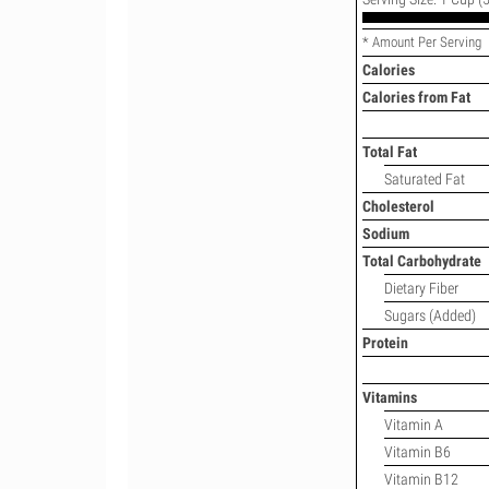
* Amount Per Serving
Calories
Calories from Fat
Total Fat
Saturated Fat
Cholesterol
Sodium
Total Carbohydrate
Dietary Fiber
Sugars (Added)
Protein
Vitamins
Vitamin A
Vitamin B6
Vitamin B12