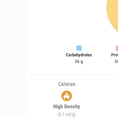
Carbohydrates
Pro
26 g
3
Calories
High Density
(6.1 cal/g)