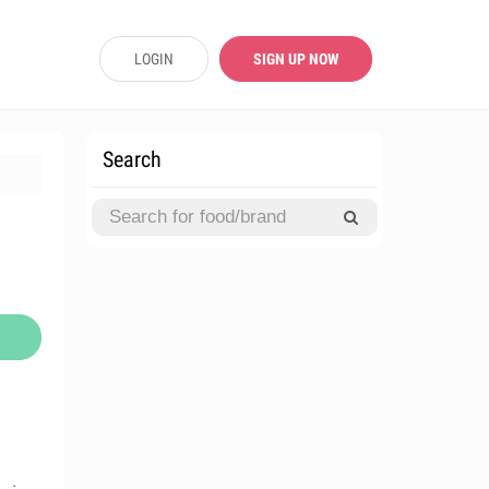
LOGIN
SIGN UP NOW
Search