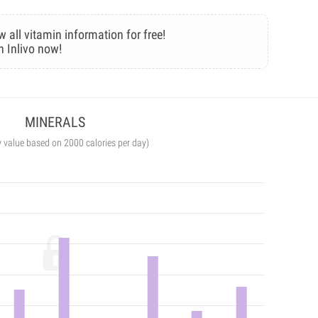
w all vitamin information for free!
n Inlivo now!
MINERALS
y value based on 2000 calories per day)