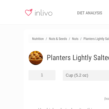
DIET ANALYSIS
Nutrition
Nuts & Seeds
Nuts
Planters Lightly S
Planters Lightly Salt
(le