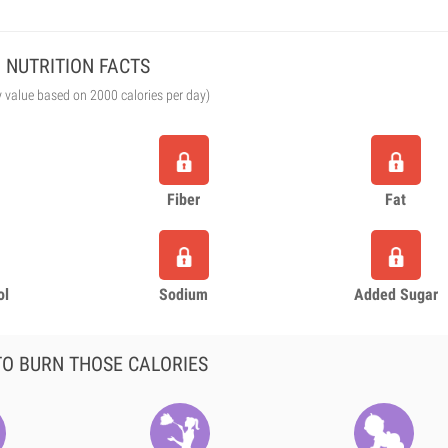
NUTRITION FACTS
y value based on 2000 calories per day)
Fiber
Fat
ol
Sodium
Added Sugar
O BURN THOSE CALORIES