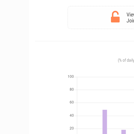
Vie
Joi
(% of dail