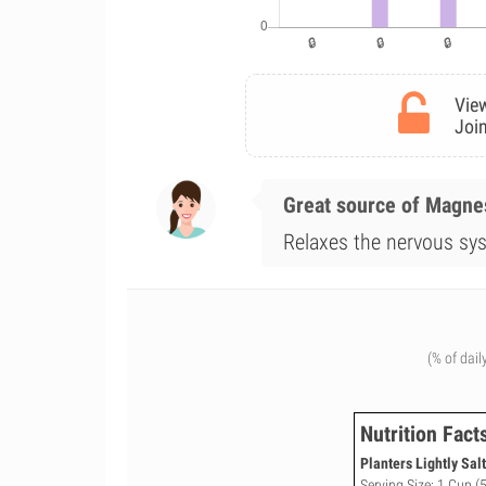
View
Join
Great source of Magn
Relaxes the nervous sys
(% of dail
Nutrition Fact
Planters Lightly Sal
Serving Size: 1 Cup (5