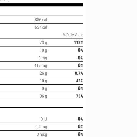
886 cal
657 cal
% Daily Value
73 g
112%
10 g
🔒%
0 mg
🔒%
417 mg
🔒%
26 g
8.7%
10 g
42%
0 g
🔒%
36 g
73%
0 IU
🔒%
0.4 mg
🔒%
0 mcg
🔒%