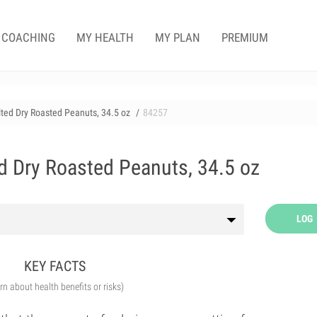
COACHING
MY HEALTH
MY PLAN
PREMIUM
alted Dry Roasted Peanuts, 34.5 oz
84257
ed Dry Roasted Peanuts, 34.5 oz
LOG
KEY FACTS
arn about health benefits or risks)