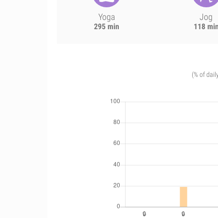
Yoga
Jog
295 min
118 mi
(% of dail