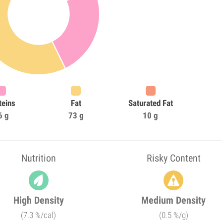
teins
Fat
Saturated Fat
6 g
73 g
10 g
Nutrition
Risky Content
High Density
Medium Density
(7.3 %/cal)
(0.5 %/g)