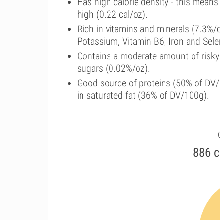
Has high calorie density - this means
high (0.22 cal/oz).
Rich in vitamins and minerals (7.3%/
Potassium, Vitamin B6, Iron and Sel
Contains a moderate amount of risky
sugars (0.02%/oz).
Good source of proteins (50% of DV/1
in saturated fat (36% of DV/100g).
886 c