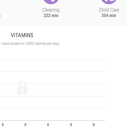
Cleaning
Child Care
n
222 min
354 min
VITAMINS
y value based on 2000 calories per day)