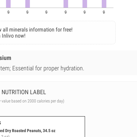
 all minerals information for free!
 Inlivo now!
esium
tem; Essential for proper hydration.
NUTRITION LABEL
y value based on 2000 calories per day)
s
ted Dry Roasted Peanuts, 34.5 oz
.2 oz)