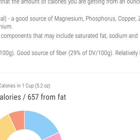
 that the amount of calories you are getting from an ounc
cal) - a good source of Magnesium, Phosphorus, Copper, Z
enium.
 components that may include saturated fat, sodium and
00g). Good source of fiber (29% of DV/100g). Relatively 
Calories in 1 Cup (5.2 oz)
alories / 657 from fat