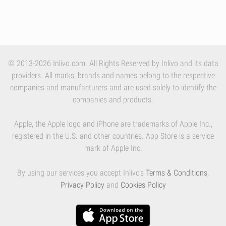
© 2013-2026 Inlivo.com. All Rights Reserved by Inlivo and its data
providers. All marks, brands and names belong to the respective
companies and manufacturers and are used solely to identify the
companies and products.
Apple, the Apple logo and iPhone are trademarks of Apple Inc.,
registered in the U.S. and other countries. App Store is a service
mark of Apple Inc.
By using our services you accept Inlivo's
Terms & Conditions
,
Privacy Policy
and
Cookies Policy