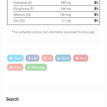
Potassium (K)
980 mg
🔒%
Phosphorus (P)
646 mg
🔒%
Selenium (Se)
158 mcg
🔒%
Zinc (Zn)
5.1 mg
🔒%
* For complete nutrition fact information download the Inlivo app.
Tweet
Like
+1
Share
Pin it
Share
WhatsApp
Search