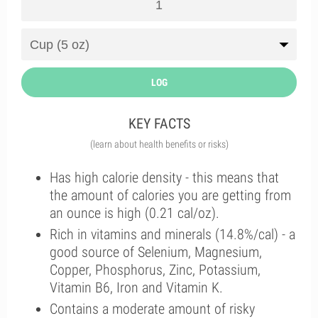
LOG
KEY FACTS
(learn about health benefits or risks)
Has high calorie density - this means that
the amount of calories you are getting from
an ounce is high (0.21 cal/oz).
Rich in vitamins and minerals (14.8%/cal) - a
good source of Selenium, Magnesium,
Copper, Phosphorus, Zinc, Potassium,
Vitamin B6, Iron and Vitamin K.
Contains a moderate amount of risky