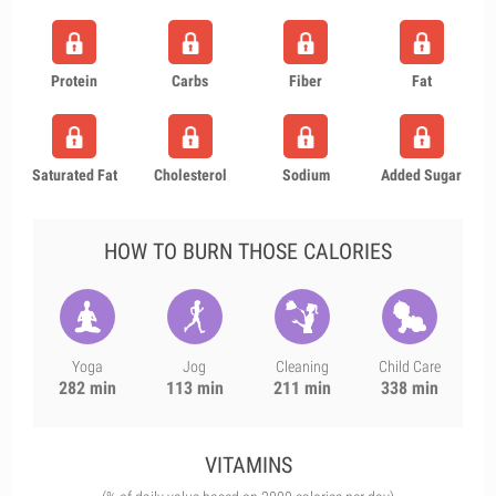
Protein
Carbs
Fiber
Fat
Saturated Fat
Cholesterol
Sodium
Added Sugar
HOW TO BURN THOSE CALORIES
Yoga
Jog
Cleaning
Child Care
282 min
113 min
211 min
338 min
VITAMINS