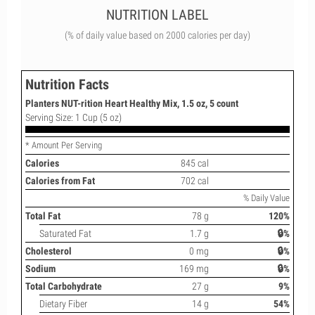
NUTRITION LABEL
(% of daily value based on 2000 calories per day)
Nutrition Facts
Planters NUT-rition Heart Healthy Mix, 1.5 oz, 5 count
Serving Size: 1 Cup (5 oz)
* Amount Per Serving
Calories
845 cal
Calories from Fat
702 cal
% Daily Value
Total Fat
78 g
120%
Saturated Fat
1.7 g
🔒%
Cholesterol
0 mg
🔒%
Sodium
169 mg
🔒%
Total Carbohydrate
27 g
9%
Dietary Fiber
14 g
54%