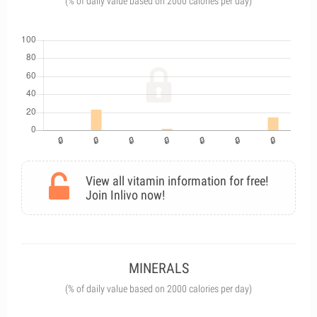
(% of daily value based on 2000 calories per day)
View all vitamin information for free!
Join Inlivo now!
MINERALS
(% of daily value based on 2000 calories per day)