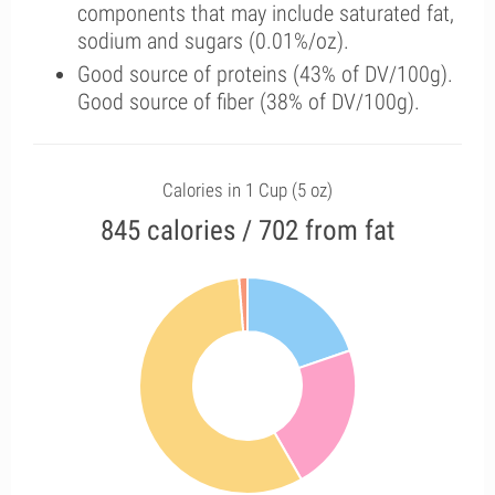
components that may include saturated fat,
sodium and sugars (0.01%/oz).
Good source of proteins (43% of DV/100g).
Good source of fiber (38% of DV/100g).
Calories in 1 Cup (5 oz)
845 calories / 702 from fat