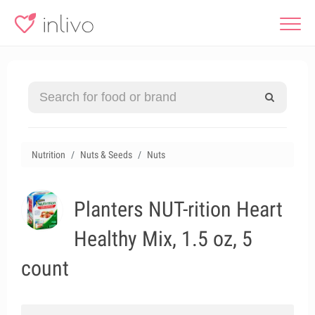
Nutrition
Nuts & Seeds
Nuts
Planters NUT-rition Heart
Healthy Mix, 1.5 oz, 5
count