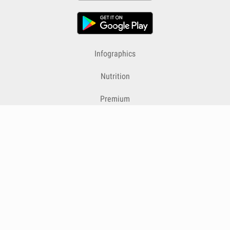
Infographics
Nutrition
Premium
Blog
Contact
Terms & Conditions
Privacy Policy
Cookies