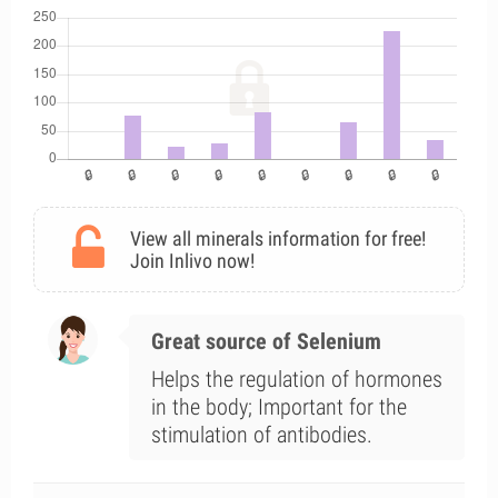
View all minerals information for free!
Join Inlivo now!
Great source of Selenium
Helps the regulation of hormones
in the body; Important for the
stimulation of antibodies.