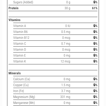
Sugars (Added)
0 g
🔒%
Protein
30 g
61%
Vitamins
Vitamin A
0 IU
🔒%
Vitamin B6
0.5 mg
🔒%
Vitamin B12
0 mcg
🔒%
Vitamin C
0.7 mg
🔒%
Vitamin D
0 mcg
🔒%
Vitamin E
0 mg
🔒%
Vitamin K
12 mcg
🔒%
Minerals
Calcium (Ca)
0 mg
🔒%
Copper (Cu)
1.5 mg
🔒%
Iron (Fe)
3.7 mg
🔒%
Magnesium (Mg)
331 mg
🔒%
Manganese (Mn)
0 mg
🔒%