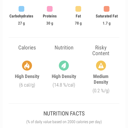
Carbohydrates
Proteins
Fat
Saturated Fat
27 g
30 g
78 g
1.7 g
Calories
Nutrition
Risky
Content
High Density
High Density
Medium
Density
(6 cal/g)
(14.8 %/cal)
(0.2 %/g)
NUTRITION FACTS
(% of daily value based on 2000 calories per day)