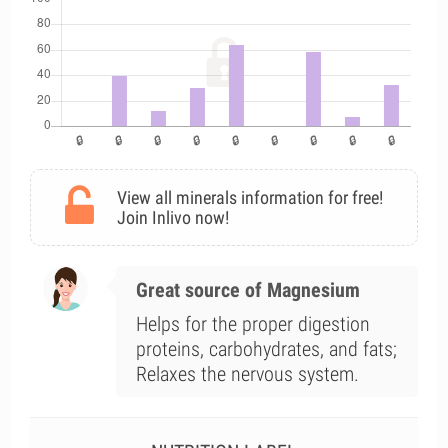
View all minerals information for free!
Join Inlivo now!
Great source of Magnesium
Helps for the proper digestion
proteins, carbohydrates, and fats;
Relaxes the nervous system.