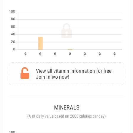
View all vitamin information for free!
Join Inlivo now!
MINERALS
(% of daily value based on 2000 calories per day)