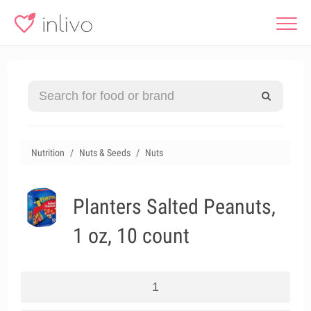
Nutrition
Nuts & Seeds
Nuts
Planters Salted Peanuts,
1 oz, 10 count