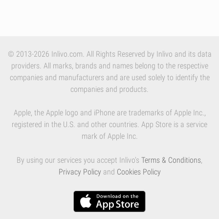
© 2013-2026 Inlivo.com. All Rights Reserved by Inlivo and its data
providers. All marks, brands and names belong to the respective
companies and manufacturers and are used solely to identify the
companies and products.
Apple, the Apple logo and iPhone are trademarks of Apple Inc.,
registered in the U.S. and other countries. App Store is a service
mark of Apple Inc.
By using our services you accept Inlivo's
Terms & Conditions
,
Privacy Policy
and
Cookies Policy