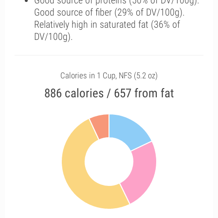
Good source of proteins (50% of DV/100g).
Good source of fiber (29% of DV/100g).
Relatively high in saturated fat (36% of
DV/100g).
Calories in 1 Cup, NFS (5.2 oz)
886 calories / 657 from fat