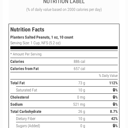
NUTRITION LABEL
(% of daily value based on 2000 calories per day)
Nutrition Facts
Planters Salted Peanuts, 1 oz, 10 count
Serving Size: 1 Cup, NFS (5.2 oz)
* Amount Per Serving
Calories
886 cal
Calories from Fat
657 cal
% Daily Value
Total Fat
73 g
112%
Saturated Fat
10 g
🔒%
Cholesterol
0 mg
🔒%
Sodium
521 mg
🔒%
Total Carbohydrate
26 g
8.7%
Dietary Fiber
10 g
42%
Sugars (Added)
0 g
🔒%