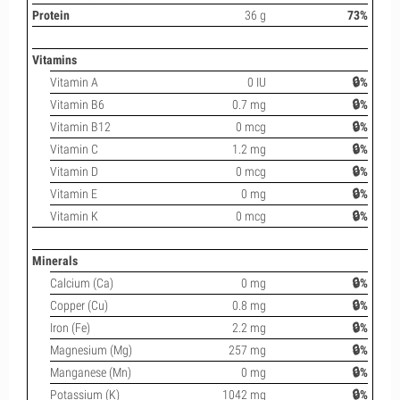
Protein
36 g
73%
Vitamins
Vitamin A
0 IU
🔒%
Vitamin B6
0.7 mg
🔒%
Vitamin B12
0 mcg
🔒%
Vitamin C
1.2 mg
🔒%
Vitamin D
0 mcg
🔒%
Vitamin E
0 mg
🔒%
Vitamin K
0 mcg
🔒%
Minerals
Calcium (Ca)
0 mg
🔒%
Copper (Cu)
0.8 mg
🔒%
Iron (Fe)
2.2 mg
🔒%
Magnesium (Mg)
257 mg
🔒%
Manganese (Mn)
0 mg
🔒%
Potassium (K)
1042 mg
🔒%