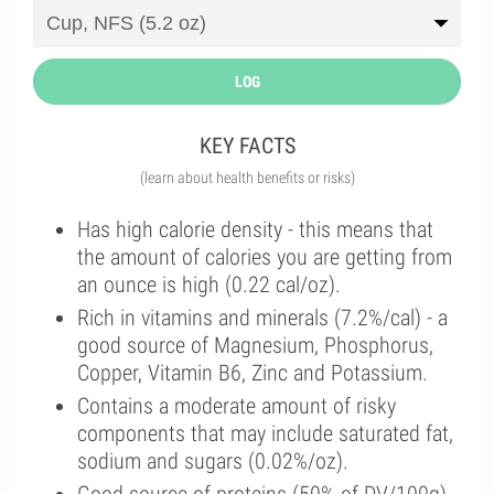
LOG
KEY FACTS
(learn about health benefits or risks)
Has high calorie density - this means that
the amount of calories you are getting from
an ounce is high (0.22 cal/oz).
Rich in vitamins and minerals (7.2%/cal) - a
good source of Magnesium, Phosphorus,
Copper, Vitamin B6, Zinc and Potassium.
Contains a moderate amount of risky
components that may include saturated fat,
sodium and sugars (0.02%/oz).