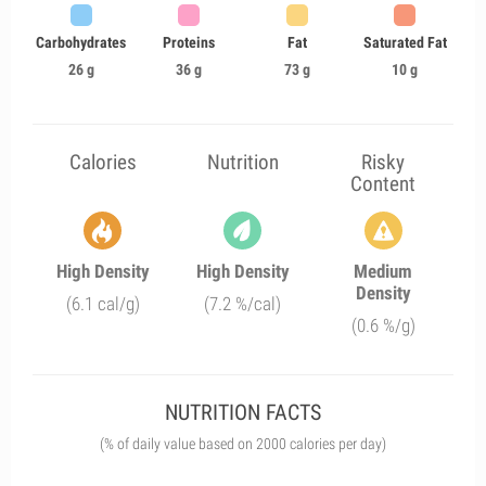
Carbohydrates
Proteins
Fat
Saturated Fat
26 g
36 g
73 g
10 g
Calories
Nutrition
Risky
Content
High Density
High Density
Medium
Density
(6.1 cal/g)
(7.2 %/cal)
(0.6 %/g)
NUTRITION FACTS
(% of daily value based on 2000 calories per day)