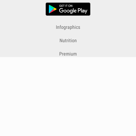
Infographics
Nutrition
Premium
Blog
Contact
Terms & Conditions
Privacy Policy
Cookies
Cancelling Subscriptions