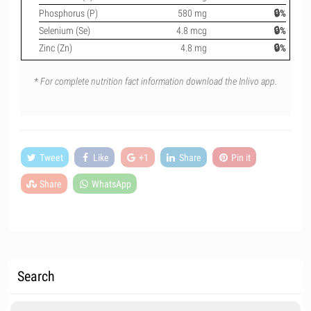
Phosphorus (P)
580 mg
🔒%
Selenium (Se)
4.8 mcg
🔒%
Zinc (Zn)
4.8 mg
🔒%
* For complete nutrition fact information download the Inlivo app.
Tweet
Like
+1
Share
Pin it
Share
WhatsApp
Search