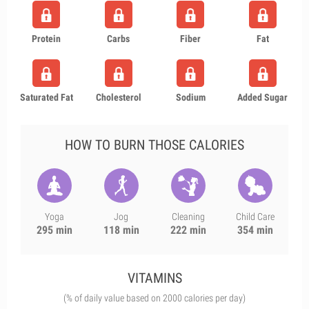
Protein
Carbs
Fiber
Fat
Saturated Fat
Cholesterol
Sodium
Added Sugar
HOW TO BURN THOSE CALORIES
Yoga
Jog
Cleaning
Child Care
295 min
118 min
222 min
354 min
VITAMINS
(% of daily value based on 2000 calories per day)