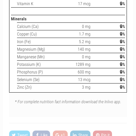
Vitamin K
17 mcg
🔒%
Minerals
Calcium (Ca)
0 mg
🔒%
Copper (Cu)
1.7 mg
🔒%
Iron (Fe)
5.2 mg
🔒%
Magnesium (Mg)
140 mg
🔒%
Manganese (Mn)
0 mg
🔒%
Potassium (K)
1289 mg
🔒%
Phosphorus (P)
600 mg
🔒%
Selenium (Se)
13 mcg
🔒%
Zinc (Zn)
3 mg
🔒%
* For complete nutrition fact information download the Inlivo app.
Tweet
Like
+1
Share
Pin it