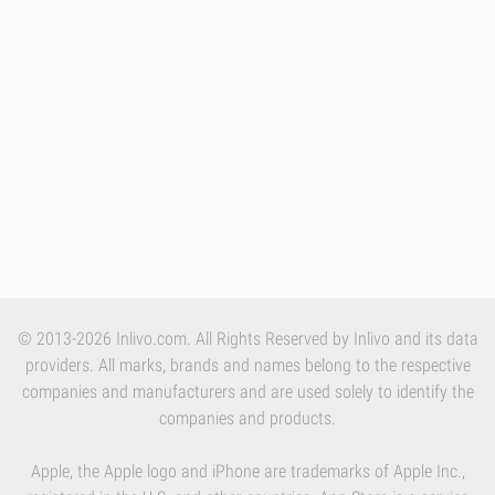
© 2013-2026 Inlivo.com. All Rights Reserved by Inlivo and its data
providers. All marks, brands and names belong to the respective
companies and manufacturers and are used solely to identify the
companies and products.
Apple, the Apple logo and iPhone are trademarks of Apple Inc.,