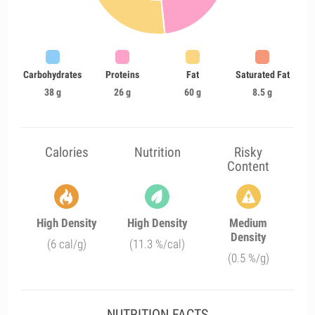
Carbohydrates
Proteins
Fat
Saturated Fat
38 g
26 g
60 g
8.5 g
Calories
Nutrition
Risky
Content
High Density
High Density
Medium
Density
(6 cal/g)
(11.3 %/cal)
(0.5 %/g)
NUTRITION FACTS