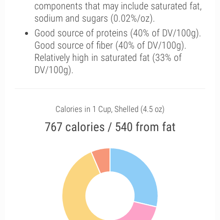
components that may include saturated fat,
sodium and sugars (0.02%/oz).
Good source of proteins (40% of DV/100g).
Good source of fiber (40% of DV/100g).
Relatively high in saturated fat (33% of
DV/100g).
Calories in 1 Cup, Shelled (4.5 oz)
767 calories / 540 from fat