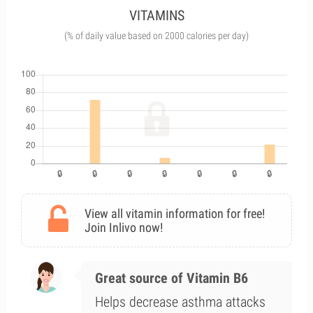
VITAMINS
(% of daily value based on 2000 calories per day)
View all vitamin information for free!
Join Inlivo now!
Great source of Vitamin B6
Helps decrease asthma attacks