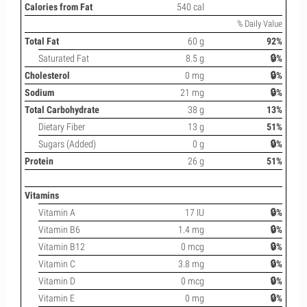
Calories from Fat
540 cal
% Daily Value
Total Fat
60 g
92%
Saturated Fat
8.5 g
🔒%
Cholesterol
0 mg
🔒%
Sodium
21 mg
🔒%
Total Carbohydrate
38 g
13%
Dietary Fiber
13 g
51%
Sugars (Added)
0 g
🔒%
Protein
26 g
51%
Vitamins
Vitamin A
17 IU
🔒%
Vitamin B6
1.4 mg
🔒%
Vitamin B12
0 mcg
🔒%
Vitamin C
3.8 mg
🔒%
Vitamin D
0 mcg
🔒%
Vitamin E
0 mg
🔒%