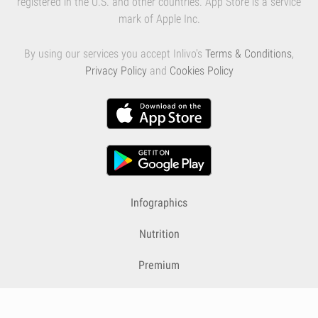
registered in the U.S. and other countries. App Store is a service
mark of Apple Inc.
By using our services you accept Inlivo's
Terms & Conditions
,
Privacy Policy
and
Cookies Policy
Infographics
Nutrition
Premium
Blog