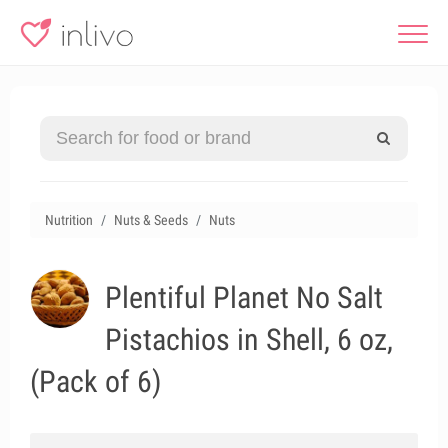
Nutrition
Nuts & Seeds
Nuts
Plentiful Planet No Salt
Pistachios in Shell, 6 oz,
(Pack of 6)