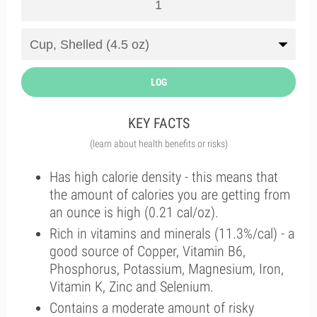
LOG
KEY FACTS
(learn about health benefits or risks)
Has high calorie density - this means that
the amount of calories you are getting from
an ounce is high (0.21 cal/oz).
Rich in vitamins and minerals (11.3%/cal) - a
good source of Copper, Vitamin B6,
Phosphorus, Potassium, Magnesium, Iron,
Vitamin K, Zinc and Selenium.
Contains a moderate amount of risky