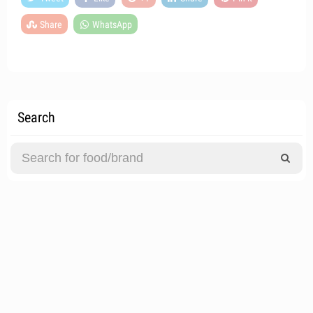
Share
WhatsApp
Search