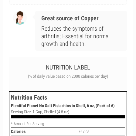
Great source of Copper
Reduces the symptoms of
arthritis; Essential for normal
growth and health.
NUTRITION LABEL
(% of daily value based on 2000 calories per day)
Nutrition Facts
Plentiful Planet No Salt Pistachios in Shell, 6 oz, (Pack of 6)
Serving Size: 1 Cup, Shelled (4.5 oz)
* Amount Per Serving
Calories
767 cal