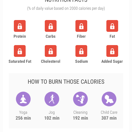
(% of daily value based on 2000 calories per day)
Protein
Carbs
Fiber
Fat
Saturated Fat
Cholesterol
Sodium
Added Sugar
HOW TO BURN THOSE CALORIES
Yoga
Jog
Cleaning
Child Care
256 min
102 min
192 min
307 min