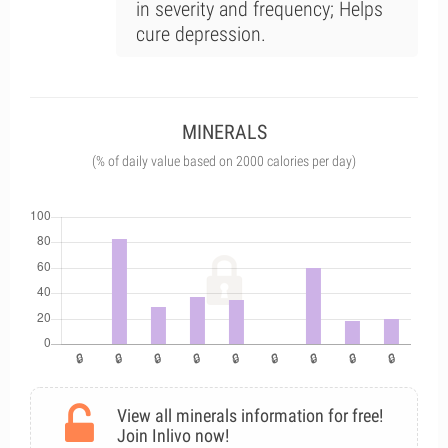
in severity and frequency; Helps
cure depression.
MINERALS
(% of daily value based on 2000 calories per day)
View all minerals information for free!
Join Inlivo now!