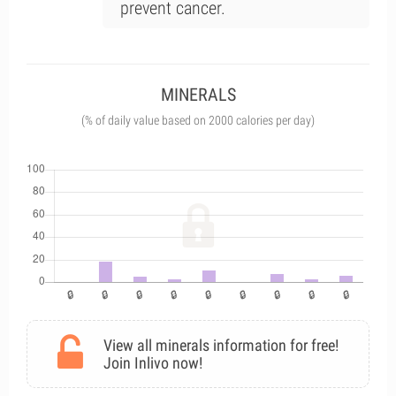
prevent cancer.
MINERALS
(% of daily value based on 2000 calories per day)
View all minerals information for free!
Join Inlivo now!