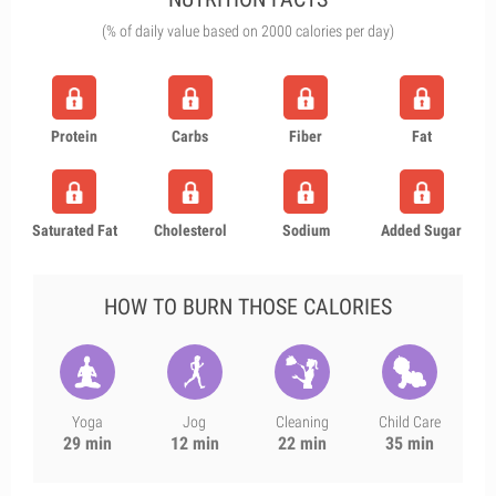
(% of daily value based on 2000 calories per day)
Protein
Carbs
Fiber
Fat
Saturated Fat
Cholesterol
Sodium
Added Sugar
HOW TO BURN THOSE CALORIES
Yoga
Jog
Cleaning
Child Care
29 min
12 min
22 min
35 min