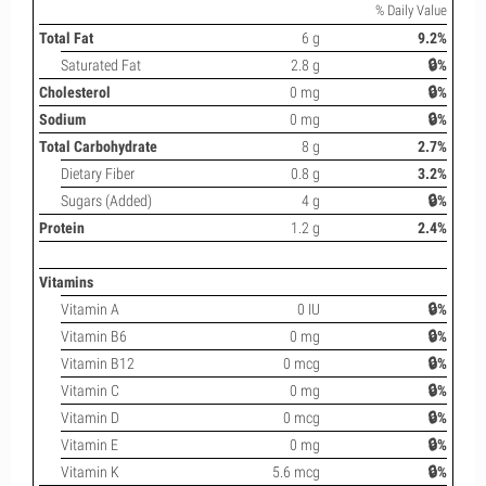
% Daily Value
Total Fat
6 g
9.2%
Saturated Fat
2.8 g
🔒%
Cholesterol
0 mg
🔒%
Sodium
0 mg
🔒%
Total Carbohydrate
8 g
2.7%
Dietary Fiber
0.8 g
3.2%
Sugars (Added)
4 g
🔒%
Protein
1.2 g
2.4%
Vitamins
Vitamin A
0 IU
🔒%
Vitamin B6
0 mg
🔒%
Vitamin B12
0 mcg
🔒%
Vitamin C
0 mg
🔒%
Vitamin D
0 mcg
🔒%
Vitamin E
0 mg
🔒%
Vitamin K
5.6 mcg
🔒%