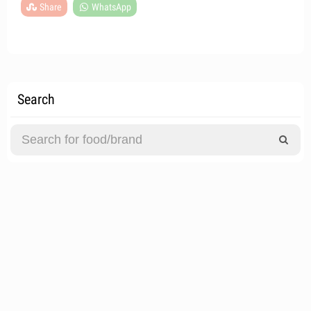
Share
WhatsApp
Search