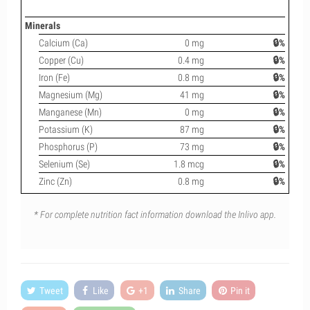
Minerals
Calcium (Ca)
0 mg
🔒%
Copper (Cu)
0.4 mg
🔒%
Iron (Fe)
0.8 mg
🔒%
Magnesium (Mg)
41 mg
🔒%
Manganese (Mn)
0 mg
🔒%
Potassium (K)
87 mg
🔒%
Phosphorus (P)
73 mg
🔒%
Selenium (Se)
1.8 mcg
🔒%
Zinc (Zn)
0.8 mg
🔒%
* For complete nutrition fact information download the Inlivo app.
Tweet
Like
+1
Share
Pin it