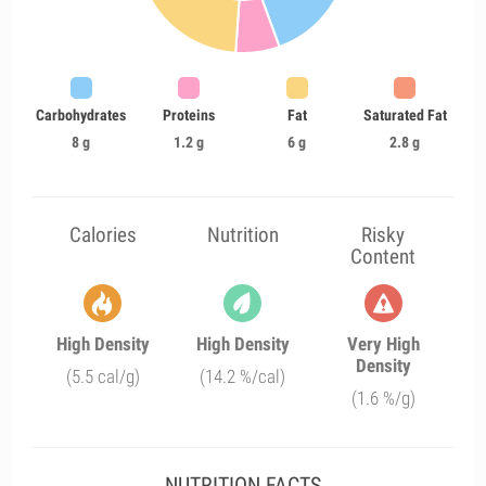
Carbohydrates
Proteins
Fat
Saturated Fat
8 g
1.2 g
6 g
2.8 g
Calories
Nutrition
Risky
Content
High Density
High Density
Very High
Density
(5.5 cal/g)
(14.2 %/cal)
(1.6 %/g)
NUTRITION FACTS