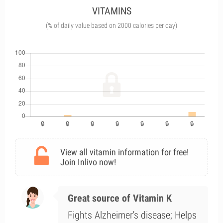
VITAMINS
(% of daily value based on 2000 calories per day)
View all vitamin information for free!
Join Inlivo now!
Great source of Vitamin K
Fights Alzheimer's disease; Helps