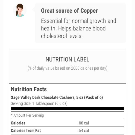
Great source of Copper
Essential for normal growth and
health; Helps balance blood
cholesterol levels.
NUTRITION LABEL
(% of daily value based on 2000 calories per day)
Nutrition Facts
Sage Valley Dark Chocolate Cashews, 5 oz (Pack of 6)
Serving Size: 1 Tablespoon (0.6 oz)
* Amount Per Serving
Calories
88 cal
Calories from Fat
54 cal