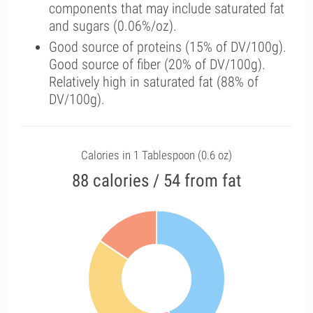
components that may include saturated fat
and sugars (0.06%/oz).
Good source of proteins (15% of DV/100g).
Good source of fiber (20% of DV/100g).
Relatively high in saturated fat (88% of
DV/100g).
Calories in 1 Tablespoon (0.6 oz)
88 calories / 54 from fat