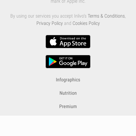
mark of Apple Inc.
By using our services you accept Inlivo's
Terms & Conditions
,
Privacy Policy
and
Cookies Policy
Infographics
Nutrition
Premium
Blog
Contact