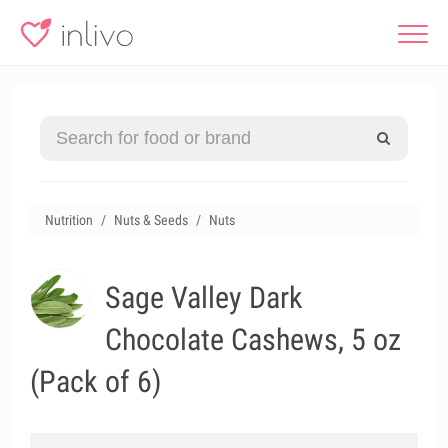
Nutrition
Nuts & Seeds
Nuts
Sage Valley Dark
Chocolate Cashews, 5 oz
(Pack of 6)