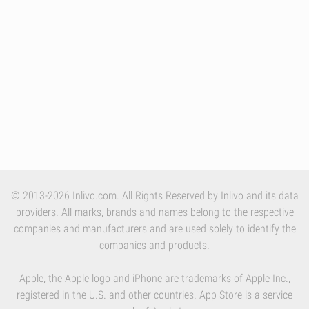
© 2013-2026 Inlivo.com. All Rights Reserved by Inlivo and its data
providers. All marks, brands and names belong to the respective
companies and manufacturers and are used solely to identify the
companies and products.
Apple, the Apple logo and iPhone are trademarks of Apple Inc.,
registered in the U.S. and other countries. App Store is a service