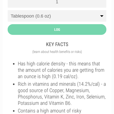
LOG
KEY FACTS
(learn about health benefits or risks)
Has high calorie density - this means that
the amount of calories you are getting from
an ounce is high (0.19 cal/oz).
Rich in vitamins and minerals (14.2%/cal) - a
good source of Copper, Magnesium,
Phosphorus, Vitamin K, Zinc, Iron, Selenium,
Potassium and Vitamin B6.
Contains a high amount of risky