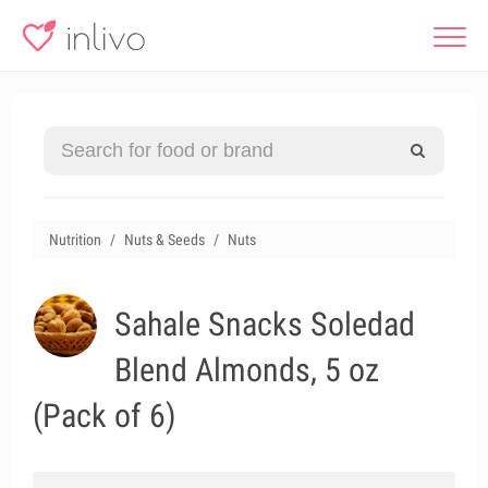
Nutrition
Nuts & Seeds
Nuts
Sahale Snacks Soledad
Blend Almonds, 5 oz
(Pack of 6)