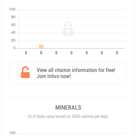
View all vitamin information for free!
Join Inlivo now!
MINERALS
(% of daily value based on 2000 calories per day)