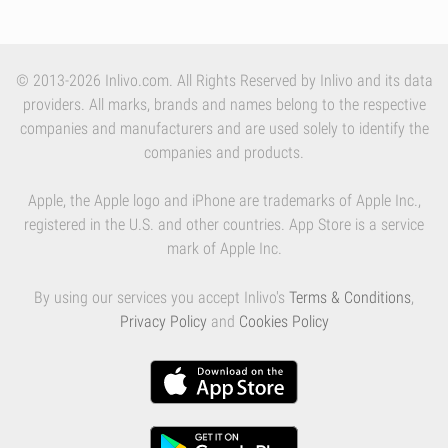
© 2013-2026 Inlivo.com. All Rights Reserved by Inlivo and its data
providers. All marks, brands and names belong to the respective
companies and manufacturers and are used solely to identify the
companies and products.
Apple, the Apple logo and iPhone are trademarks of Apple Inc.,
registered in the U.S. and other countries. App Store is a service
mark of Apple Inc.
By using our services you accept Inlivo's
Terms & Conditions
,
Privacy Policy
and
Cookies Policy