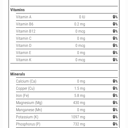
Vitamins
Vitamin A
0 IU
🔒%
Vitamin B6
0.2 mg
🔒%
Vitamin B12
0 mcg
🔒%
Vitamin C
0 mg
🔒%
Vitamin D
0 mcg
🔒%
Vitamin E
0 mg
🔒%
Vitamin K
0 mcg
🔒%
Minerals
Calcium (Ca)
0 mg
🔒%
Copper (Cu)
1.5 mg
🔒%
Iron (Fe)
5.8 mg
🔒%
Magnesium (Mg)
430 mg
🔒%
Manganese (Mn)
0 mg
🔒%
Potassium (K)
1097 mg
🔒%
Phosphorus (P)
732 mg
🔒%