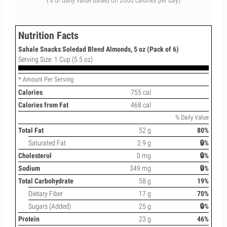
(% of daily value based on 2000 calories per day)
Nutrition Facts
Sahale Snacks Soledad Blend Almonds, 5 oz (Pack of 6)
Serving Size: 1 Cup (5.5 oz)
* Amount Per Serving
Calories
755 cal
Calories from Fat
468 cal
% Daily Value
Total Fat
52 g
80%
Saturated Fat
2.9 g
🔒%
Cholesterol
0 mg
🔒%
Sodium
349 mg
🔒%
Total Carbohydrate
58 g
19%
Dietary Fiber
17 g
70%
Sugars (Added)
25 g
🔒%
Protein
23 g
46%