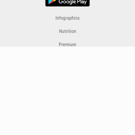
Infographics
Nutrition
Premium
Blog
Contact
Terms & Conditions
Privacy Policy
Cookies
Cancelling Subscriptions