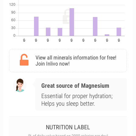
View all minerals information for free!
Join Inlivo now!
Great source of Magnesium
Essential for proper hydration;
Helps you sleep better.
NUTRITION LABEL