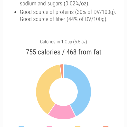
sodium and sugars (0.02%/oz).
Good source of proteins (30% of DV/100g).
Good source of fiber (44% of DV/100g).
Calories in 1 Cup (5.5 oz)
755 calories / 468 from fat