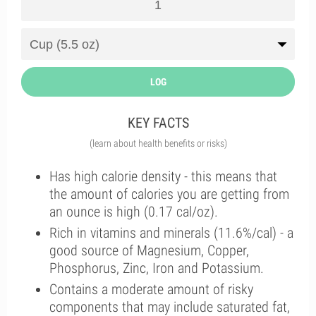
LOG
KEY FACTS
(learn about health benefits or risks)
Has high calorie density - this means that
the amount of calories you are getting from
an ounce is high (0.17 cal/oz).
Rich in vitamins and minerals (11.6%/cal) - a
good source of Magnesium, Copper,
Phosphorus, Zinc, Iron and Potassium.
Contains a moderate amount of risky
components that may include saturated fat,