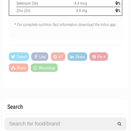
Selenium (Se)
4.4 mcg
🔒%
Zinc (Zn)
4.8 mg
🔒%
* For complete nutrition fact information download the Inlivo app.
Tweet
Like
+1
Share
Pin it
Share
WhatsApp
Search