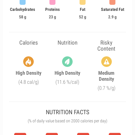
Carbohydrates
Proteins
Fat
Saturated Fat
58 g
23 g
52 g
2.9 g
Calories
Nutrition
Risky
Content
High Density
High Density
Medium
Density
(4.8 cal/g)
(11.6 %/cal)
(0.7 %/g)
NUTRITION FACTS
(% of daily value based on 2000 calories per day)