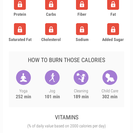
Protein
Carbs
Fiber
Fat
Saturated Fat
Cholesterol
Sodium
Added Sugar
HOW TO BURN THOSE CALORIES
Yoga
Jog
Cleaning
Child Care
252 min
101 min
189 min
302 min
VITAMINS
(% of daily value based on 2000 calories per day)