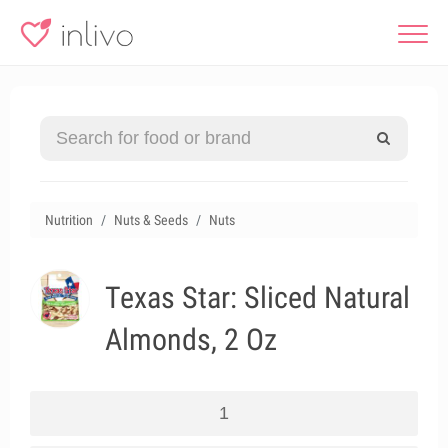
Nutrition
Nuts & Seeds
Nuts
Texas Star: Sliced Natural
Almonds, 2 Oz