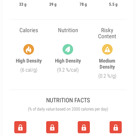
33 g
39 g
78 g
5.5 g
Calories
Nutrition
Risky
Content
High Density
High Density
Medium
Density
(6 cal/g)
(9.2 %/cal)
(0.2 %/g)
NUTRITION FACTS
(% of daily value based on 2000 calories per day)