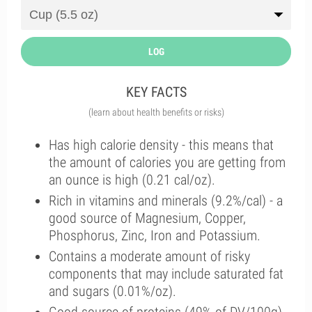
LOG
KEY FACTS
(learn about health benefits or risks)
Has high calorie density - this means that
the amount of calories you are getting from
an ounce is high (0.21 cal/oz).
Rich in vitamins and minerals (9.2%/cal) - a
good source of Magnesium, Copper,
Phosphorus, Zinc, Iron and Potassium.
Contains a moderate amount of risky
components that may include saturated fat
and sugars (0.01%/oz).