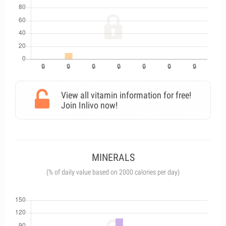
View all vitamin information for free!
Join Inlivo now!
MINERALS
(% of daily value based on 2000 calories per day)