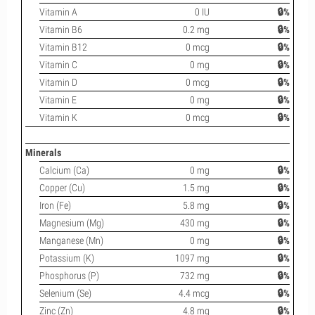
Vitamin A
0 IU
🔒%
Vitamin B6
0.2 mg
🔒%
Vitamin B12
0 mcg
🔒%
Vitamin C
0 mg
🔒%
Vitamin D
0 mcg
🔒%
Vitamin E
0 mg
🔒%
Vitamin K
0 mcg
🔒%
Minerals
Calcium (Ca)
0 mg
🔒%
Copper (Cu)
1.5 mg
🔒%
Iron (Fe)
5.8 mg
🔒%
Magnesium (Mg)
430 mg
🔒%
Manganese (Mn)
0 mg
🔒%
Potassium (K)
1097 mg
🔒%
Phosphorus (P)
732 mg
🔒%
Selenium (Se)
4.4 mcg
🔒%
Zinc (Zn)
4.8 mg
🔒%