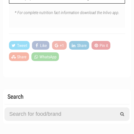
* For complete nutrition fact information download the Inlivo app.
Tweet
Like
+1
Share
Pin it
Share
WhatsApp
Search