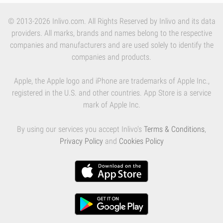
© 2013-2026 Inlivo.com. All Rights Reserved by Inlivo and its data
providers. All marks, brands and names belong to the respective
companies and manufacturers and are used solely to identify the
companies and products.
Apple, the Apple logo and iPhone are trademarks of Apple Inc.,
registered in the U.S. and other countries. App Store is a service
mark of Apple Inc.
By using our services you accept Inlivo's
Terms & Conditions
,
Privacy Policy
and
Cookies Policy