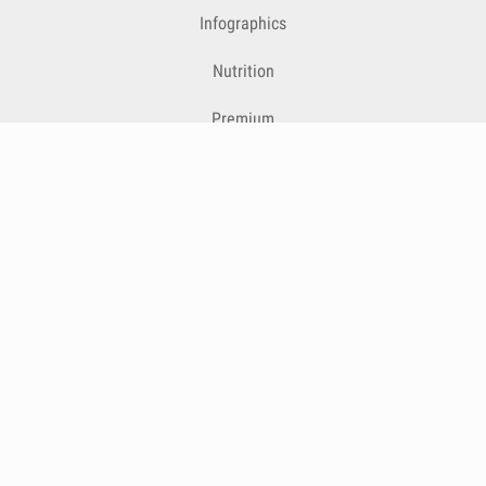
Infographics
Nutrition
Premium
Blog
Contact
Terms & Conditions
Privacy Policy
Cookies
Cancelling Subscriptions