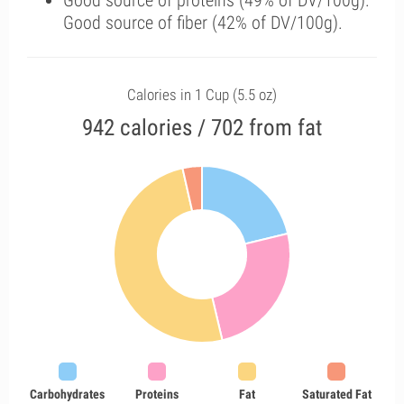
Good source of proteins (49% of DV/100g).
Good source of fiber (42% of DV/100g).
Calories in 1 Cup (5.5 oz)
942 calories / 702 from fat
Carbohydrates
Proteins
Fat
Saturated Fat