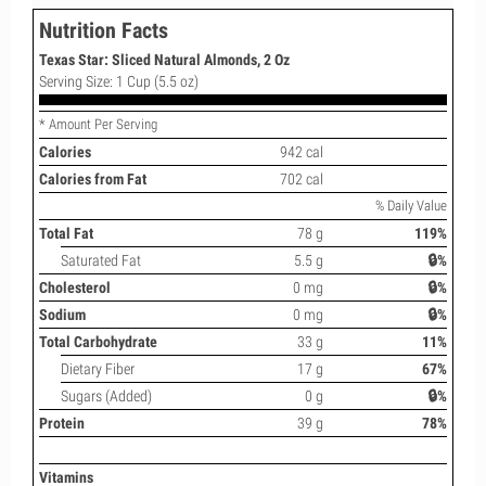
Nutrition Facts
Texas Star: Sliced Natural Almonds, 2 Oz
Serving Size: 1 Cup (5.5 oz)
* Amount Per Serving
Calories
942 cal
Calories from Fat
702 cal
% Daily Value
Total Fat
78 g
119%
Saturated Fat
5.5 g
🔒%
Cholesterol
0 mg
🔒%
Sodium
0 mg
🔒%
Total Carbohydrate
33 g
11%
Dietary Fiber
17 g
67%
Sugars (Added)
0 g
🔒%
Protein
39 g
78%
Vitamins