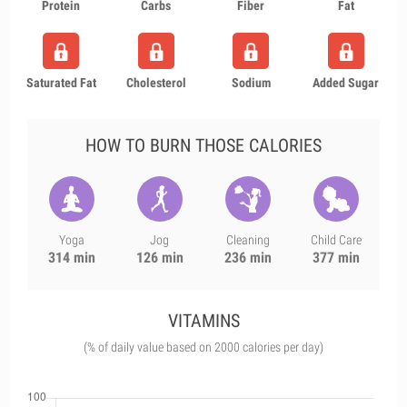
Protein
Carbs
Fiber
Fat
Saturated Fat
Cholesterol
Sodium
Added Sugar
HOW TO BURN THOSE CALORIES
Yoga
Jog
Cleaning
Child Care
314 min
126 min
236 min
377 min
VITAMINS
(% of daily value based on 2000 calories per day)