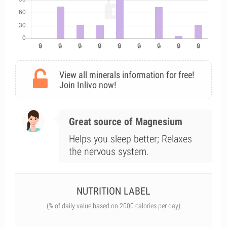
View all minerals information for free!
Join Inlivo now!
Great source of Magnesium
Helps you sleep better; Relaxes
the nervous system.
NUTRITION LABEL
(% of daily value based on 2000 calories per day)