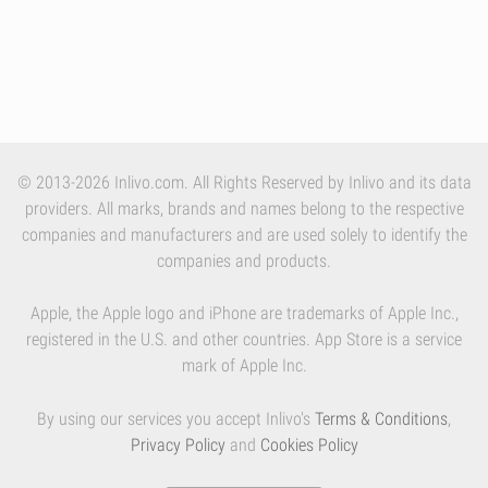
© 2013-2026 Inlivo.com. All Rights Reserved by Inlivo and its data
providers. All marks, brands and names belong to the respective
companies and manufacturers and are used solely to identify the
companies and products.
Apple, the Apple logo and iPhone are trademarks of Apple Inc.,
registered in the U.S. and other countries. App Store is a service
mark of Apple Inc.
By using our services you accept Inlivo's
Terms & Conditions
,
Privacy Policy
and
Cookies Policy