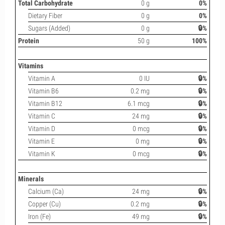
Total Carbohydrate
0 g
0%
Dietary Fiber
0 g
0%
Sugars (Added)
0 g
🔒%
Protein
50 g
100%
Vitamins
Vitamin A
0 IU
🔒%
Vitamin B6
0.2 mg
🔒%
Vitamin B12
6.1 mcg
🔒%
Vitamin C
24 mg
🔒%
Vitamin D
0 mcg
🔒%
Vitamin E
0 mg
🔒%
Vitamin K
0 mcg
🔒%
Minerals
Calcium (Ca)
24 mg
🔒%
Copper (Cu)
0.2 mg
🔒%
Iron (Fe)
49 mg
🔒%