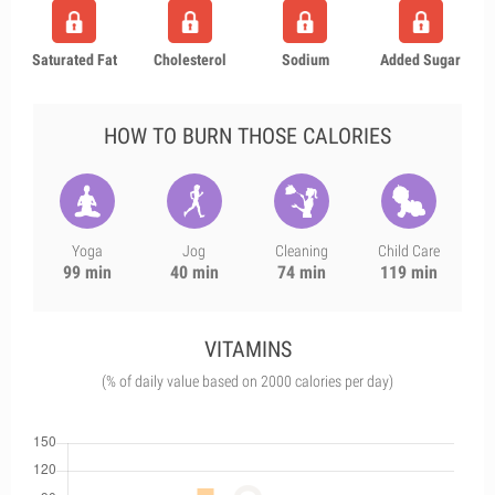
Saturated Fat
Cholesterol
Sodium
Added Sugar
HOW TO BURN THOSE CALORIES
Yoga
Jog
Cleaning
Child Care
99 min
40 min
74 min
119 min
VITAMINS
(% of daily value based on 2000 calories per day)