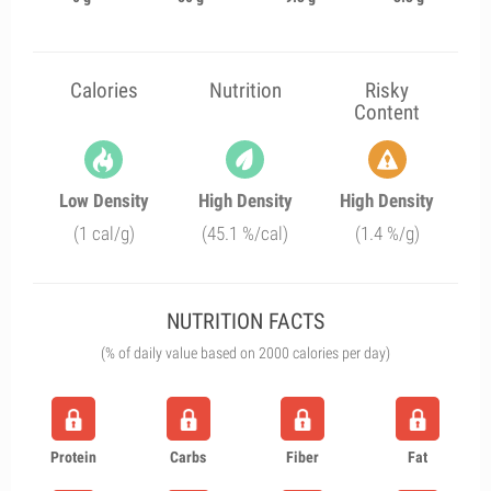
Calories
Nutrition
Risky
Content
Low Density
High Density
High Density
(1 cal/g)
(45.1 %/cal)
(1.4 %/g)
NUTRITION FACTS
(% of daily value based on 2000 calories per day)
Protein
Carbs
Fiber
Fat