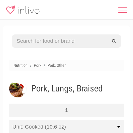
Nutrition
Pork
Pork, Other
Pork, Lungs, Braised