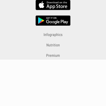
Infographics
Nutrition
Premium
Blog
Contact
Terms & Conditions
Privacy Policy