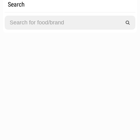
Search