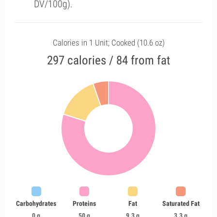
DV/100g).
Calories in 1 Unit; Cooked (10.6 oz)
297 calories / 84 from fat
Carbohydrates
Proteins
Fat
Saturated Fat
0 g
50 g
9.3 g
3.3 g