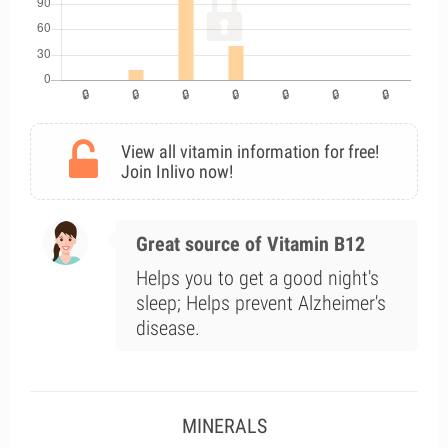
View all vitamin information for free!
Join Inlivo now!
Great source of Vitamin B12
Helps you to get a good night's
sleep; Helps prevent Alzheimer's
disease.
MINERALS