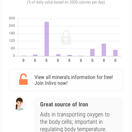
(% of daily value based on 2000 calories per day)
View all minerals information for free!
Join Inlivo now!
Great source of Iron
Aids in transporting oxygen to
the body cells; Important in
regulating body temperature.