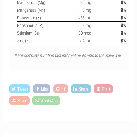
Magnesium (Mg)
36 mg
🔒%
Manganese (Mn)
0 mg
🔒%
Potassium (K)
453 mg
🔒%
Phosphorus (P)
558 mg
🔒%
Selenium (Se)
70 mcg
🔒%
Zinc (Zn)
7.4 mg
🔒%
* For complete nutrition fact information download the Inlivo app.
Tweet
Like
+1
Share
Pin it
Share
WhatsApp