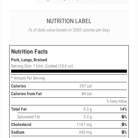
NUTRITION LABEL
(% of daily value based on 2000 calories per day)
Nutrition Facts
Pork, Lungs, Braised
Serving Size: 1 Unit; Cooked (10.6 oz)
* Amount Per Serving
Calories
297 cal
Calories from Fat
84 cal
% Daily Value
Total Fat
9.3 g
14%
Saturated Fat
3.3 g
🔒%
Cholesterol
1161 mg
🔒%
Sodium
243 mg
🔒%