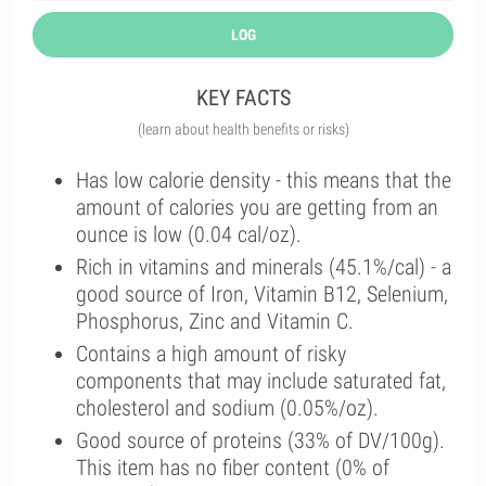
LOG
KEY FACTS
(learn about health benefits or risks)
Has low calorie density - this means that the
amount of calories you are getting from an
ounce is low (0.04 cal/oz).
Rich in vitamins and minerals (45.1%/cal) - a
good source of Iron, Vitamin B12, Selenium,
Phosphorus, Zinc and Vitamin C.
Contains a high amount of risky
components that may include saturated fat,
cholesterol and sodium (0.05%/oz).
Good source of proteins (33% of DV/100g).
This item has no fiber content (0% of