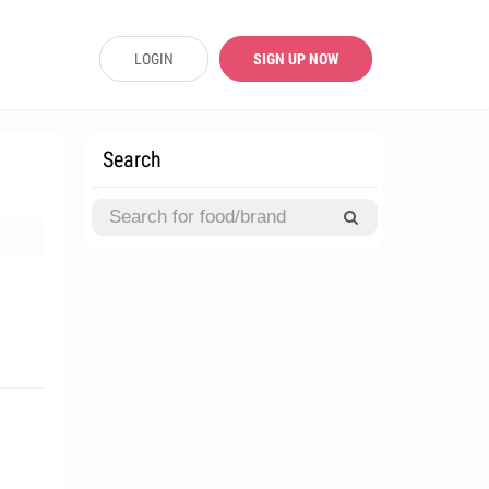
LOGIN
SIGN UP NOW
Search