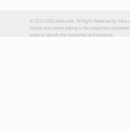
© 2013-2026 Inlivo.com. All Rights Reserved by Inlivo a
brands and names belong to the respective companies
solely to identify the companies and products.
Apple, the Apple logo and iPhone are trademarks of Appl
other countries. App Store is a service mark of Apple In
By using our services you accept Inlivo's
Terms & Condi
Policy