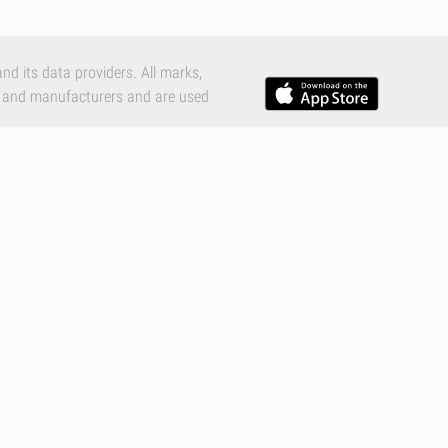
nd its data providers. All marks,
 and manufacturers and are used
e Inc., registered in the U.S. and
c.
tions
,
Privacy Policy
and
Cookies