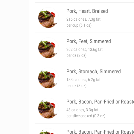
Pork, Heart, Braised
215 calories, 7.3g fat
per cup (5.1 oz)
Pork, Feet, Simmered
202 calories, 13.6g fat
per oz (3 oz)
Pork, Stomach, Simmered
133 calories, 6.2g fat
per oz (3 oz)
Pork, Bacon, Pan-Fried or Roast
43 calories, 3.3g fat
per slice cooked (0.3 oz)
Pork, Bacon, Pan-Fried or Roas