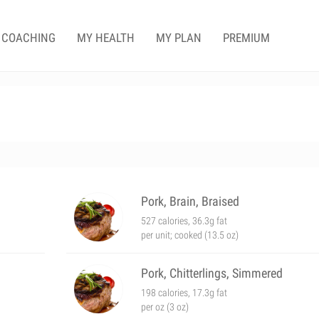
COACHING
MY HEALTH
MY PLAN
PREMIUM
Pork, Brain, Braised
527 calories, 36.3g fat
per unit; cooked (13.5 oz)
Pork, Chitterlings, Simmered
198 calories, 17.3g fat
per oz (3 oz)