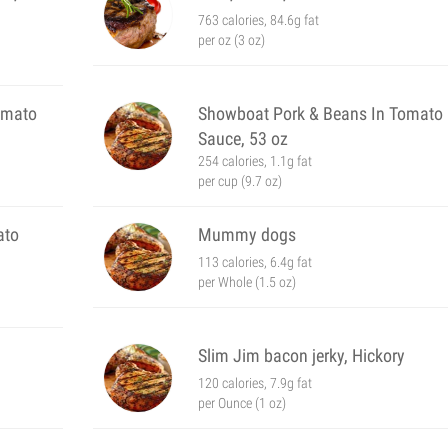
763 calories, 84.6g fat
per oz (3 oz)
omato
Showboat Pork & Beans In Tomato
Sauce, 53 oz
254 calories, 1.1g fat
per cup (9.7 oz)
ato
Mummy dogs
113 calories, 6.4g fat
per Whole (1.5 oz)
Slim Jim bacon jerky, Hickory
120 calories, 7.9g fat
per Ounce (1 oz)