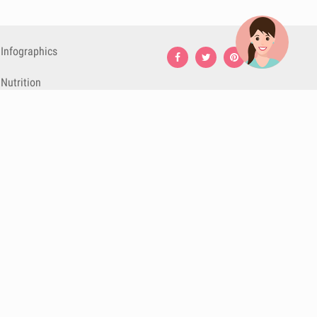
Infographics
Nutrition
Premium
Blog
Contact
Terms & Conditions
Privacy Policy
Cookies
Cancelling