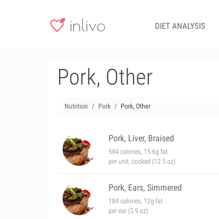
DIET ANALYSIS
Pork, Other
Nutrition
Pork
Pork, Other
Pork, Liver, Braised
584 calories, 15.6g fat
per unit; cooked (12.5 oz)
Pork, Ears, Simmered
184 calories, 12g fat
per ear (3.9 oz)