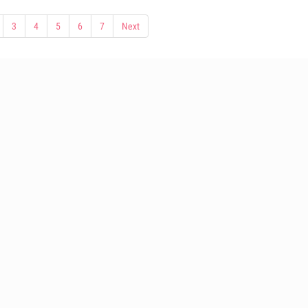
3
4
5
6
7
Next