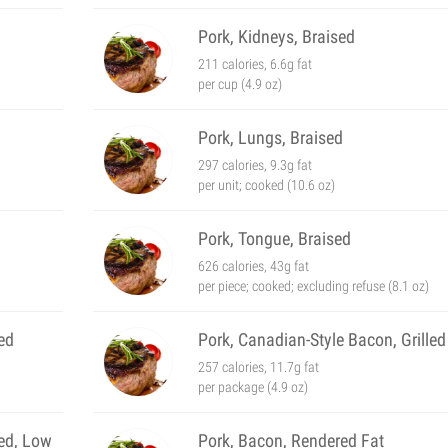
Pork, Kidneys, Braised
211 calories, 6.6g fat
per cup (4.9 oz)
Pork, Lungs, Braised
297 calories, 9.3g fat
per unit; cooked (10.6 oz)
Pork, Tongue, Braised
626 calories, 43g fat
per piece; cooked; excluding refuse (8.1 oz)
ed
Pork, Canadian-Style Bacon, Grilled
257 calories, 11.7g fat
per package (4.9 oz)
ted, Low
Pork, Bacon, Rendered Fat