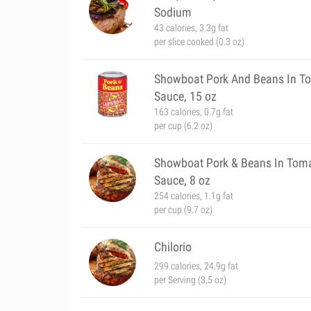
Sodium
43 calories, 3.3g fat
per slice cooked (0.3 oz)
Showboat Pork And Beans In T
Sauce, 15 oz
163 calories, 0.7g fat
per cup (6.2 oz)
Showboat Pork & Beans In Tom
Sauce, 8 oz
254 calories, 1.1g fat
per cup (9.7 oz)
Chilorio
299 calories, 24.9g fat
per Serving (3.5 oz)