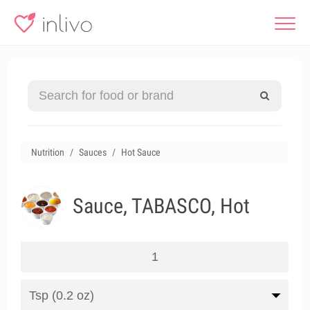
Nutrition
Sauces
Hot Sauce
Sauce, TABASCO, Hot