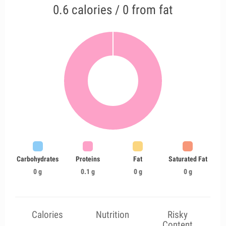
0.6 calories / 0 from fat
Carbohydrates
Proteins
Fat
Saturated Fat
0 g
0.1 g
0 g
0 g
Calories
Nutrition
Risky
Content