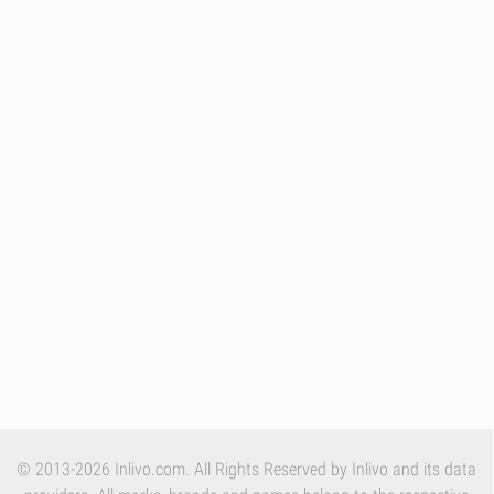
© 2013-2026 Inlivo.com. All Rights Reserved by Inlivo and its data