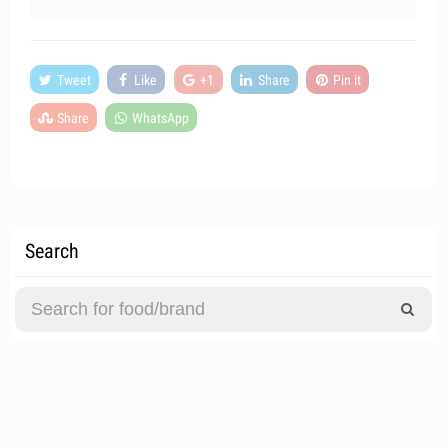
Tweet
Like
+1
Share
Pin it
Share
WhatsApp
Search