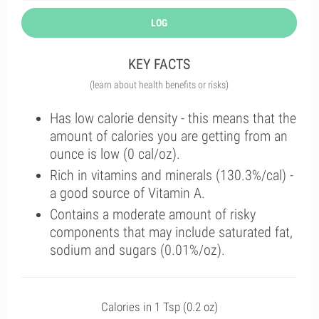
LOG
KEY FACTS
(learn about health benefits or risks)
Has low calorie density - this means that the
amount of calories you are getting from an
ounce is low (0 cal/oz).
Rich in vitamins and minerals (130.3%/cal) -
a good source of Vitamin A.
Contains a moderate amount of risky
components that may include saturated fat,
sodium and sugars (0.01%/oz).
Calories in 1 Tsp (0.2 oz)