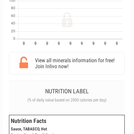
View all minerals information for free!
Join Inlivo now!
NUTRITION LABEL
(% of daily value based on 2000 calories per day)
Nutrition Facts
Sauce, TABASCO, Hot