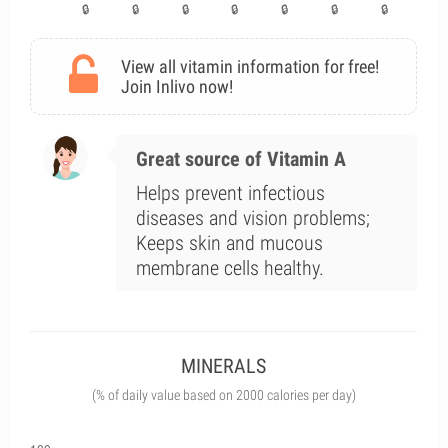
View all vitamin information for free!
Join Inlivo now!
Great source of Vitamin A
Helps prevent infectious
diseases and vision problems;
Keeps skin and mucous
membrane cells healthy.
MINERALS
(% of daily value based on 2000 calories per day)