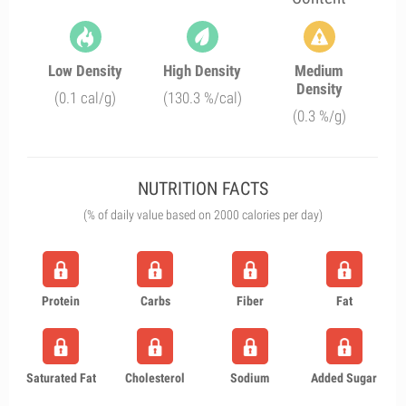
Low Density
High Density
Medium
Density
(0.1 cal/g)
(130.3 %/cal)
(0.3 %/g)
NUTRITION FACTS
(% of daily value based on 2000 calories per day)
Protein
Carbs
Fiber
Fat
Saturated Fat
Cholesterol
Sodium
Added Sugar