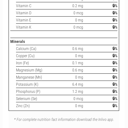
Vitamin C
0.2 mg
🔒%
Vitamin D
0 mcg
🔒%
Vitamin E
0 mg
🔒%
Vitamin K
0 mcg
🔒%
Minerals
Calcium (Ca)
0.6 mg
🔒%
Copper (Cu)
0 mg
🔒%
Iron (Fe)
0.1 mg
🔒%
Magnesium (Mg)
0.6 mg
🔒%
Manganese (Mn)
0 mg
🔒%
Potassium (K)
6.4 mg
🔒%
Phosphorus (P)
1.2 mg
🔒%
Selenium (Se)
0 mcg
🔒%
Zinc (Zn)
0 mg
🔒%
* For complete nutrition fact information download the Inlivo app.