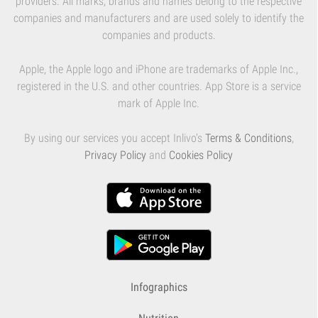
providers. All marks, brands and names belong to the respective
companies and manufacturers and are used solely to identify the
companies and products.
Apple, the Apple logo and iPhone are trademarks of Apple Inc.,
registered in the U.S. and other countries. App Store is a service
mark of Apple Inc.
By using our services you accept Inlivo's
Terms & Conditions
,
Privacy Policy
and
Cookies Policy
Infographics