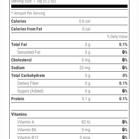
Serving Size: 1 Tsp (0.2 oz)
* Amount Per Serving
Calories
0.6 cal
Calories from Fat
0 cal
% Daily Value
Total Fat
0 g
0.1%
Saturated Fat
0 g
🔒%
Cholesterol
0 mg
🔒%
Sodium
32 mg
🔒%
Total Carbohydrate
0 g
0%
Dietary Fiber
0 g
0.1%
Sugars (Added)
0 g
🔒%
Protein
0.1 g
0.1%
Vitamins
Vitamin A
82 IU
🔒%
Vitamin B6
0 mg
🔒%
Vitamin B12
0 mcg
🔒%