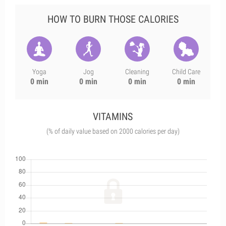
HOW TO BURN THOSE CALORIES
Yoga
Jog
Cleaning
Child Care
0 min
0 min
0 min
0 min
VITAMINS
(% of daily value based on 2000 calories per day)