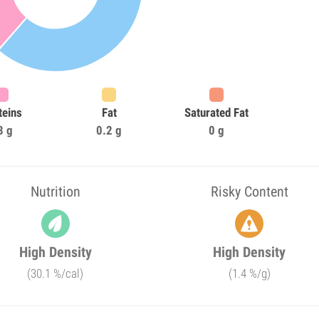
teins
Fat
Saturated Fat
3 g
0.2 g
0 g
Nutrition
Risky Content
High Density
High Density
(30.1 %/cal)
(1.4 %/g)