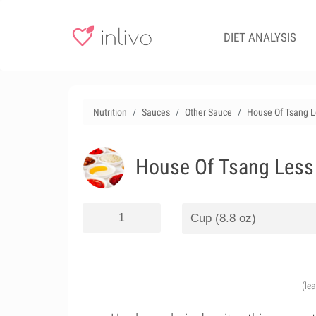
DIET ANALYSIS
Nutrition
Sauces
Other Sauce
House Of Tsang L
House Of Tsang Less 
(le