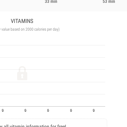
33 min
53 min
VITAMINS
y value based on 2000 calories per day)
w all vitamin information for free!