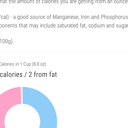
that the amount of calories you are getting from an ounce
%/cal) - a good source of Manganese, Iron and Phosphorus
ponents that may include saturated fat, sodium and suga
100g).
Calories in 1 Cup (8.8 oz)
calories / 2 from fat