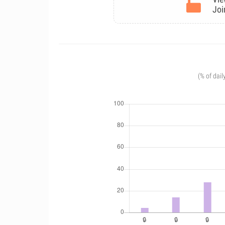
Joi
(% of dail