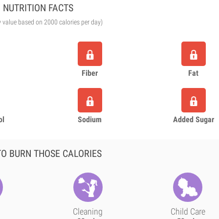
NUTRITION FACTS
y value based on 2000 calories per day)
Fiber
Fat
ol
Sodium
Added Sugar
O BURN THOSE CALORIES
Cleaning
Child Care