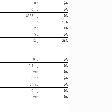
0 g
🔒%
0 mg
🔒%
8333 mg
🔒%
21 g
7.1%
2 g
8%
5 g
🔒%
13 g
26%
0 IU
🔒%
0.4 mg
🔒%
0 mcg
🔒%
0 mg
🔒%
0 mcg
🔒%
0 mg
🔒%
0 mcg
🔒%