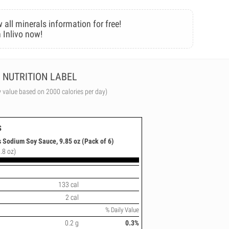
 all minerals information for free!
 Inlivo now!
NUTRITION LABEL
y value based on 2000 calories per day)
s
 Sodium Soy Sauce, 9.85 oz (Pack of 6)
.8 oz)
133 cal
2 cal
% Daily Value
0.2 g
0.3%