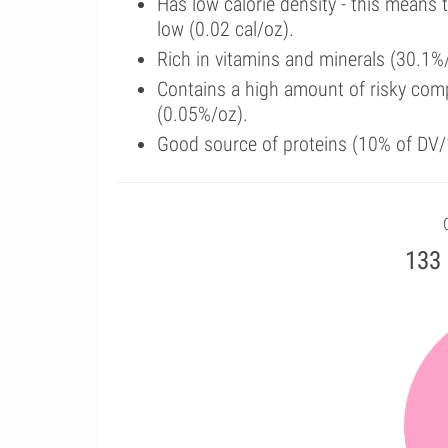
Has low calorie density - this means 
low (0.02 cal/oz).
Rich in vitamins and minerals (30.1
Contains a high amount of risky com
(0.05%/oz).
Good source of proteins (10% of DV/
133 