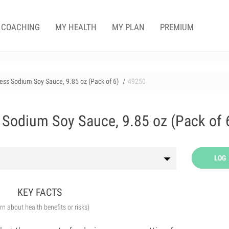
COACHING
MY HEALTH
MY PLAN
PREMIUM
ess Sodium Soy Sauce, 9.85 oz (Pack of 6)
49250
Sodium Soy Sauce, 9.85 oz (Pack of 
LOG
KEY FACTS
arn about health benefits or risks)