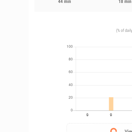
44 min
18 min
(% of dail
Vie