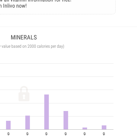
n Inlivo now!
MINERALS
y value based on 2000 calories per day)