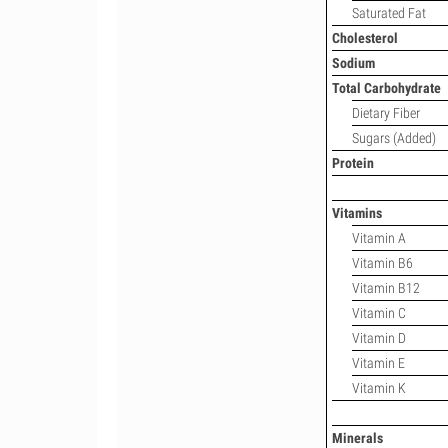
Saturated Fat
Cholesterol
Sodium
Total Carbohydrate
Dietary Fiber
Sugars (Added)
Protein
Vitamins
Vitamin A
Vitamin B6
Vitamin B12
Vitamin C
Vitamin D
Vitamin E
Vitamin K
Minerals