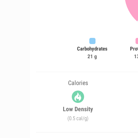
Carbohydrates
Pro
21 g
1
Calories
Low Density
(0.5 cal/g)