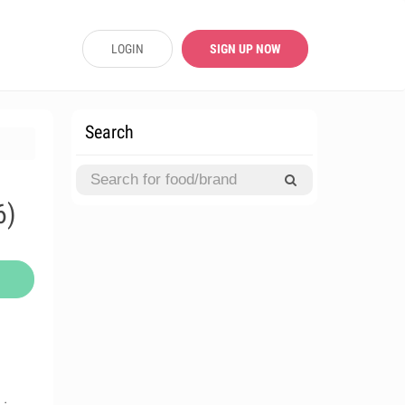
LOGIN
SIGN UP NOW
Search
6)