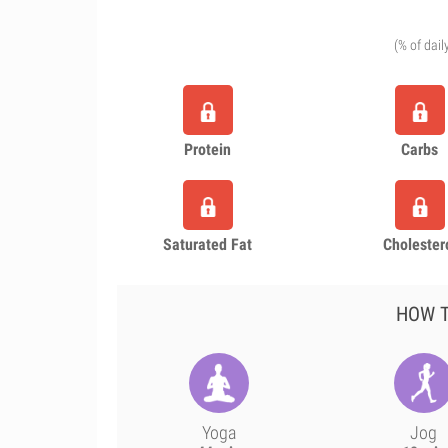
(% of dail
Protein
Carbs
Saturated Fat
Cholester
HOW T
Yoga
Jog