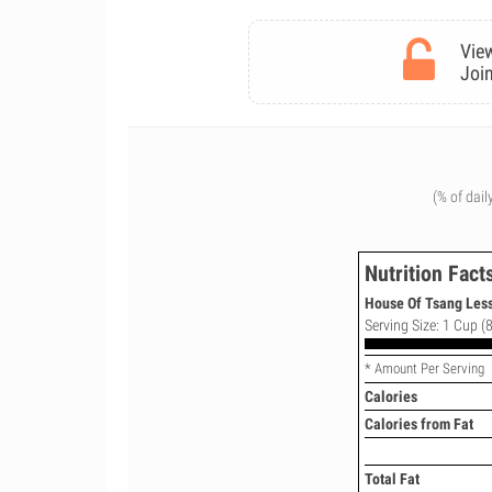
View
Join
(% of dail
Nutrition Fact
House Of Tsang Less
Serving Size: 1 Cup (8
* Amount Per Serving
Calories
Calories from Fat
Total Fat